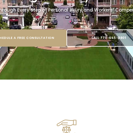
hrough Every Step of Personal Injury and Workers’ Comp
HEDULE A FREE CONSULTATION
CALL 770-645-8801