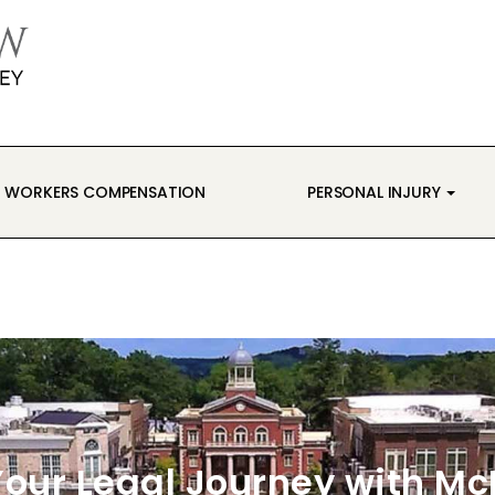
WORKERS COMPENSATION
PERSONAL INJURY
our Legal Journey with M