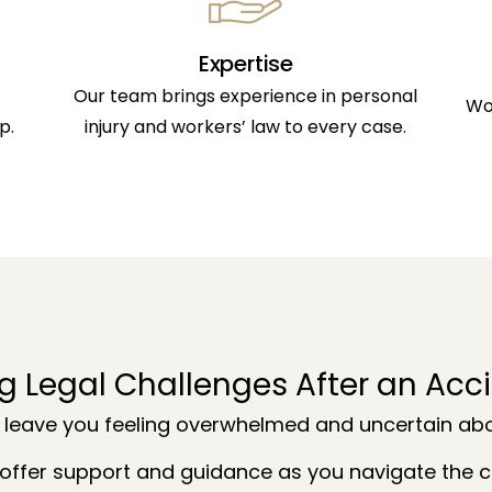
Expertise
Our team brings experience in personal
Wo
p.
injury and workers’ law to every case.
g Legal Challenges After an Acc
 leave you feeling overwhelmed and uncertain abou
offer support and guidance as you navigate the co