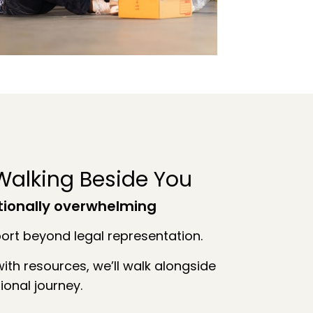
alking Beside You
tionally overwhelming
rt beyond legal representation.
ith resources, we’ll walk alongside
ional journey.