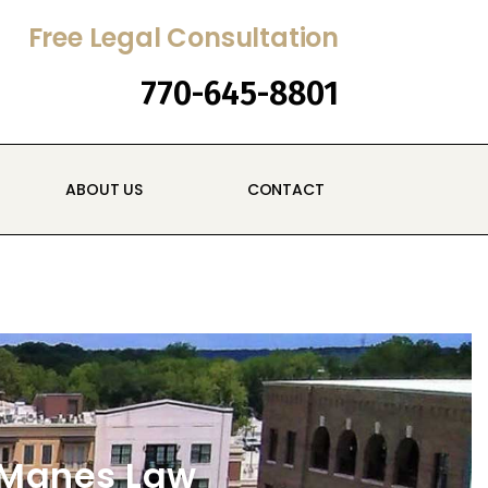
Free Legal Consultation
770-645-8801
ABOUT US
CONTACT
cManes Law