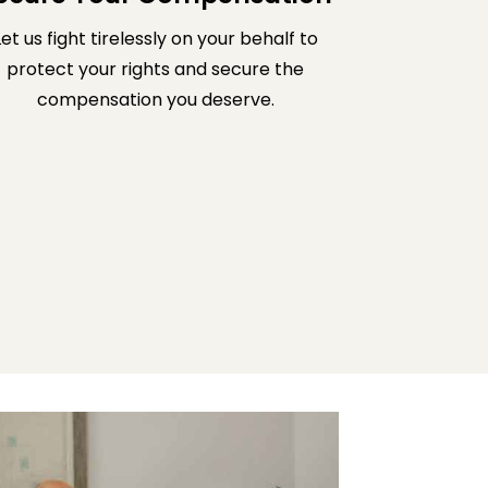
Let us fight tirelessly on your behalf to
protect your rights and secure the
compensation you deserve.