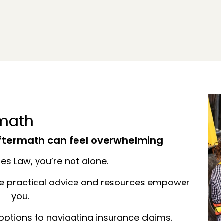
rmath
aftermath can feel overwhelming
s Law, you’re not alone.
se practical advice and resources empower
you.
ptions to navigating insurance claims.