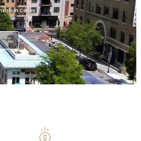
ensation Cases