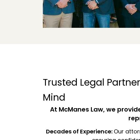
Trusted Legal Partner
Mind
At McManes Law, we provide 
rep
Decades of Experience:
Our attor