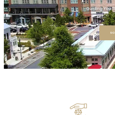
Guiding You T
SC