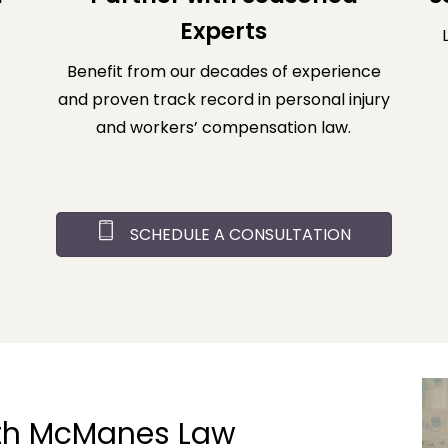
Experts
Benefit from our decades of experience
and proven track record in personal injury
and workers’ compensation law.
SCHEDULE A CONSULTATION
ith McManes Law