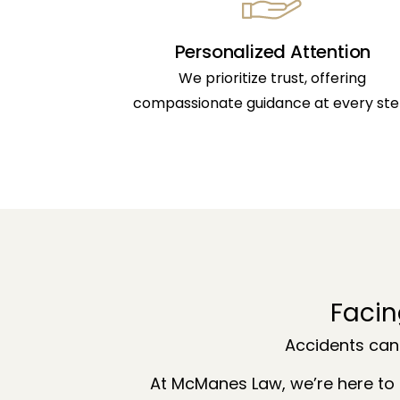
Personalized Attention
We prioritize trust, offering
compassionate guidance at every ste
Facin
Accidents can
At McManes Law, we’re here to 