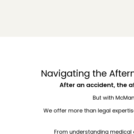
Navigating the Afte
After an accident, the 
But with McMane
We offer more than legal experti
From understanding medical o