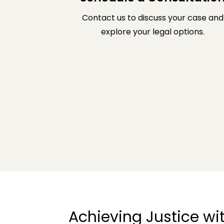
Contact us to discuss your case and
explore your legal options.
Achieving Justice w