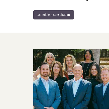
Schedule A Consultation