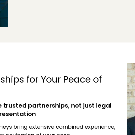
ships for Your Peace of
trusted partnerships, not just legal
resentation
neys bring extensive combined experience,