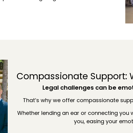
Compassionate Support: W
Legal challenges can be emo
That’s why we offer compassionate suppo
Whether lending an ear or connecting you w
you, easing your emot