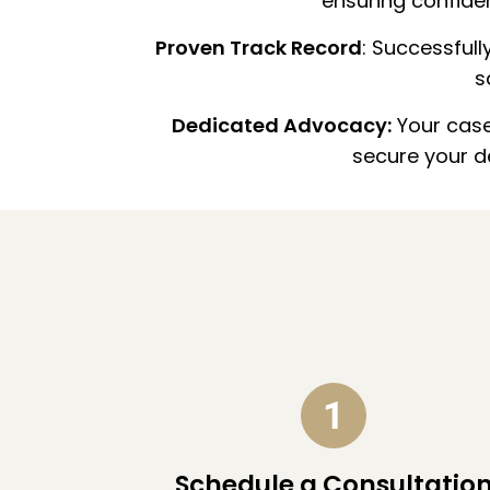
ensuring confiden
Proven Track Record
: Successful
s
Dedicated Advocacy:
Your case 
secure your 
Schedule a Consultatio