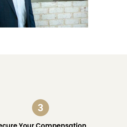
ecure Your Compensation