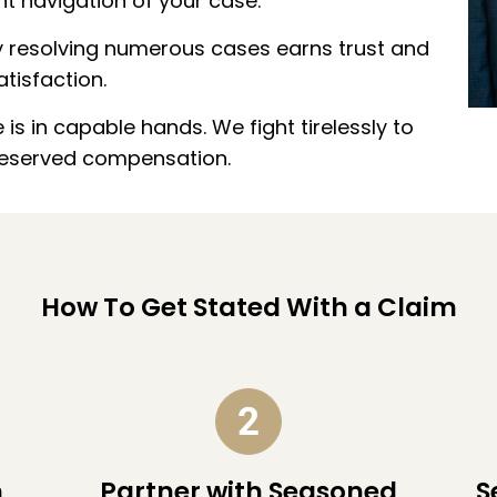
t navigation of your case.
ly resolving numerous cases earns trust and
atisfaction.
is in capable hands. We fight tirelessly to
deserved compensation.
How To Get Stated With a Claim
n
Partner with Seasoned
S