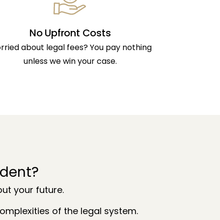
No Upfront Costs
rried about legal fees? You pay nothing
unless we win your case.
ident?
t your future.
mplexities of the legal system.