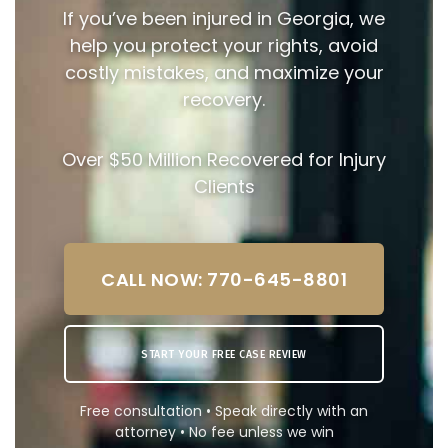
If you’ve been injured in Georgia, we
help you protect your rights, avoid
costly mistakes, and maximize your
recovery.
Over $50 Million Recovered for Injury
Clients
CALL NOW: 770-645-8801
START YOUR FREE CASE REVIEW
Free consultation • Speak directly with an
attorney • No fee unless we win