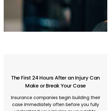
The First 24 Hours After an Injury Can
Make or Break Your Case
Insurance companies begin building their
case immediately often before you fully