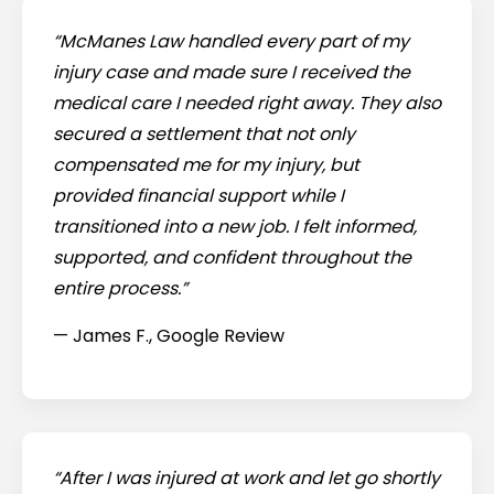
“McManes Law handled every part of my
injury case and made sure I received the
medical care I needed right away. They also
secured a settlement that not only
compensated me for my injury, but
provided financial support while I
transitioned into a new job. I felt informed,
supported, and confident throughout the
entire process.”
— James F., Google Review
“After I was injured at work and let go shortly