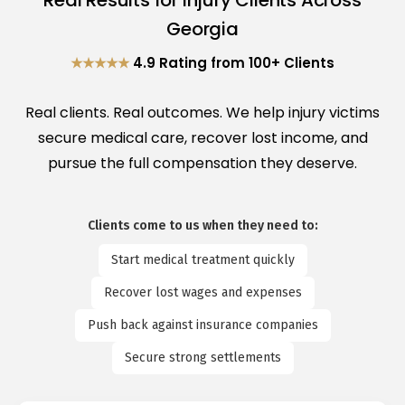
Real Results for Injury Clients Across
Georgia
★★★★★
4.9 Rating from 100+ Clients
Real clients. Real outcomes. We help injury victims
secure medical care, recover lost income, and
pursue the full compensation they deserve.
Clients come to us when they need to:
Start medical treatment quickly
Recover lost wages and expenses
Push back against insurance companies
Secure strong settlements