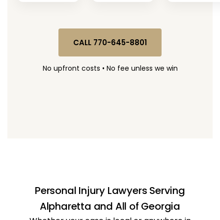
CALL 770-645-8801
No upfront costs • No fee unless we win
Personal Injury Lawyers Serving
Alpharetta and All of Georgia