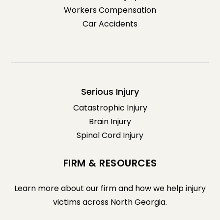
Workers Compensation
Car Accidents
Serious Injury
Catastrophic Injury
Brain Injury
Spinal Cord Injury
FIRM & RESOURCES
Learn more about our firm and how we help injury
victims across North Georgia.