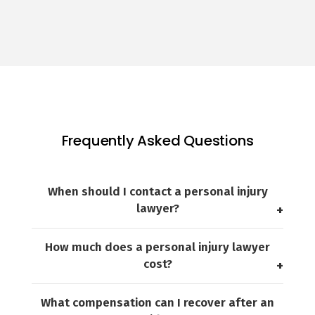
Frequently Asked Questions
When should I contact a personal injury
lawyer?
How much does a personal injury lawyer
cost?
What compensation can I recover after an