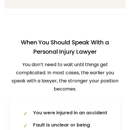
When You Should Speak With a
Personal Injury Lawyer
You don’t need to wait until things get
complicated. In most cases, the earlier you
speak with a lawyer, the stronger your position
becomes.
You were injured in an accident
Fault is unclear or being