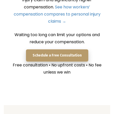
compensation.
See how workers’
compensation compares to personal injury
claims →
Waiting too long can limit your options and
reduce your compensation.
Schedule a Free Consultation
Free consultation • No upfront costs • No fee
unless we win