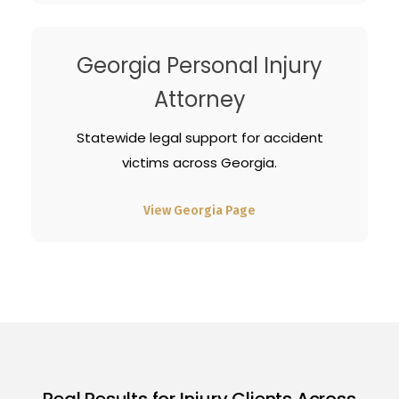
Georgia Personal Injury
Attorney
Statewide legal support for accident
victims across Georgia.
View Georgia Page