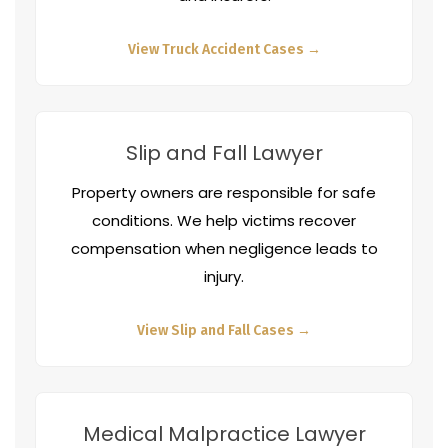
View Truck Accident Cases →
Slip and Fall Lawyer
Property owners are responsible for safe
conditions. We help victims recover
compensation when negligence leads to
injury.
View Slip and Fall Cases →
Medical Malpractice Lawyer