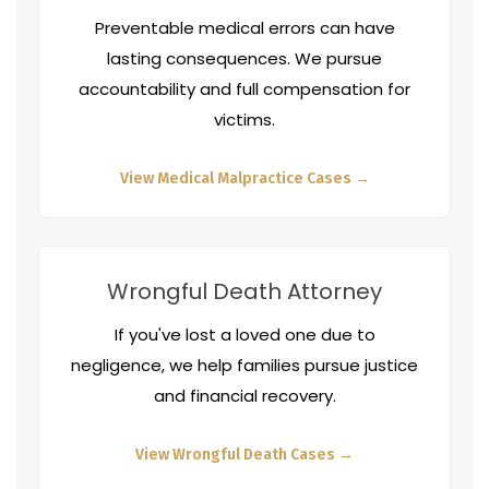
Preventable medical errors can have
lasting consequences. We pursue
accountability and full compensation for
victims.
View Medical Malpractice Cases →
Wrongful Death Attorney
If you've lost a loved one due to
negligence, we help families pursue justice
and financial recovery.
View Wrongful Death Cases →