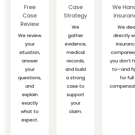
Free
Case
We Hand
Case
Strategy
Insuran
Review
We
We dea
We review
gather
directly w
your
evidence,
insuran
situation,
medical
companies
answer
records,
you don’t 
your
and build
to—and fi
questions,
a strong
for full
and
case to
compensat
explain
support
exactly
your
what to
claim.
expect.