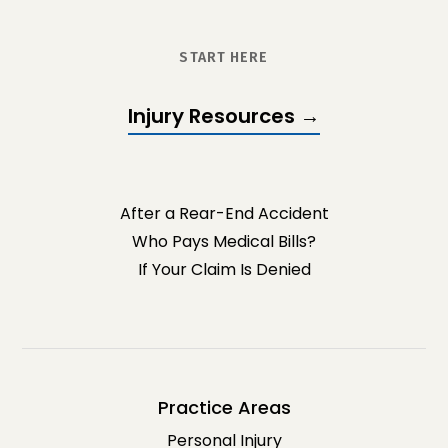
START HERE
Injury Resources →
After a Rear-End Accident
Who Pays Medical Bills?
If Your Claim Is Denied
Practice Areas
Personal Injury