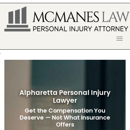
S
k
i
p
t
o
McManes Law Firm
ALPHARETTA PERSONAL INJURY
c
o
LAWYER
n
.
t
e
n
t
Alpharetta Personal Injury
Lawyer
Get the Compensation You
Deserve — Not What Insurance
Offers