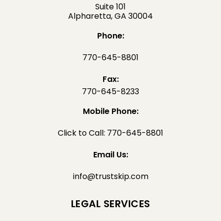
Suite 101
Alpharetta, GA 30004
Phone:
770-645-8801
Fax:
770-645-8233
Mobile Phone:
Click to Call: 770-645-8801
Email Us:
info@trustskip.com
LEGAL SERVICES