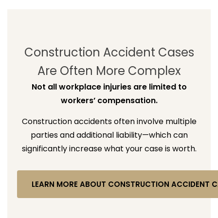
Construction Accident Cases
Are Often More Complex
Not all workplace injuries are limited to
workers’ compensation.
Construction accidents often involve multiple
parties and additional liability—which can
significantly increase what your case is worth.
LEARN MORE ABOUT CONSTRUCTION ACCIDENT C