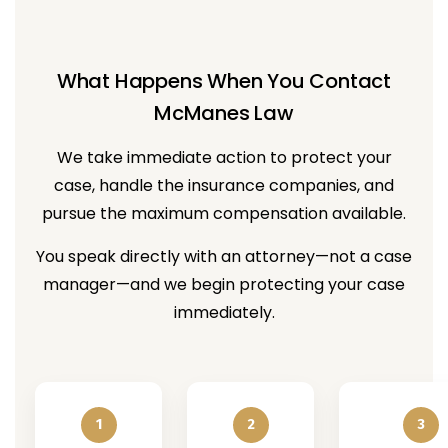
What Happens When You Contact
McManes Law
We take immediate action to protect your
case, handle the insurance companies, and
pursue the maximum compensation available.
You speak directly with an attorney—not a case
manager—and we begin protecting your case
immediately.
1
2
3