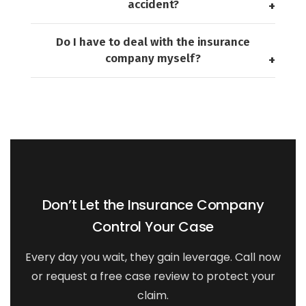
accident?
Do I have to deal with the insurance
company myself?
Don’t Let the Insurance Company
Control Your Case
Every day you wait, they gain leverage. Call now
or request a free case review to protect your
claim.