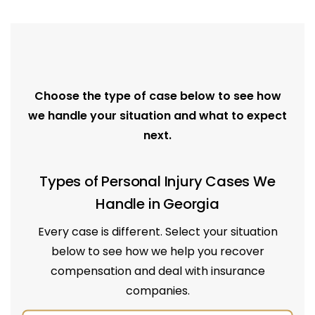
Choose the type of case below to see how
we handle your situation and what to expect
next.
Types of Personal Injury Cases We
Handle in Georgia
Every case is different. Select your situation
below to see how we help you recover
compensation and deal with insurance
companies.