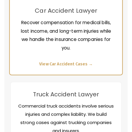
Car Accident Lawyer
Recover compensation for medical bills,
lost income, and long-term injuries while
we handle the insurance companies for
you.
View Car Accident Cases →
Truck Accident Lawyer
Commercial truck accidents involve serious
injuries and complex liability. We build
strong cases against trucking companies
and insurers.