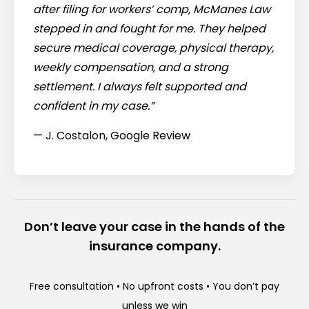
after filing for workers’ comp, McManes Law
stepped in and fought for me. They helped
secure medical coverage, physical therapy,
weekly compensation, and a strong
settlement. I always felt supported and
confident in my case.”
— J. Costalon, Google Review
Don’t leave your case in the hands of the
insurance company.
Free consultation • No upfront costs • You don’t pay
unless we win