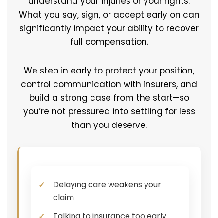
understand your injuries or your rights.
What you say, sign, or accept early on can
significantly impact your ability to recover
full compensation.
We step in early to protect your position,
control communication with insurers, and
build a strong case from the start—so
you’re not pressured into settling for less
than you deserve.
Delaying care weakens your
claim
Talking to insurance too early