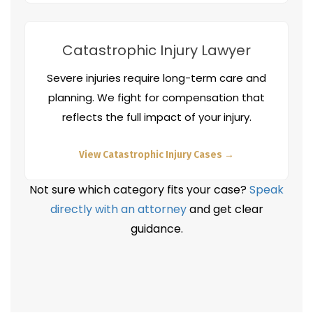
Catastrophic Injury Lawyer
Severe injuries require long-term care and
planning. We fight for compensation that
reflects the full impact of your injury.
View Catastrophic Injury Cases →
Not sure which category fits your case?
Speak
directly with an attorney
and get clear
guidance.