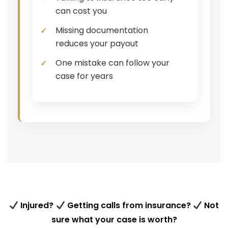
can cost you
Missing documentation
reduces your payout
One mistake can follow your
case for years
Injured?
Getting calls from insurance?
Not
sure what your case is worth?