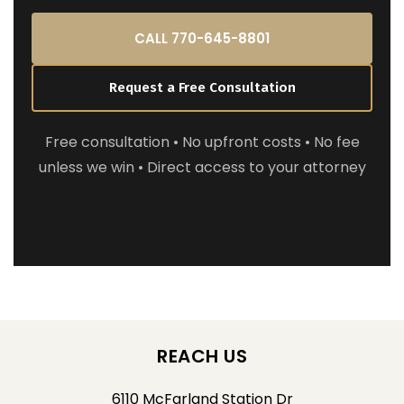
CALL 770-645-8801
Request a Free Consultation
Free consultation • No upfront costs • No fee
unless we win • Direct access to your attorney
REACH US
6110 McFarland Station Dr