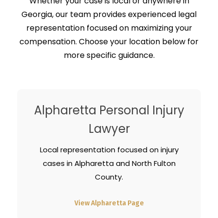
Whether your case is local or anywhere in
Georgia, our team provides experienced legal
representation focused on maximizing your
compensation. Choose your location below for
more specific guidance.
Alpharetta Personal Injury
Lawyer
Local representation focused on injury
cases in Alpharetta and North Fulton
County.
View Alpharetta Page