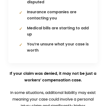
disputed
Insurance companies are
contacting you
Medical bills are starting to add
up
You’re unsure what your case is
worth
If your claim was denied, it may not be just a
workers’ compensation case.
In some situations, additional liability may exist
meaning your case could involve a personal
injury claim and significantly higher