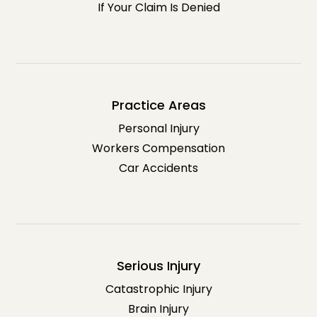
If Your Claim Is Denied
Practice Areas
Personal Injury
Workers Compensation
Car Accidents
Serious Injury
Catastrophic Injury
Brain Injury