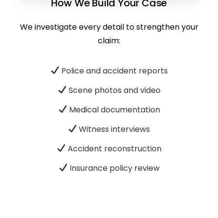
How We Build Your Case
We investigate every detail to strengthen your
claim:
Police and accident reports
Scene photos and video
Medical documentation
Witness interviews
Accident reconstruction
Insurance policy review