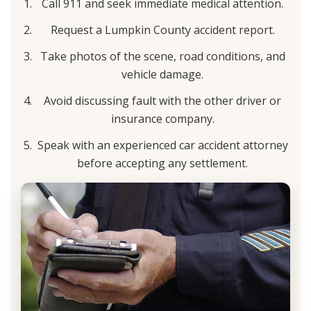
Call 911 and seek immediate medical attention.
Request a Lumpkin County accident report.
Take photos of the scene, road conditions, and
vehicle damage.
Avoid discussing fault with the other driver or
insurance company.
Speak with an experienced car accident attorney
before accepting any settlement.