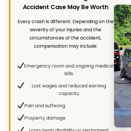
Accident Case May Be Worth
Every crash is different. Depending on the
severity of your injuries and the
circumstances of the accident,
compensation may include:
Emergency room and ongoing medical
bills
Lost wages and reduced earning
capacity
Pain and suffering
Property damage
Long-term disability or permanent