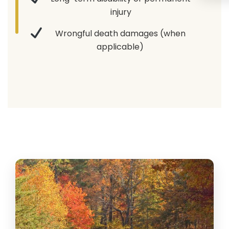
injury
Wrongful death damages (when
applicable)