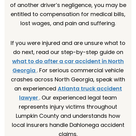
of another driver’s negligence, you may be
entitled to compensation for medical bills,
lost wages, and pain and suffering.
If you were injured and are unsure what to
do next, read our step-by-step guide on
what to do after a car accident in North
Georgia
. For serious commercial vehicle
crashes across North Georgia, speak with
an experienced
Atlanta truck accident
lawyer
. Our experienced legal team
represents injury victims throughout
Lumpkin County and understands how
local insurers handle Dahlonega accident
claims.