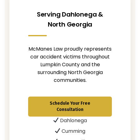
Serving Dahlonega &
North Georgia
McManes Law proudly represents
car accident victims throughout
Lumpkin County and the
surrounding North Georgia
communities.
Schedule Your Free
Consultation
Dahlonega
Cumming