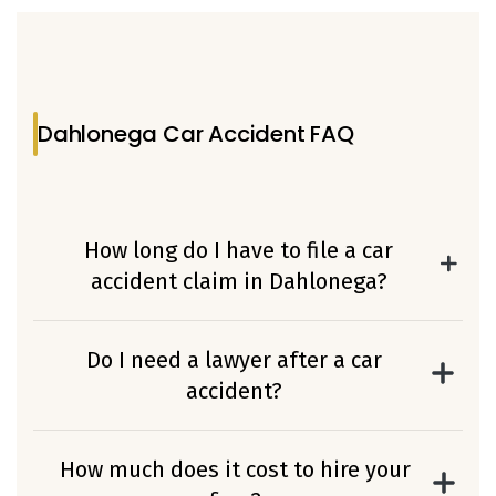
Dahlonega Car Accident FAQ
How long do I have to file a car
accident claim in Dahlonega?
In Georgia, you typically have two years
from the date of the accident to file a
Do I need a lawyer after a car
personal injury claim. However, certain
accident?
circumstances in Lumpkin County cases
If you suffered injuries, medical expenses, or
may affect this deadline.
insurance complications, working with an
How much does it cost to hire your