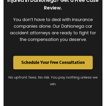
Injured in Dahlonega? Get a Free Case
Review.
You don’t have to deal with insurance
companies alone. Our Dahlonega car
accident attorneys are ready to fight for
the compensation you deserve.
Schedule Your Free Consultation
No upfront fees. No risk. You pay nothing unless we
win.