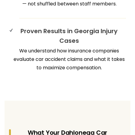
— not shuffled between staff members.
Proven Results in Georgia Injury
Cases
We understand how insurance companies
evaluate car accident claims and what it takes
to maximize compensation.
What Your Dahlonega Car