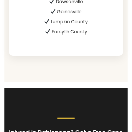
Dawsonville
Gainesville
Lumpkin County
Forsyth County