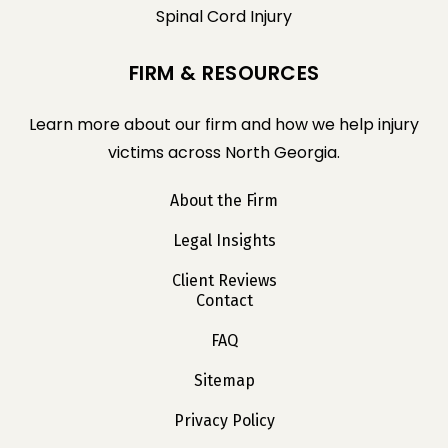
Spinal Cord Injury
FIRM & RESOURCES
Learn more about our firm and how we help injury
victims across North Georgia.
About the Firm
Legal Insights
Client Reviews
Contact
FAQ
Sitemap
Privacy Policy