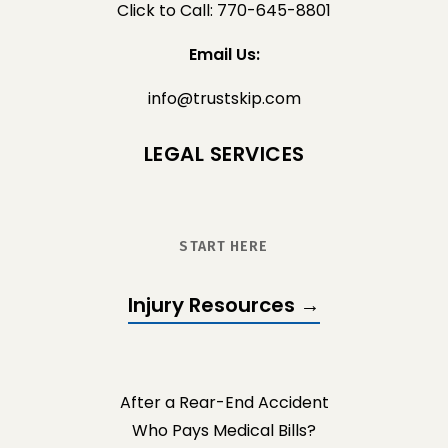
Click to Call: 770-645-8801
Email Us:
info@trustskip.com
LEGAL SERVICES
START HERE
Injury Resources →
After a Rear-End Accident
Who Pays Medical Bills?