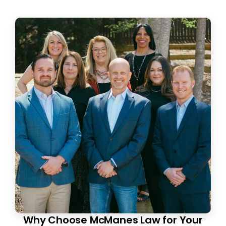
Why Choose McManes Law for Your