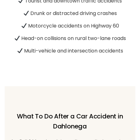
Tourist and downtown traffic accidents
Drunk or distracted driving crashes
Motorcycle accidents on Highway 60
Head-on collisions on rural two-lane roads
Multi-vehicle and intersection accidents
What To Do After a Car Accident in
Dahlonega