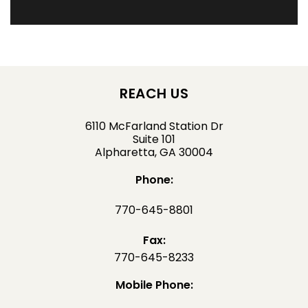
REACH US
6110 McFarland Station Dr
Suite 101
Alpharetta, GA 30004
Phone:
770-645-8801
Fax:
770-645-8233
Mobile Phone: