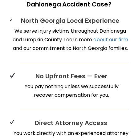
Dahlonega Accident Case?
North Georgia Local Experience
We serve injury victims throughout Dahlonega
and Lumpkin County. Learn more
about our firm
and our commitment to North Georgia families.
No Upfront Fees — Ever
You pay nothing unless we successfully
recover compensation for you.
Direct Attorney Access
You work directly with an experienced attorney