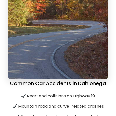
Common Car Accidents in Dahlonega
Rear-end collisions on Highway 19
Mountain road and curve-related crashes