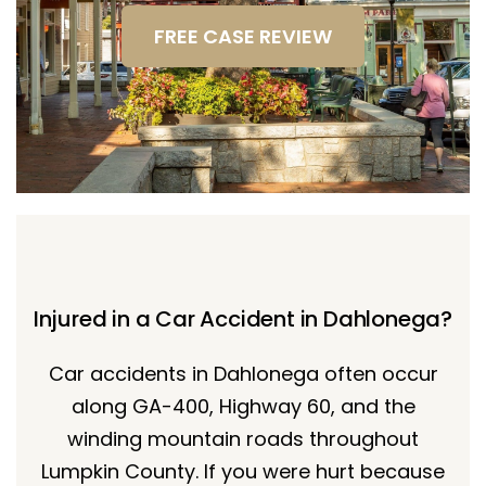
FREE CASE REVIEW
Injured in a Car Accident in Dahlonega?
Car accidents in Dahlonega often occur
along GA-400, Highway 60, and the
winding mountain roads throughout
Lumpkin County. If you were hurt because