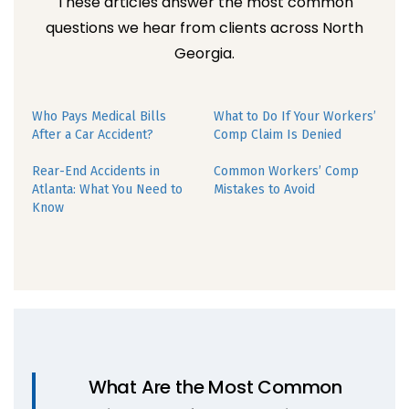
These articles answer the most common
questions we hear from clients across North
Georgia.
Who Pays Medical Bills
What to Do If Your Workers’
After a Car Accident?
Comp Claim Is Denied
Rear-End Accidents in
Common Workers’ Comp
Atlanta: What You Need to
Mistakes to Avoid
Know
What Are the Most Common