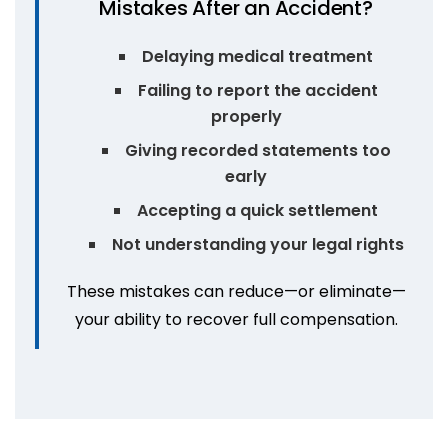
Mistakes After an Accident?
Delaying medical treatment
Failing to report the accident
properly
Giving recorded statements too
early
Accepting a quick settlement
Not understanding your legal rights
These mistakes can reduce—or eliminate—
your ability to recover full compensation.