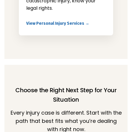
catastrophic injury, know your
legal rights.
View Personal Injury Services →
Choose the Right Next Step for Your
Situation
Every injury case is different. Start with the
path that best fits what you’re dealing
with right now.