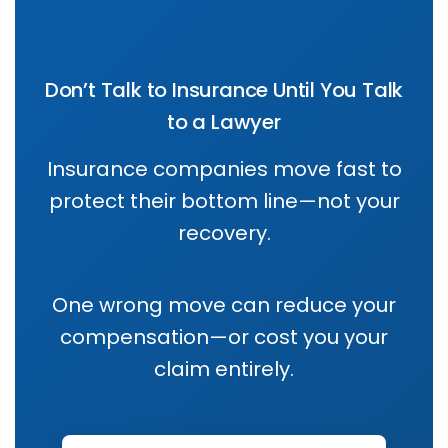
Don’t Talk to Insurance Until You Talk
to a Lawyer
Insurance companies move fast to
protect their bottom line—not your
recovery.
One wrong move can reduce your
compensation—or cost you your
claim entirely.