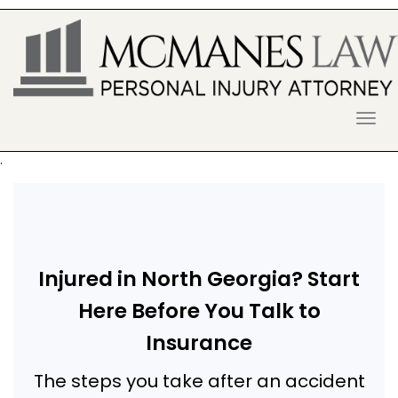
S
k
i
p
t
o
McManes Law Firm
ALPHARETTA PERSONAL INJURY
c
o
LAWYER
n
.
t
e
n
t
Injured in North Georgia? Start
Here Before You Talk to
Insurance
The steps you take after an accident