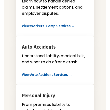
Learn how to handle denied
claims, settlement options, and
employer disputes.
View Workers’ Comp Services →
Auto Accidents
Understand liability, medical bills,
and what to do after a crash.
View Auto Accident Services →
Personal Injury
From premises liability to