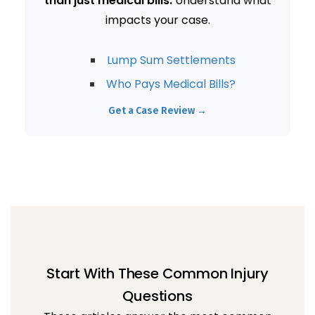
than just medical bills.
Understand what
impacts your case.
Lump Sum Settlements
Who Pays Medical Bills?
Get a Case Review →
Start With These Common Injury
Questions