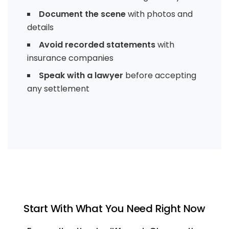
Document the scene
with photos and
details
Avoid recorded statements
with
insurance companies
Speak with a lawyer
before accepting
any settlement
Start With What You Need Right Now