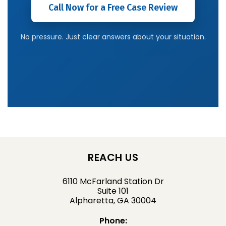
Call Now for a Free Case Review
No pressure. Just clear answers about your situation.
REACH US
6110 McFarland Station Dr
Suite 101
Alpharetta, GA 30004
Phone: