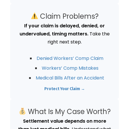
Claim Problems?
If your claim is delayed, denied, or
undervalued, timing matters.
Take the
right next step.
Denied Workers’ Comp Claim
Workers’ Comp Mistakes
Medical Bills After an Accident
Protect Your Claim →
What Is My Case Worth?
Settlement value depends on more