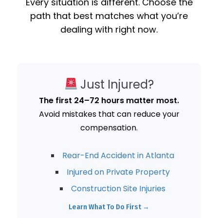
Every situation is different. Choose the
path that best matches what you’re
dealing with right now.
Just Injured?
The first 24–72 hours matter most.
Avoid mistakes that can reduce your
compensation.
Rear-End Accident in Atlanta
Injured on Private Property
Construction Site Injuries
Learn What To Do First →