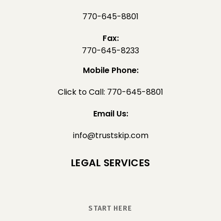
770-645-8801
Fax:
770-645-8233
Mobile Phone:
Click to Call: 770-645-8801
Email Us:
info@trustskip.com
LEGAL SERVICES
START HERE