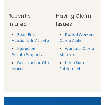
Recently
Having Claim
Injured
Issues
Rear-End
Denied Workers’
Accidents in Atlanta
Comp Claim
Injured on
Workers’ Comp
Private Property
Mistakes
Construction Site
Lump Sum
Injuries
Settlements