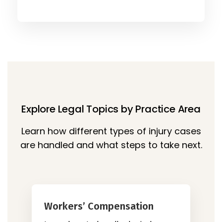
Explore Legal Topics by Practice Area
Learn how different types of injury cases
are handled and what steps to take next.
Workers’ Compensation