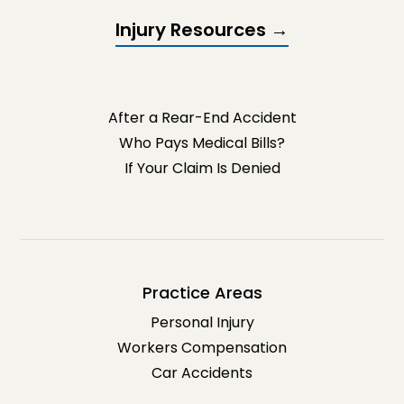
Injury Resources →
After a Rear-End Accident
Who Pays Medical Bills?
If Your Claim Is Denied
Practice Areas
Personal Injury
Workers Compensation
Car Accidents