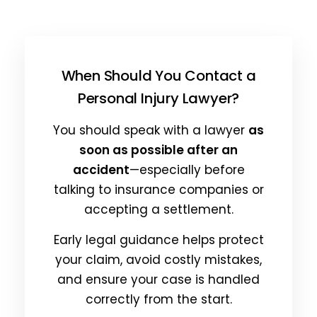
When Should You Contact a
Personal Injury Lawyer?
You should speak with a lawyer
as
soon as possible after an
accident
—especially before
talking to insurance companies or
accepting a settlement.
Early legal guidance helps protect
your claim, avoid costly mistakes,
and ensure your case is handled
correctly from the start.