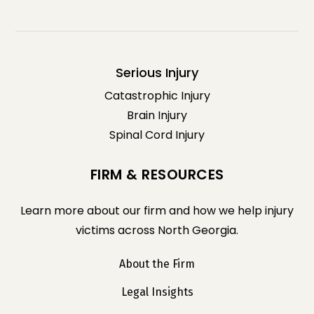
Serious Injury
Catastrophic Injury
Brain Injury
Spinal Cord Injury
FIRM & RESOURCES
Learn more about our firm and how we help injury
victims across North Georgia.
About the Firm
Legal Insights