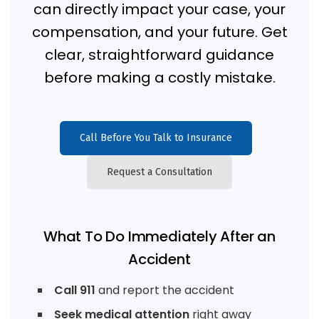
can directly impact your case, your
compensation, and your future. Get
clear, straightforward guidance
before making a costly mistake.
Call Before You Talk to Insurance
Request a Consultation
What To Do Immediately After an
Accident
Call 911
and report the accident
Seek medical attention
right away