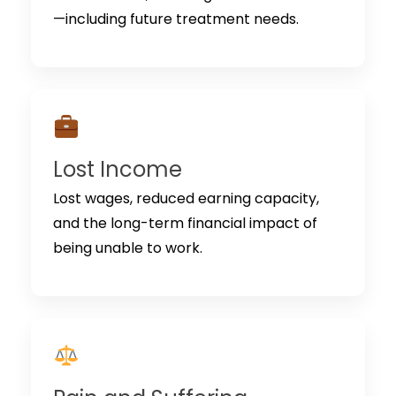
—including future treatment needs.
Lost Income
Lost wages, reduced earning capacity,
and the long-term financial impact of
being unable to work.