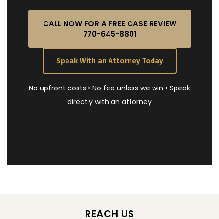
CALL NOW FOR A FREE CASE REVIEW
770-645-8801
Speak With an Attorney Today
No upfront costs • No fee unless we win • Speak
directly with an attorney
REACH US