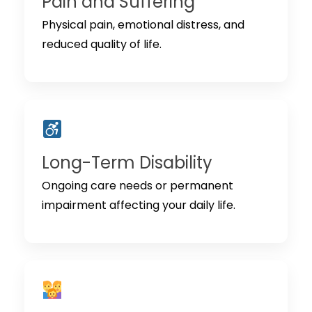
Pain and Suffering
Physical pain, emotional distress, and
reduced quality of life.
Long-Term Disability
Ongoing care needs or permanent
impairment affecting your daily life.