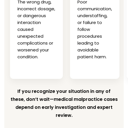
The wrong drug,
Poor
incorrect dosage,
communication,
or dangerous
understaffing,
interaction
or failure to
caused
follow
unexpected
procedures
complications or
leading to
worsened your
avoidable
condition.
patient harm.
If you recognize your situation in any of
these, don’t wait—medical malpractice cases
depend on early investigation and expert
review.