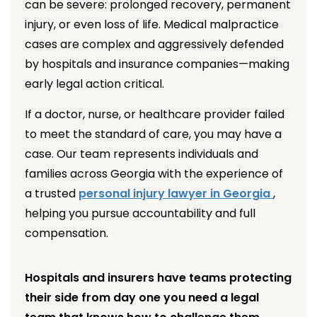
can be severe: prolonged recovery, permanent
injury, or even loss of life. Medical malpractice
cases are complex and aggressively defended
by hospitals and insurance companies—making
early legal action critical.
If a doctor, nurse, or healthcare provider failed
to meet the standard of care, you may have a
case. Our team represents individuals and
families across Georgia with the experience of
a trusted
personal injury lawyer in Georgia
,
helping you pursue accountability and full
compensation.
Hospitals and insurers have teams protecting
their side from day one you need a legal