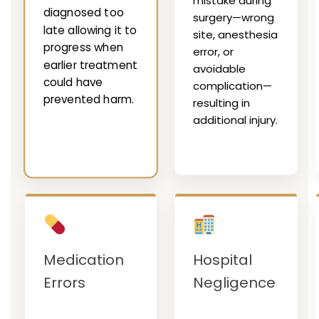
mistake during
diagnosed too
surgery—wrong
late allowing it to
site, anesthesia
progress when
error, or
earlier treatment
avoidable
could have
complication—
prevented harm.
resulting in
additional injury.
Medication
Hospital
Errors
Negligence