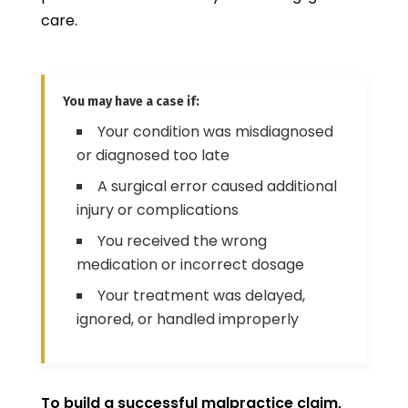
care.
You may have a case if:
Your condition was misdiagnosed
or diagnosed too late
A surgical error caused additional
injury or complications
You received the wrong
medication or incorrect dosage
Your treatment was delayed,
ignored, or handled improperly
To build a successful malpractice claim,