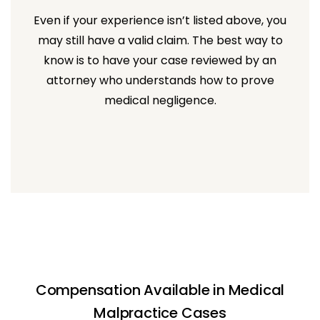
Even if your experience isn’t listed above, you
may still have a valid claim. The best way to
know is to have your case reviewed by an
attorney who understands how to prove
medical negligence.
Compensation Available in Medical
Malpractice Cases