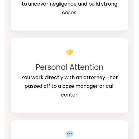
to uncover negligence and build strong
cases.
Personal Attention
You work directly with an attorney—not
passed off to a case manager or call
center.