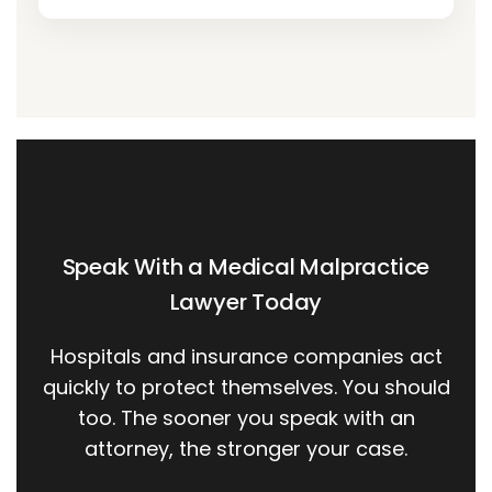
Speak With a Medical Malpractice
Lawyer Today
Hospitals and insurance companies act
quickly to protect themselves. You should
too. The sooner you speak with an
attorney, the stronger your case.