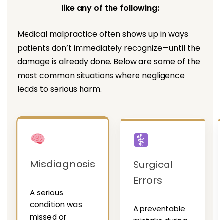
like any of the following:
Medical malpractice often shows up in ways
patients don’t immediately recognize—until the
damage is already done. Below are some of the
most common situations where negligence
leads to serious harm.
Misdiagnosis
Surgical
Errors
A serious
condition was
A preventable
missed or