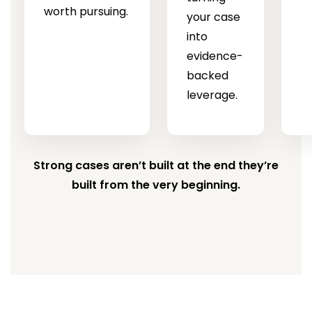
worth pursuing.
your case
into
evidence-
backed
leverage.
Strong cases aren’t built at the end they’re
built from the very beginning.