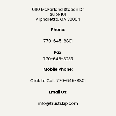
6110 McFarland Station Dr
Suite 101
Alpharetta, GA 30004
Phone:
770-645-8801
Fax:
770-645-8233
Mobile Phone:
Click to Call: 770-645-8801
Email Us:
info@trustskip.com