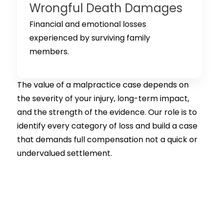
Wrongful Death Damages
Financial and emotional losses
experienced by surviving family
members.
The value of a malpractice case depends on
the severity of your injury, long-term impact,
and the strength of the evidence. Our role is to
identify every category of loss and build a case
that demands full compensation not a quick or
undervalued settlement.