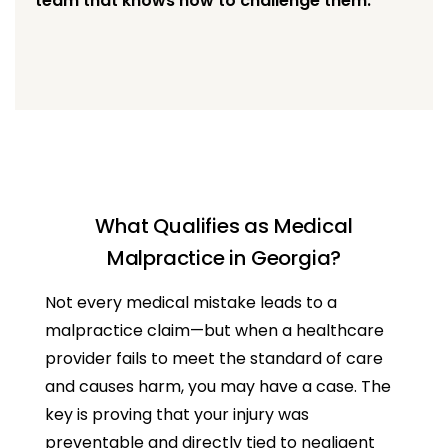
team that knows how to challenge them.
What Qualifies as Medical
Malpractice in Georgia?
Not every medical mistake leads to a
malpractice claim—but when a healthcare
provider fails to meet the standard of care
and causes harm, you may have a case. The
key is proving that your injury was
preventable and directly tied to negligent