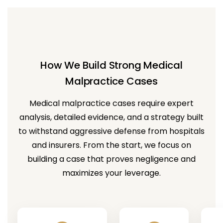
How We Build Strong Medical
Malpractice Cases
Medical malpractice cases require expert
analysis, detailed evidence, and a strategy built
to withstand aggressive defense from hospitals
and insurers. From the start, we focus on
building a case that proves negligence and
maximizes your leverage.