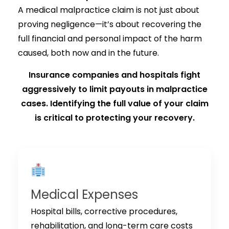
A medical malpractice claim is not just about
proving negligence—it’s about recovering the
full financial and personal impact of the harm
caused, both now and in the future.
Insurance companies and hospitals fight
aggressively to limit payouts in malpractice
cases. Identifying the full value of your claim
is critical to protecting your recovery.
Medical Expenses
Hospital bills, corrective procedures,
rehabilitation, and long-term care costs