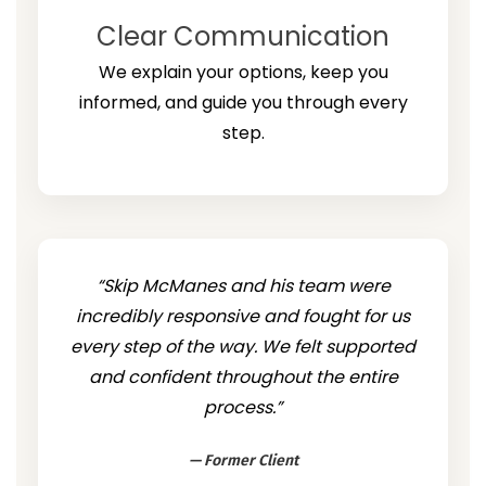
Clear Communication
We explain your options, keep you
informed, and guide you through every
step.
“Skip McManes and his team were
incredibly responsive and fought for us
every step of the way. We felt supported
and confident throughout the entire
process.”
— Former Client