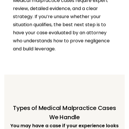
Medical malpractice cases require expert
review, detailed evidence, and a clear
strategy. If you’re unsure whether your
situation qualifies, the best next step is to
have your case evaluated by an attorney
who understands how to prove negligence
and build leverage.
Types of Medical Malpractice Cases
We Handle
You may have a case if your experience looks