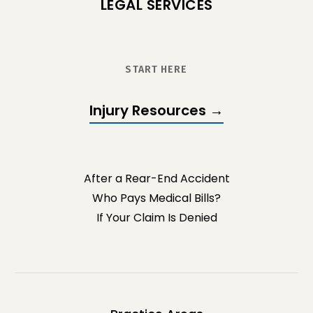
LEGAL SERVICES
START HERE
Injury Resources →
After a Rear-End Accident
Who Pays Medical Bills?
If Your Claim Is Denied