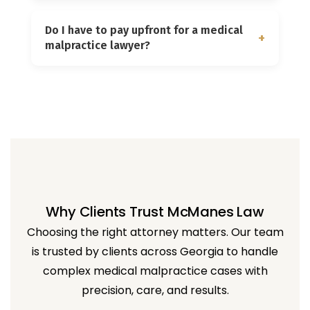
and that the negligence caused your
The value of a malpractice case
injury.
Do I have to pay upfront for a medical
depends on factors such as the severity
+
malpractice lawyer?
of the injury, long-term impact, medical
expenses, lost income, and pain and
No. We work on a contingency fee basis,
suffering.
meaning you do not pay unless we
successfully recover compensation for
your case.
Why Clients Trust McManes Law
Choosing the right attorney matters. Our team
is trusted by clients across Georgia to handle
complex medical malpractice cases with
precision, care, and results.