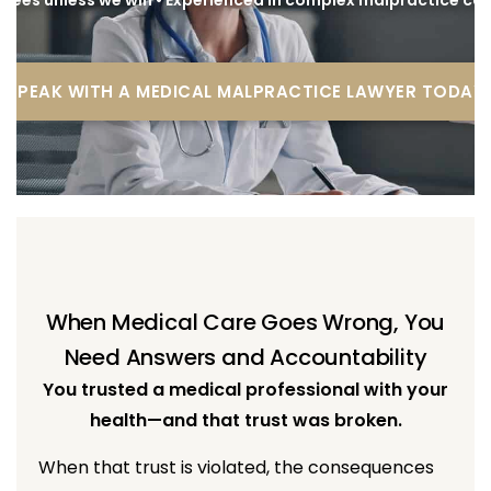
SPEAK WITH A MEDICAL MALPRACTICE LAWYER TODAY
When Medical Care Goes Wrong, You
Need Answers and Accountability
You trusted a medical professional with your
health—and that trust was broken.
When that trust is violated, the consequences