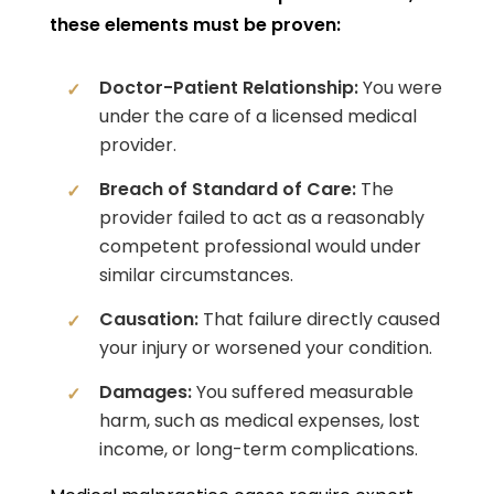
these elements must be proven:
Doctor-Patient Relationship:
You were
under the care of a licensed medical
provider.
Breach of Standard of Care:
The
provider failed to act as a reasonably
competent professional would under
similar circumstances.
Causation:
That failure directly caused
your injury or worsened your condition.
Damages:
You suffered measurable
harm, such as medical expenses, lost
income, or long-term complications.