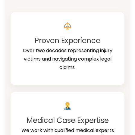
Proven Experience
Over two decades representing injury
victims and navigating complex legal
claims.
Medical Case Expertise
We work with qualified medical experts