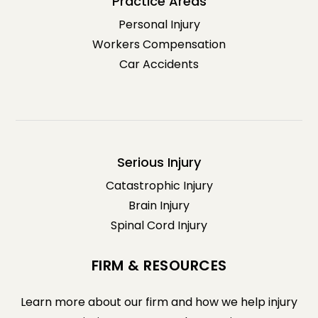
Practice Areas
Personal Injury
Workers Compensation
Car Accidents
Serious Injury
Catastrophic Injury
Brain Injury
Spinal Cord Injury
FIRM & RESOURCES
Learn more about our firm and how we help injury