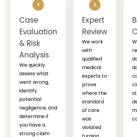
1
2
Case
Expert
B
Evaluation
Review
C
& Risk
We work
W
with
r
Analysis
qualified
d
We quickly
medical
d
assess what
experts to
c
went wrong,
prove
cl
identify
where the
s
potential
standard
d
negligence, and
of care
m
determine if
was
c
you have a
violated
strong claim
turning