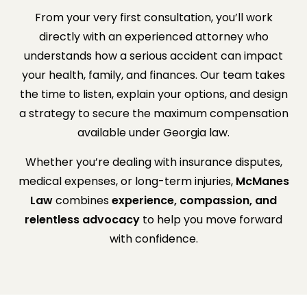
From your very first consultation, you’ll work
directly with an experienced attorney who
understands how a serious accident can impact
your health, family, and finances. Our team takes
the time to listen, explain your options, and design
a strategy to secure the maximum compensation
available under Georgia law.
Whether you’re dealing with insurance disputes,
medical expenses, or long-term injuries,
McManes
Law
combines
experience, compassion, and
relentless advocacy
to help you move forward
with confidence.