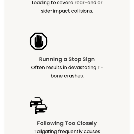
Leading to severe rear-end or
side-impact collisions.
Running a Stop Sign
Often results in devastating T-
bone crashes.
Following Too Closely
Tailgating frequently causes