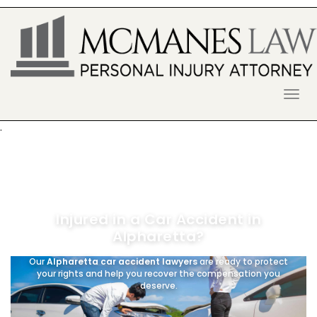
S
k
i
p
t
o
McManes Law Firm
ALPHARETTA PERSONAL INJURY
c
o
LAWYER
n
.
t
e
n
t
Injured in a Car Accident in
Alpharetta?
Our
Alpharetta car accident lawyers
are ready to protect
your rights and help you recover the compensation you
deserve.