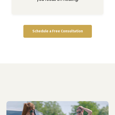
Schedule a Free Consultation