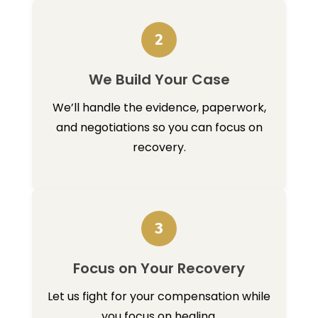
2
We Build Your Case
We’ll handle the evidence, paperwork,
and negotiations so you can focus on
recovery.
3
Focus on Your Recovery
Let us fight for your compensation while
you focus on healing.