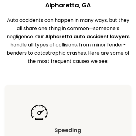
Alpharetta, GA
Auto accidents can happen in many ways, but they
all share one thing in common—someone’s
negligence. Our
Alpharetta auto accident lawyers
handle all types of collisions, from minor fender-
benders to catastrophic crashes. Here are some of
the most frequent causes we see:
Speeding