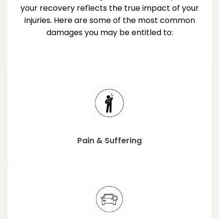
your recovery reflects the true impact of your
injuries. Here are some of the most common
damages you may be entitled to:
Pain & Suffering