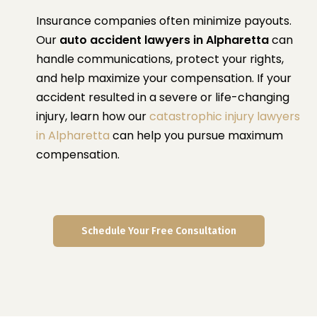
Insurance companies often minimize payouts.
Our
auto accident lawyers in Alpharetta
can
handle communications, protect your rights,
and help maximize your compensation. If your
accident resulted in a severe or life-changing
injury, learn how our
catastrophic injury lawyers
in Alpharetta
can help you pursue maximum
compensation.
Schedule Your Free Consultation