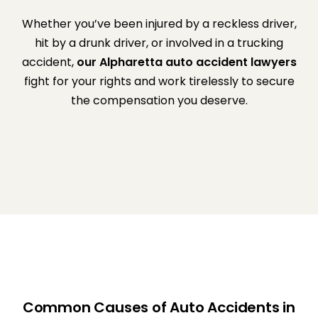
Whether you’ve been injured by a reckless driver,
hit by a drunk driver, or involved in a trucking
accident,
our Alpharetta auto accident lawyers
fight for your rights and work tirelessly to secure
the compensation you deserve.
Common Causes of Auto Accidents in