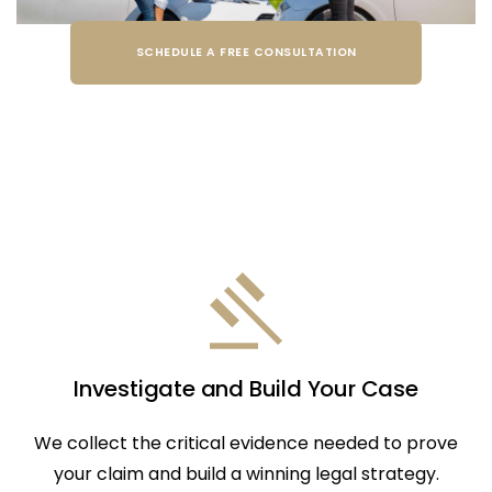
SCHEDULE A FREE CONSULTATION
Investigate and Build Your Case
We collect the critical evidence needed to prove
your claim and build a winning legal strategy.