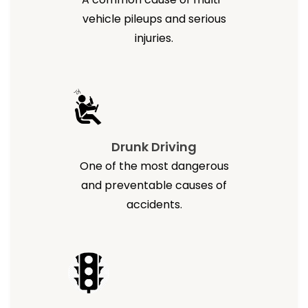
vehicle pileups and serious
injuries.
Drunk Driving
One of the most dangerous
and preventable causes of
accidents.