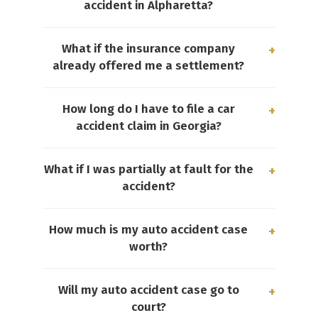
accident in Alpharetta?
What if the insurance company
already offered me a settlement?
How long do I have to file a car
accident claim in Georgia?
What if I was partially at fault for the
accident?
How much is my auto accident case
worth?
Will my auto accident case go to
court?