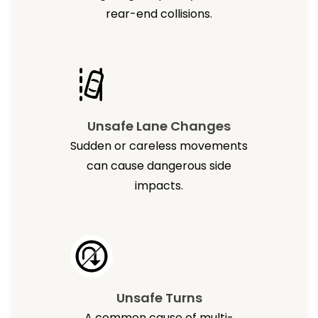
rear-end collisions.
Unsafe Lane Changes
Sudden or careless movements
can cause dangerous side
impacts.
Unsafe Turns
A common cause of multi-