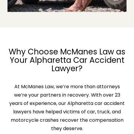
Why Choose McManes Law as
Your Alpharetta Car Accident
Lawyer?
At McManes Law, we’re more than attorneys
we’re your partners in recovery. With over 23
years of experience, our Alpharetta car accident
lawyers have helped victims of car, truck, and
motorcycle crashes recover the compensation
they deserve.