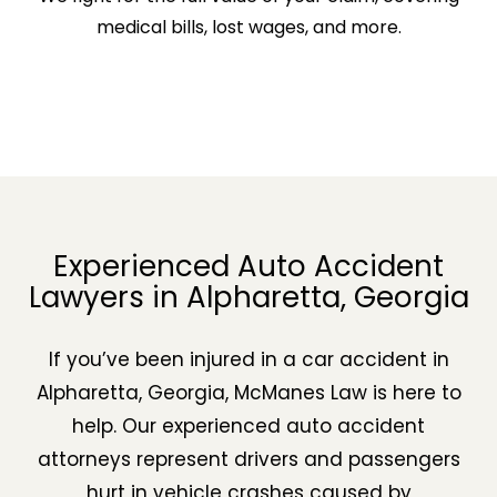
medical bills, lost wages, and more.
Experienced Auto Accident
Lawyers in Alpharetta, Georgia
If you’ve been injured in a car accident in
Alpharetta, Georgia, McManes Law is here to
help. Our experienced auto accident
attorneys represent drivers and passengers
hurt in vehicle crashes caused by