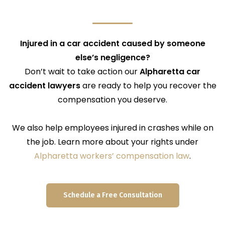
Injured in a car accident caused by someone
else’s negligence?
Don’t wait to take action our
Alpharetta car
accident lawyers
are ready to help you recover the
compensation you deserve.
We also help employees injured in crashes while on
the job. Learn more about your rights under
Alpharetta workers’ compensation law
.
Schedule a Free Consultation