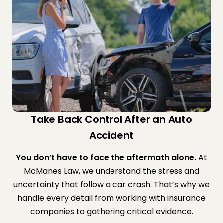
Take Back Control After an Auto
Accident
You don’t have to face the aftermath alone.
At
McManes Law, we understand the stress and
uncertainty that follow a car crash. That’s why we
handle every detail from working with insurance
companies to gathering critical evidence.