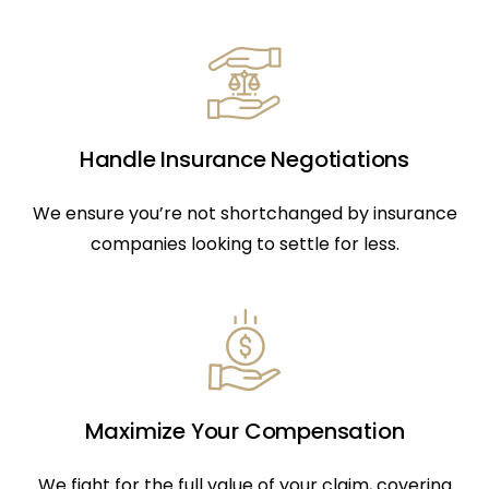
Handle Insurance Negotiations
We ensure you’re not shortchanged by insurance
companies looking to settle for less.
Maximize Your Compensation
We fight for the full value of your claim, covering