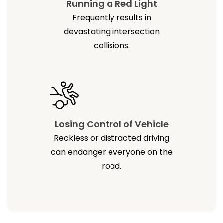
Running a Red Light
Frequently results in
devastating intersection
collisions.
Losing Control of Vehicle
Reckless or distracted driving
can endanger everyone on the
road.