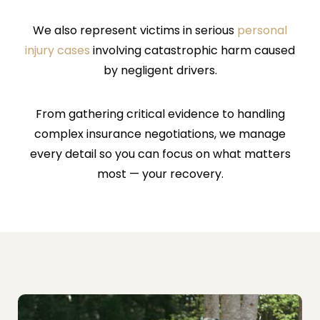
We also represent victims in serious
personal
injury cases
involving catastrophic harm caused
by negligent drivers.
From gathering critical evidence to handling
complex insurance negotiations, we manage
every detail so you can focus on what matters
most — your recovery.