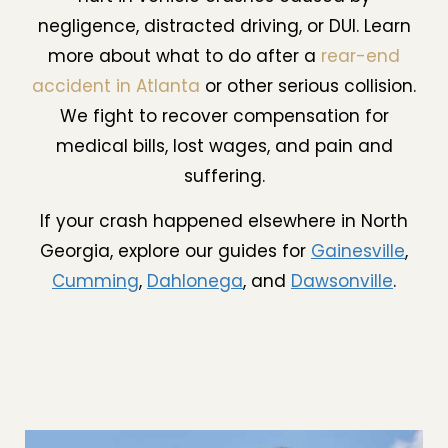
negligence, distracted driving, or DUI. Learn
more about what to do after a
rear-end
accident in Atlanta
or other serious collision.
We fight to recover compensation for
medical bills, lost wages, and pain and
suffering.
If your crash happened elsewhere in North
Georgia, explore our guides for
Gainesville
,
Cumming
,
Dahlonega
, and
Dawsonville
.