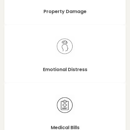
Property Damage
Emotional Distress
Medical Bills