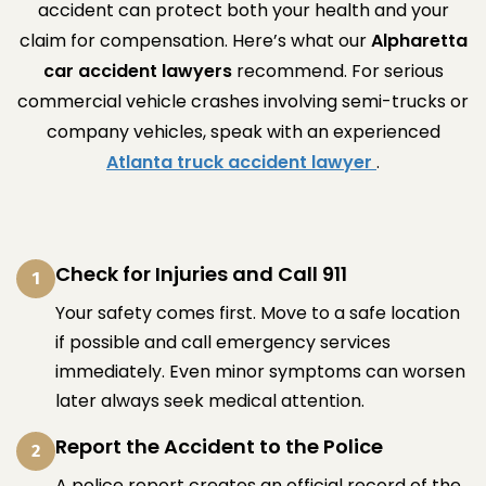
accident can protect both your health and your
claim for compensation. Here’s what our
Alpharetta
car accident lawyers
recommend. For serious
commercial vehicle crashes involving semi-trucks or
company vehicles, speak with an experienced
Atlanta truck accident lawyer
.
Check for Injuries and Call 911
1
Your safety comes first. Move to a safe location
if possible and call emergency services
immediately. Even minor symptoms can worsen
later always seek medical attention.
Report the Accident to the Police
2
A police report creates an official record of the