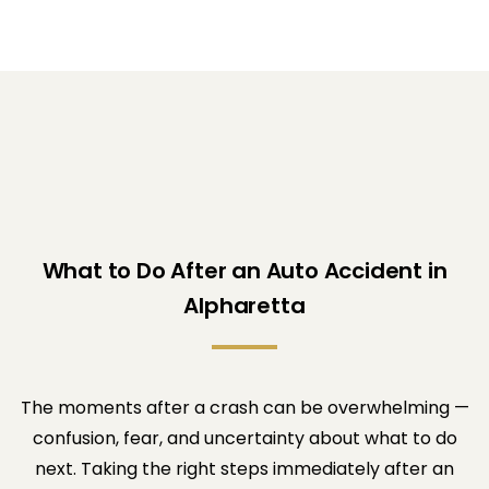
What to Do After an Auto Accident in
Alpharetta
The moments after a crash can be overwhelming —
confusion, fear, and uncertainty about what to do
next. Taking the right steps immediately after an