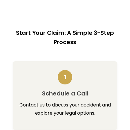
Start Your Claim: A Simple 3-Step
Process
1
Schedule a Call
Contact us to discuss your accident and
explore your legal options.