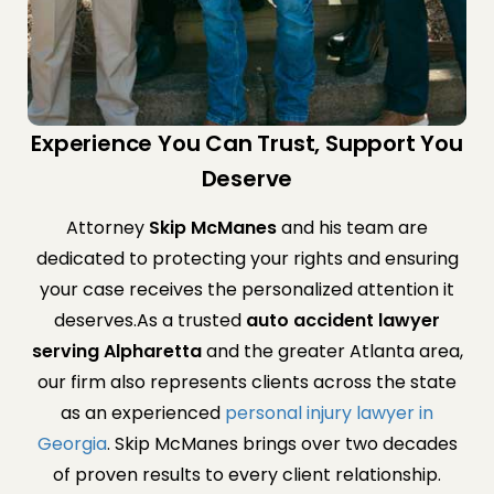
Experience You Can Trust, Support You
Deserve
Attorney
Skip McManes
and his team are
dedicated to protecting your rights and ensuring
your case receives the personalized attention it
deserves.As a trusted
auto accident lawyer
serving Alpharetta
and the greater Atlanta area,
our firm also represents clients across the state
as an experienced
personal injury lawyer in
Georgia
. Skip McManes brings over two decades
of proven results to every client relationship.