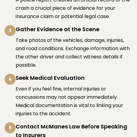
crash a crucial piece of evidence for your
insurance claim or potential legal case.
Gather Evidence at the Scene
3
Take photos of the vehicles, damage, injuries,
and road conditions. Exchange information with
the other driver and collect witness details if
possible.
Seek Medical Evaluation
4
Even if you feel fine, internal injuries or
concussions may not appear immediately.
Medical documentation is vital to linking your
injuries to the accident.
Contact McManes Law Before Speaking
5
to Insurers