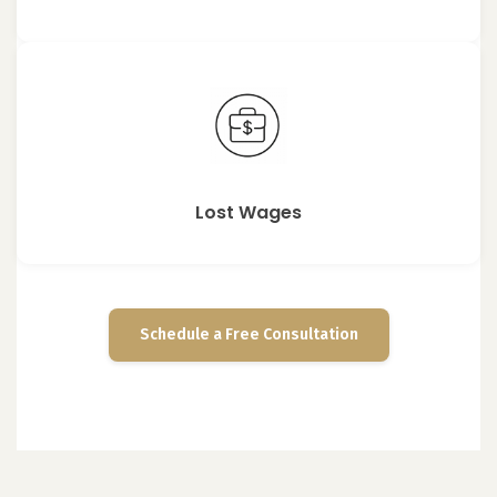
Lost Wages
Schedule a Free Consultation