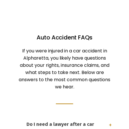
Auto Accident FAQs
If you were injured in a car accident in
Alpharetta, you likely have questions
about your rights, insurance claims, and
what steps to take next. Below are
answers to the most common questions
we hear.
Do I need a lawyer after a car