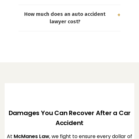
How much does an auto accident
lawyer cost?
Damages You Can Recover After a Car
Accident
At
McManes Law
, we fight to ensure every dollar of