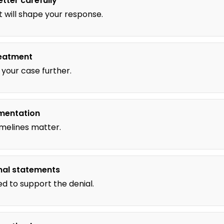
etter carefully
 will shape your response.
reatment
your case further.
mentation
imelines matter.
nal statements
ed to support the denial.