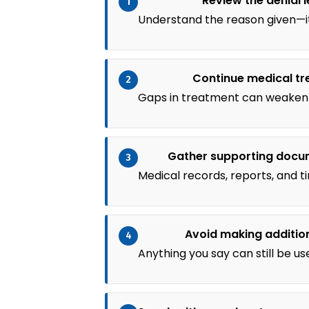
Review the denial l
1
Understand the reason given—it
Continue medical t
2
Gaps in treatment can weaken 
Gather supporting docu
3
Medical records, reports, and t
Avoid making additio
4
Anything you say can still be us