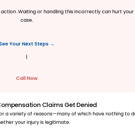
action. Waiting or handling this incorrectly can hurt your
case.
See Your Next Steps →
|
Call Now
Compensation Claims Get Denied
r a variety of reasons—many of which have nothing to d
ether your injury is legitimate.