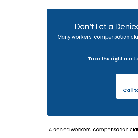
Don’t Let a Deni
Many workers’ compensation claim
Take the right next
Call 
A denied workers’ compensation clai