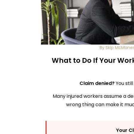
By Skip McMane
What to Do If Your Wor
Claim denied?
You stil
Many injured workers assume a denial
wrong thing can make it much
Your C