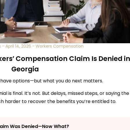
s
-
April 14, 2026
-
Workers Compensation
kers’ Compensation Claim Is Denied i
Georgia
l have options—but what you do next matters.
 is final. It’s not. But delays, missed steps, or saying the
 harder to recover the benefits you’re entitled to.
laim Was Denied—Now What?