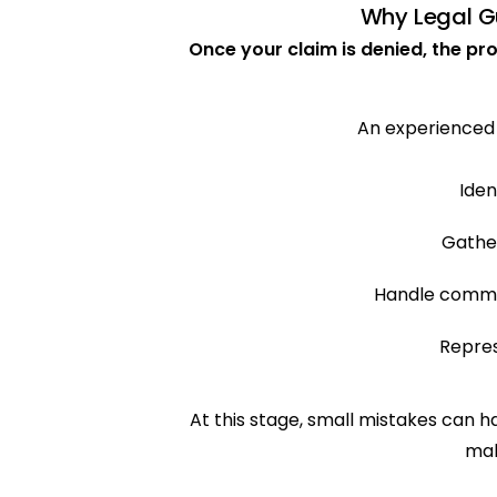
Why Legal Gu
Once your claim is denied, the p
An experienced
Iden
Gathe
Handle commu
Repres
At this stage, small mistakes can
mak