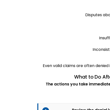
Disputes abo
Insuf
Inconsist
Even valid claims are often denied i
What to Do Aft
The actions you take immediatel