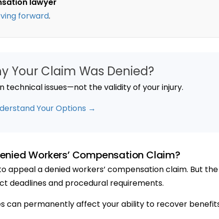
nsation lawyer
ving forward
.
hy Your Claim Was Denied?
technical issues—not the validity of your injury.
derstand Your Options →
enied Workers’ Compensation Claim?
t to appeal a denied workers’ compensation claim. But the
ict deadlines and procedural requirements.
nes can permanently affect your ability to recover benefits