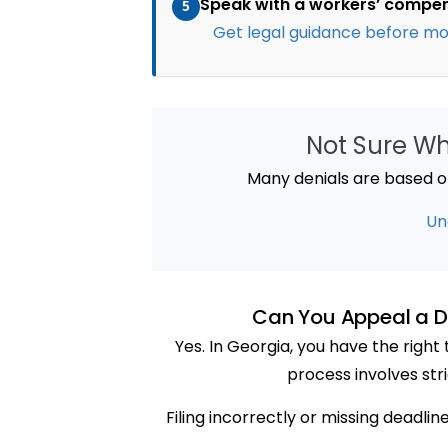
Speak with a workers’ compe
5
Get legal guidance before mo
Not Sure W
Many denials are based on 
Un
Can You Appeal a D
Yes. In Georgia, you have the righ
process involves str
Filing incorrectly or missing deadli