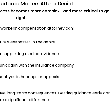
idance Matters After a Denial
rocess becomes more complex—and more critical to ge
right.
 workers’ compensation attorney can:
tify weaknesses in the denial
r supporting medical evidence
nication with the insurance company
ent you in hearings or appeals
 have long-term consequences. Getting guidance early ca
e a significant difference.