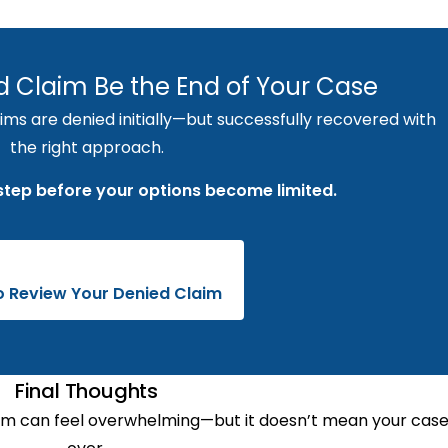
ed Claim Be the End of Your Case
s are denied initially—but successfully recovered with
the right approach.
 step before your options become limited.
to Review Your Denied Claim
Final Thoughts
m can feel overwhelming—but it doesn’t mean your case 