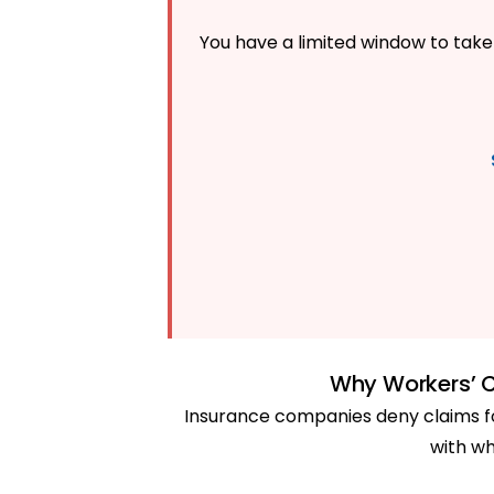
You have a limited window to take 
Why Workers’ 
Insurance companies deny claims fo
with wh