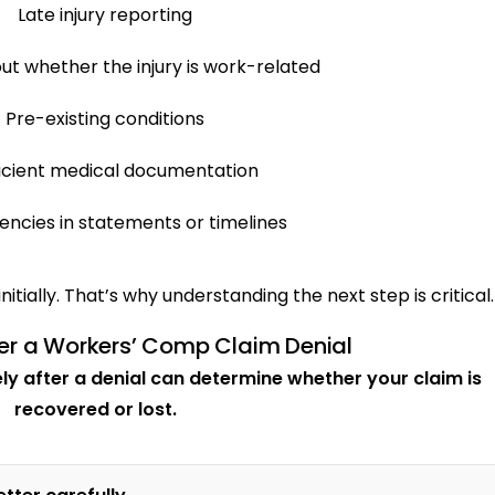
Late injury reporting
ut whether the injury is work-related
Pre-existing conditions
ficient medical documentation
encies in statements or timelines
nitially. That’s why understanding the next step is critical.
er a Workers’ Comp Claim Denial
y after a denial can determine whether your claim is
recovered or lost.