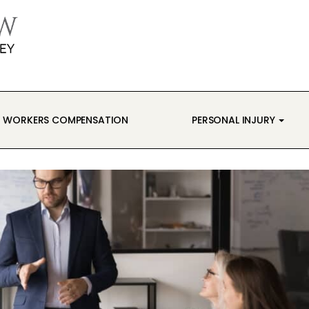
WORKERS COMPENSATION
PERSONAL INJURY