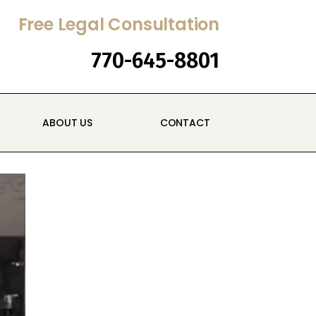
Free Legal Consultation
770-645-8801
ABOUT US
CONTACT