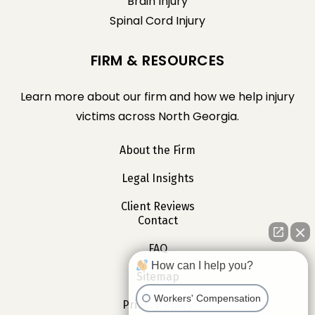
Brain Injury
Spinal Cord Injury
FIRM & RESOURCES
Learn more about our firm and how we help injury
victims across North Georgia.
About the Firm
Legal Insights
Client Reviews
Contact
FAQ
How can I help you?
Sitemap
Workers' Compensation
Privacy Policy