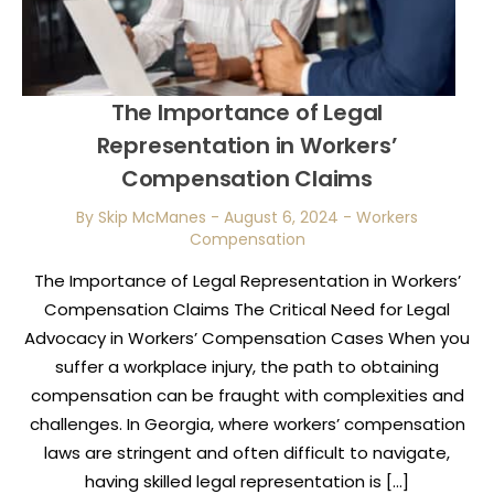
The Importance of Legal
Representation in Workers’
Compensation Claims
By Skip McManes
-
August 6, 2024
-
Workers
Compensation
The Importance of Legal Representation in Workers’
Compensation Claims The Critical Need for Legal
Advocacy in Workers’ Compensation Cases When you
suffer a workplace injury, the path to obtaining
compensation can be fraught with complexities and
challenges. In Georgia, where workers’ compensation
laws are stringent and often difficult to navigate,
having skilled legal representation is […]