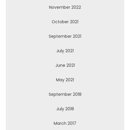
November 2022
October 2021
September 2021
July 2021
June 2021
May 2021
September 2018
July 2018
March 2017