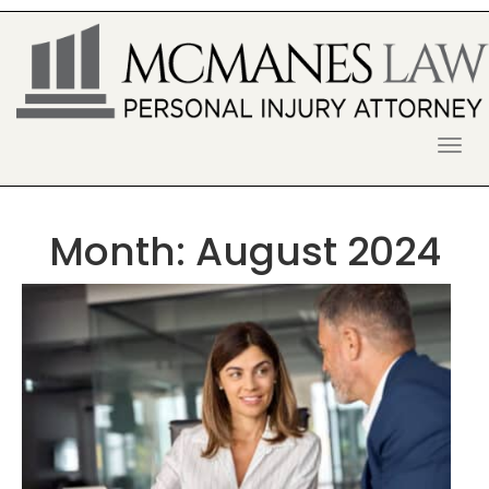
S
k
i
p
t
o
McManes Law Firm
ALPHARETTA PERSONAL INJURY
c
o
LAWYER
n
t
Month:
August 2024
e
n
t