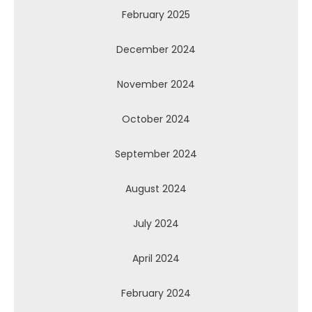
February 2025
December 2024
November 2024
October 2024
September 2024
August 2024
July 2024
April 2024
February 2024