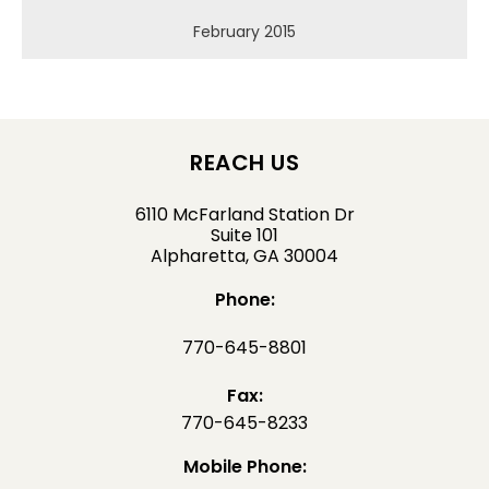
February 2015
REACH US
6110 McFarland Station Dr
Suite 101
Alpharetta, GA 30004
Phone:
770-645-8801
Fax:
770-645-8233
Mobile Phone: