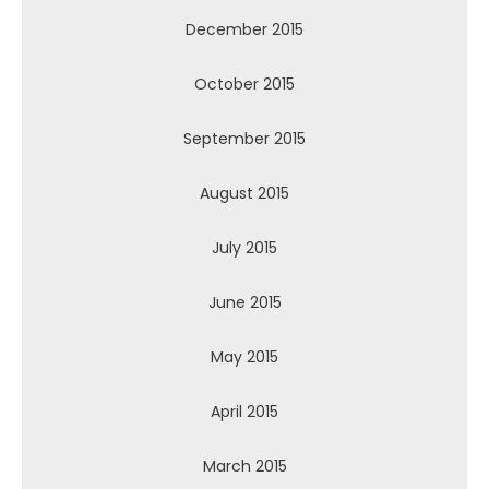
December 2015
October 2015
September 2015
August 2015
July 2015
June 2015
May 2015
April 2015
March 2015