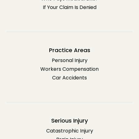
If Your Claim Is Denied
Practice Areas
Personal Injury
Workers Compensation
Car Accidents
Serious Injury
Catastrophic Injury