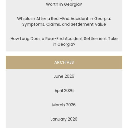
Worth in Georgia?
Whiplash After a Rear-End Accident in Georgia:
Symptoms, Claims, and Settlement Value
How Long Does a Rear-End Accident Settlement Take
in Georgia?
ARCHIVES
June 2026
April 2026
March 2026
January 2026