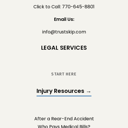
Click to Call: 770-645-8801
Email Us:
info@trustskip.com
LEGAL SERVICES
START HERE
Injury Resources →
After a Rear-End Accident
Who Pays Medical Bills?