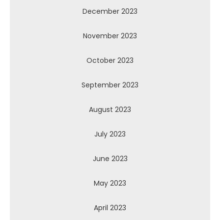
December 2023
November 2023
October 2023
September 2023
August 2023
July 2023
June 2023
May 2023
April 2023