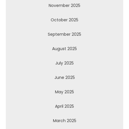
November 2025
October 2025
September 2025
August 2025
July 2025
June 2025
May 2025
April 2025
March 2025