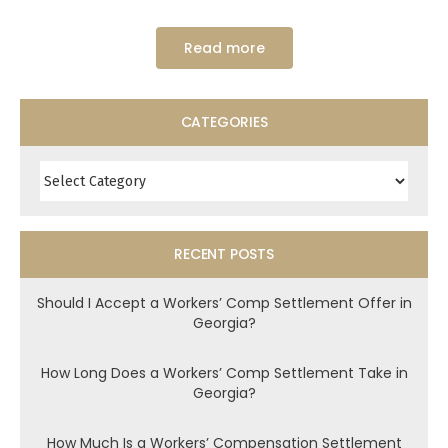
Read more
CATEGORIES
Categories
RECENT POSTS
Should I Accept a Workers’ Comp Settlement Offer in
Georgia?
How Long Does a Workers’ Comp Settlement Take in
Georgia?
How Much Is a Workers’ Compensation Settlement