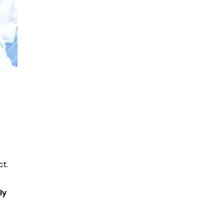
ct.
ly