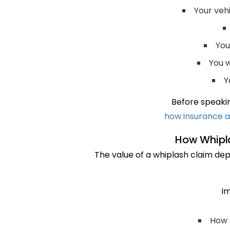
Your veh
You
You w
Y
Before speakin
how insurance a
How Whipla
The value of a whiplash claim depe
Im
How 