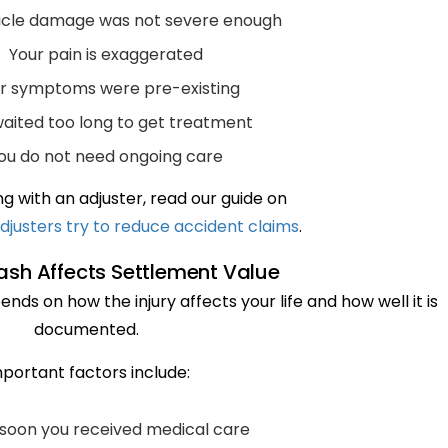
icle damage was not severe enough
Your pain is exaggerated
r symptoms were pre-existing
aited too long to get treatment
ou do not need ongoing care
g with an adjuster, read our guide on
djusters try to reduce accident claims
.
sh Affects Settlement Value
nds on how the injury affects your life and how well it is
documented.
portant factors include:
soon you received medical care