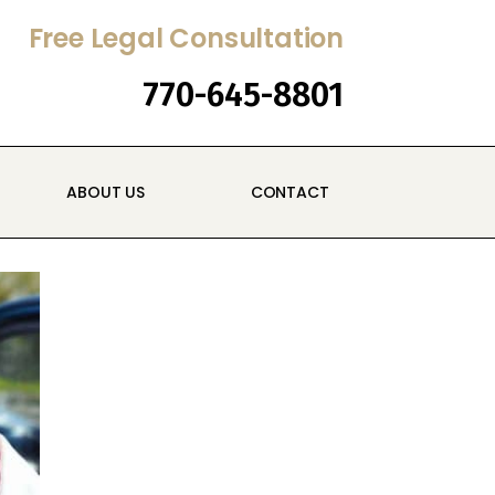
Free Legal Consultation
770-645-8801
ABOUT US
CONTACT