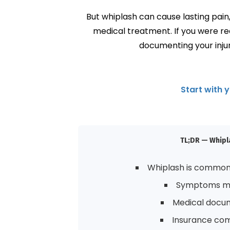
But whiplash can cause lasting pai
medical treatment. If you were r
documenting your injur
Start with 
TL;DR — Whipla
Whiplash is common 
Symptoms may
Medical docume
Insurance com