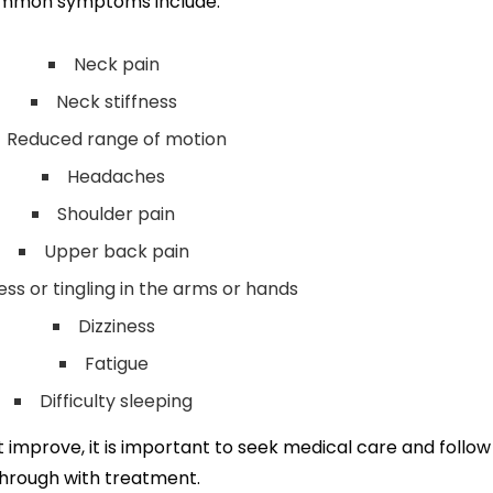
mmon symptoms include:
Neck pain
Neck stiffness
Reduced range of motion
Headaches
Shoulder pain
Upper back pain
s or tingling in the arms or hands
Dizziness
Fatigue
Difficulty sleeping
improve, it is important to seek medical care and follow
hrough with treatment.