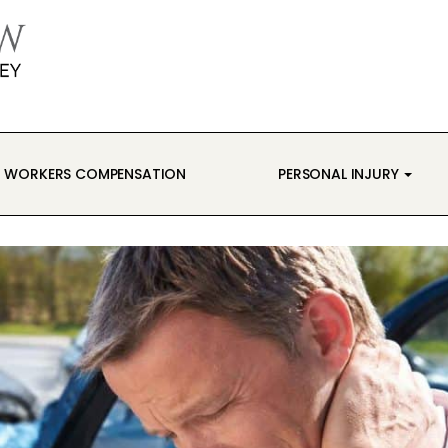
WORKERS COMPENSATION
PERSONAL INJURY