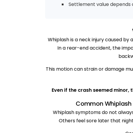
Settlement value depends o
Whiplash is a neck injury caused b
In a rear-end accident, the imp
backw
This motion can strain or damage musc
Even if the crash seemed minor, th
Common Whiplash S
Whiplash symptoms do not always 
Others feel sore later that nigh