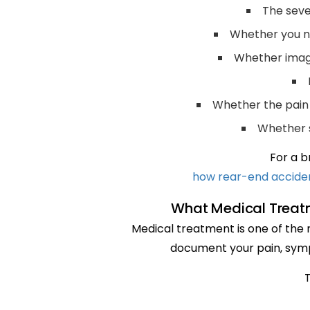
The seve
Whether you ne
Whether imagi
Whether the pain af
Whether 
For a b
how rear-end accident
What Medical Treat
Medical treatment is one of the m
document your pain, symp