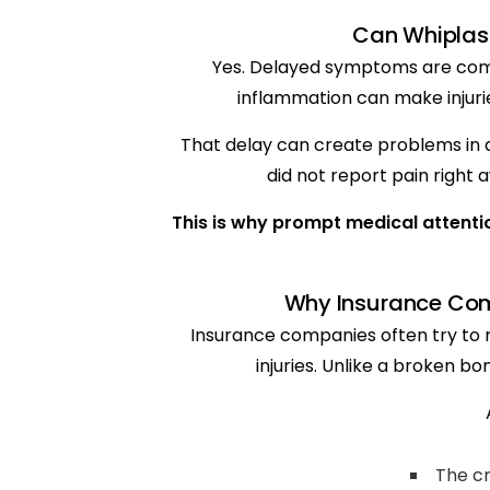
Can Whiplas
Yes. Delayed symptoms are comm
inflammation can make injuri
That delay can create problems in a
did not report pain right 
This is why prompt medical attentio
Why Insurance Com
Insurance companies often try to m
injuries. Unlike a broken b
The cr