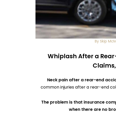
By Skip Mc
Whiplash After a Rear
Claims,
Neck pain after a rear-end acci
common injuries after a rear-end col
The problem is that insurance compa
when there are no br