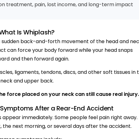
n treatment, pain, lost income, and long-term impact
What Is Whiplash?
y a sudden back-and-forth movement of the head and nec
act can force your body forward while your head snaps
ard and then forward again.
les, ligaments, tendons, discs, and other soft tissues in 
neck and upper back.
e force placed on your neck can still cause real injury.
ymptoms After a Rear-End Accident
appear immediately. Some people feel pain right away.
t, the next morning, or several days after the accident.