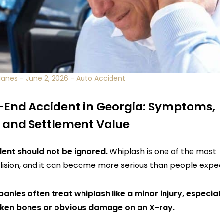
Manes
-
June 2, 2026
-
Auto Accident
-End Accident in Georgia: Symptoms,
 and Settlement Value
dent should not be ignored.
Whiplash is one of the most
lision, and it can become more serious than people expe
nies often treat whiplash like a minor injury, especial
oken bones or obvious damage on an X-ray.