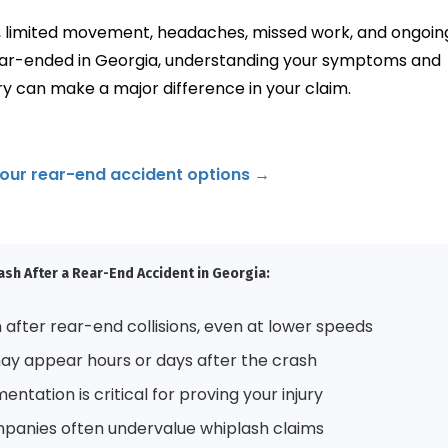
n, limited movement, headaches, missed work, and ongoin
ear-ended in Georgia, understanding your symptoms and
y can make a major difference in your claim.
your rear-end accident options →
sh After a Rear-End Accident in Georgia:
after rear-end collisions, even at lower speeds
 appear hours or days after the crash
ntation is critical for proving your injury
panies often undervalue whiplash claims