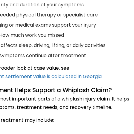
rity and duration of your symptoms
eded physical therapy or specialist care
ng or medical exams support your injury
How much work you missed
fects sleep, driving, lifting, or daily activities
symptoms continue after treatment
roader look at case value, see
 settlement value is calculated in Georgia
.
ment Helps Support a Whiplash Claim?
ost important parts of a whiplash injury claim. It helps
toms, treatment needs, and recovery timeline.
Treatment may include: