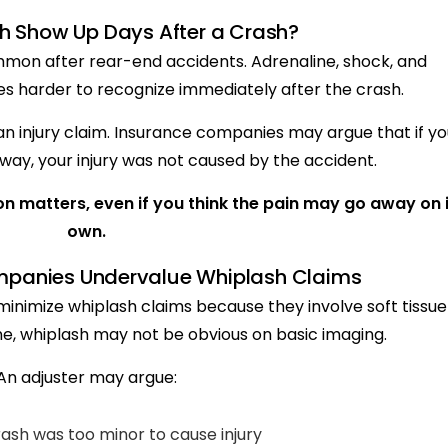
h Show Up Days After a Crash?
on after rear-end accidents. Adrenaline, shock, and
es harder to recognize immediately after the crash.
n injury claim. Insurance companies may argue that if yo
away, your injury was not caused by the accident.
n matters, even if you think the pain may go away on i
own.
panies Undervalue Whiplash Claims
inimize whiplash claims because they involve soft tissue
one, whiplash may not be obvious on basic imaging.
An adjuster may argue:
ash was too minor to cause injury