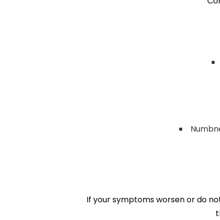
Co
Numbnes
If your symptoms worsen or do not 
t