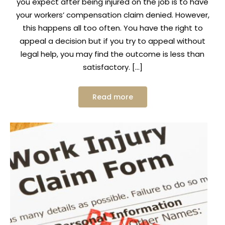
you expect after being injured on the job is to have
your workers’ compensation claim denied. However,
this happens all too often. You have the right to
appeal a decision but if you try to appeal without
legal help, you may find the outcome is less than
satisfactory. […]
Read more