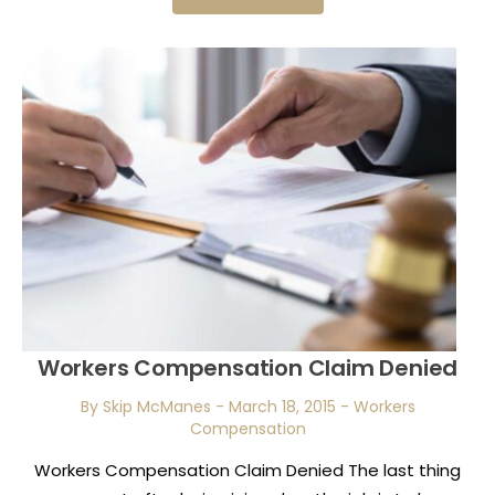
Workers Compensation Claim Denied
By Skip McManes
-
March 18, 2015
-
Workers
Compensation
Workers Compensation Claim Denied The last thing