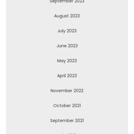
September 2023
August 2023
July 2023
June 2023
May 2023
April 2023
November 2022
October 2021
September 2021