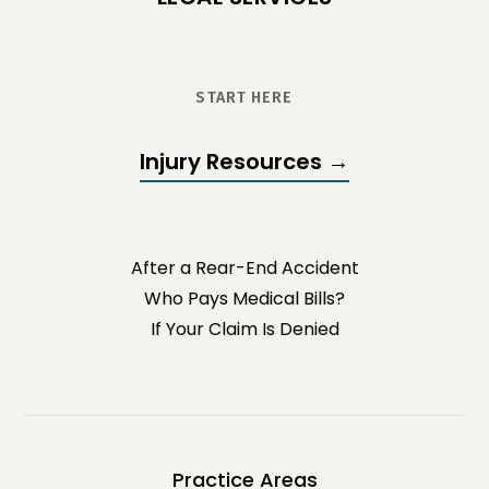
START HERE
Injury Resources →
After a Rear-End Accident
Who Pays Medical Bills?
If Your Claim Is Denied
Practice Areas