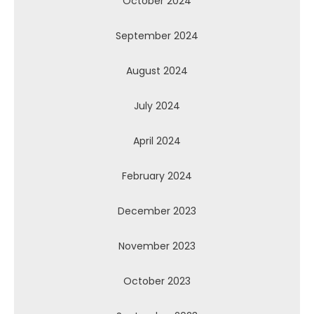
October 2024
September 2024
August 2024
July 2024
April 2024
February 2024
December 2023
November 2023
October 2023