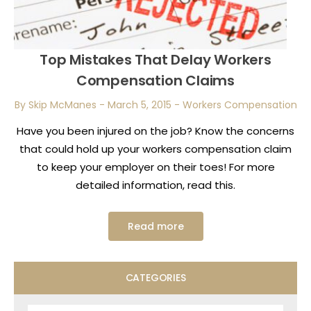
Top Mistakes That Delay Workers
Compensation Claims
By Skip McManes
-
March 5, 2015
-
Workers Compensation
Have you been injured on the job? Know the concerns
that could hold up your workers compensation claim
to keep your employer on their toes! For more
detailed information, read this.
Read more
CATEGORIES
Categories