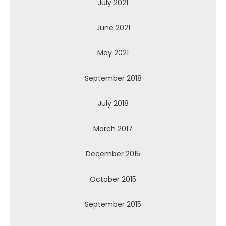
July 2021
June 2021
May 2021
September 2018
July 2018
March 2017
December 2015
October 2015
September 2015