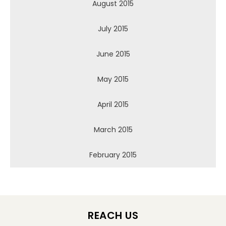
August 2015
July 2015
June 2015
May 2015
April 2015
March 2015
February 2015
REACH US