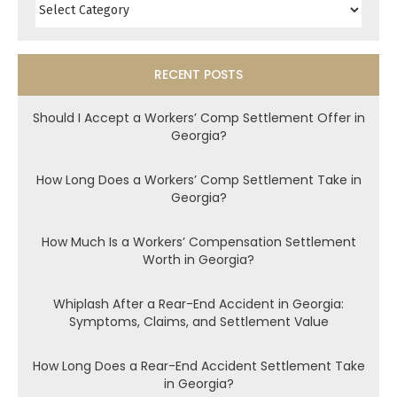
RECENT POSTS
Should I Accept a Workers’ Comp Settlement Offer in
Georgia?
How Long Does a Workers’ Comp Settlement Take in
Georgia?
How Much Is a Workers’ Compensation Settlement
Worth in Georgia?
Whiplash After a Rear-End Accident in Georgia:
Symptoms, Claims, and Settlement Value
How Long Does a Rear-End Accident Settlement Take
in Georgia?