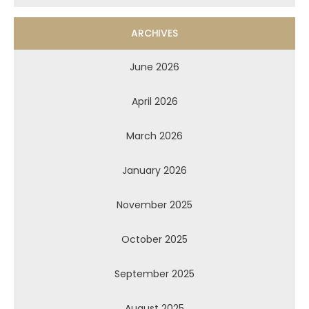
ARCHIVES
June 2026
April 2026
March 2026
January 2026
November 2025
October 2025
September 2025
August 2025