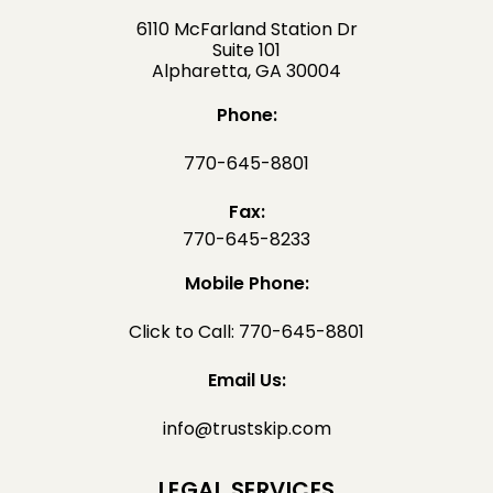
6110 McFarland Station Dr
Suite 101
Alpharetta, GA 30004
Phone:
770-645-8801
Fax:
770-645-8233
Mobile Phone:
Click to Call: 770-645-8801
Email Us:
info@trustskip.com
LEGAL SERVICES