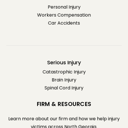
Personal Injury
Workers Compensation
Car Accidents
Serious Injury
Catastrophic Injury
Brain Injury
Spinal Cord Injury
FIRM & RESOURCES
Learn more about our firm and how we help injury
victims across North Georgia.