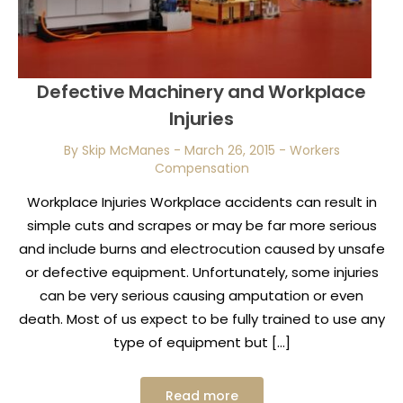
Defective Machinery and Workplace
Injuries
By Skip McManes
-
March 26, 2015
-
Workers
Compensation
Workplace Injuries Workplace accidents can result in
simple cuts and scrapes or may be far more serious
and include burns and electrocution caused by unsafe
or defective equipment. Unfortunately, some injuries
can be very serious causing amputation or even
death. Most of us expect to be fully trained to use any
type of equipment but […]
Read more