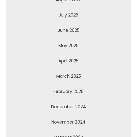
July 2025
June 2025
May 2025
April 2025
March 2025
February 2025
December 2024
November 2024