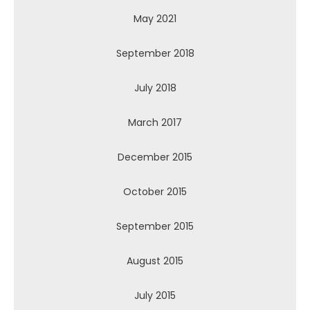
May 2021
September 2018
July 2018
March 2017
December 2015
October 2015
September 2015
August 2015
July 2015