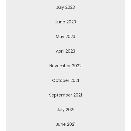
July 2023
June 2023
May 2023
April 2023
November 2022
October 2021
September 2021
July 2021
June 2021