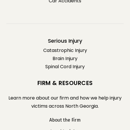
Car Accidents
Serious Injury
Catastrophic Injury
Brain Injury
Spinal Cord Injury
FIRM & RESOURCES
Learn more about our firm and how we help injury
victims across North Georgia.
About the Firm