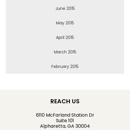
June 2015
May 2015
April 2015
March 2015
February 2015
REACH US
6110 McFarland Station Dr
Suite 101
Alpharetta, GA 30004