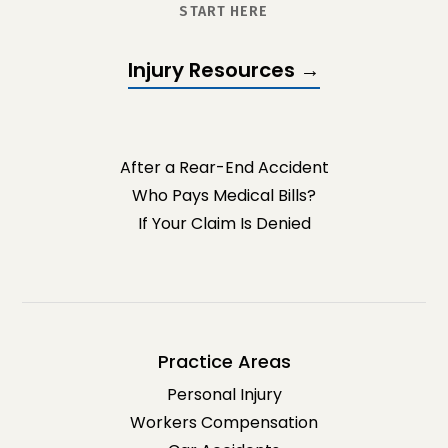
START HERE
Injury Resources →
After a Rear-End Accident
Who Pays Medical Bills?
If Your Claim Is Denied
Practice Areas
Personal Injury
Workers Compensation