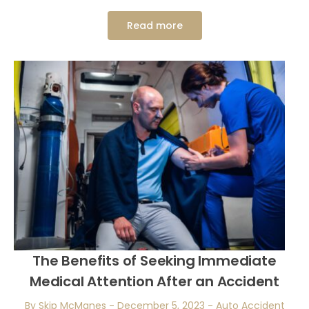
Read more
The Benefits of Seeking Immediate
Medical Attention After an Accident
By Skip McManes
-
December 5, 2023
-
Auto Accident