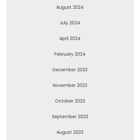
August 2024
July 2024
April 2024
February 2024
December 2023
November 2023
October 2023
September 2023
August 2023