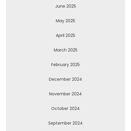
June 2025
May 2025
April 2025
March 2025
February 2025
December 2024
November 2024
October 2024
September 2024