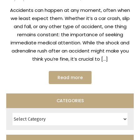
Accidents can happen at any moment, often when
we least expect them. Whether it’s a car crash, slip
and fall, or any other type of accident, one thing
remains constant: the importance of seeking
immediate medical attention. While the shock and
adrenaline rush after an accident might make you
think you’re fine, it’s crucial to […]
Read more
CATEGORIES
Categories