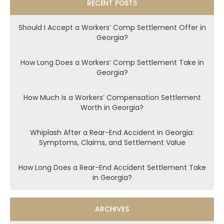
RECENT POSTS
Should I Accept a Workers’ Comp Settlement Offer in
Georgia?
How Long Does a Workers’ Comp Settlement Take in
Georgia?
How Much Is a Workers’ Compensation Settlement
Worth in Georgia?
Whiplash After a Rear-End Accident in Georgia:
Symptoms, Claims, and Settlement Value
How Long Does a Rear-End Accident Settlement Take
in Georgia?
ARCHIVES