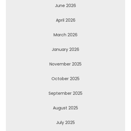
June 2026
April 2026
March 2026
January 2026
November 2025
October 2025
September 2025
August 2025
July 2025