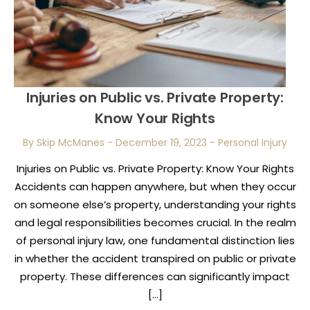
Injuries on Public vs. Private Property:
Know Your Rights
By Skip McManes
-
December 19, 2023
-
Personal Injury
Injuries on Public vs. Private Property: Know Your Rights
Accidents can happen anywhere, but when they occur
on someone else’s property, understanding your rights
and legal responsibilities becomes crucial. In the realm
of personal injury law, one fundamental distinction lies
in whether the accident transpired on public or private
property. These differences can significantly impact
[…]