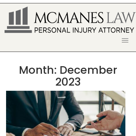
S
k
i
p
t
o
McManes Law Firm
ALPHARETTA PERSONAL INJURY
c
o
LAWYER
n
t
Month:
December
e
n
2023
t