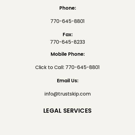
Phone:
770-645-8801
Fax:
770-645-8233
Mobile Phone:
Click to Call: 770-645-8801
Email Us:
info@trustskip.com
LEGAL SERVICES