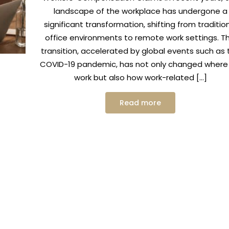
landscape of the workplace has undergone a
significant transformation, shifting from traditio
office environments to remote work settings. Th
transition, accelerated by global events such as 
COVID-19 pandemic, has not only changed where
work but also how work-related […]
Read more