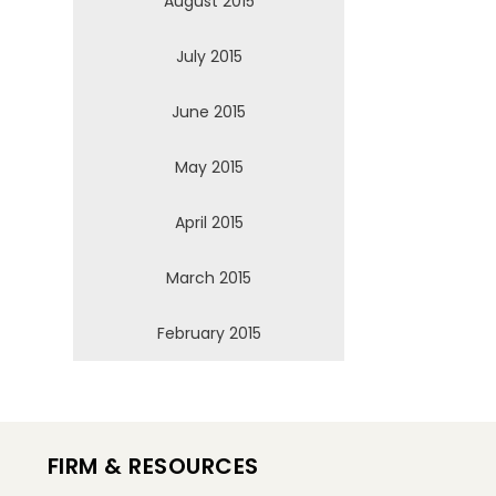
August 2015
July 2015
June 2015
May 2015
April 2015
March 2015
February 2015
FIRM & RESOURCES