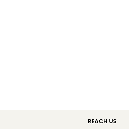
REACH US