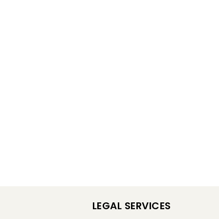
LEGAL SERVICES