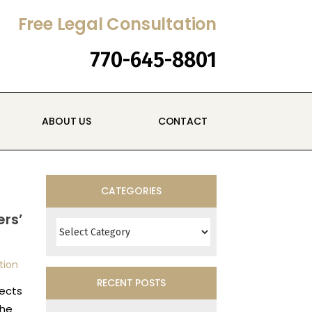
Free Legal Consultation
770-645-8801
ABOUT US
CONTACT
CATEGORIES
Categories
rs’
tion
RECENT POSTS
ects
the