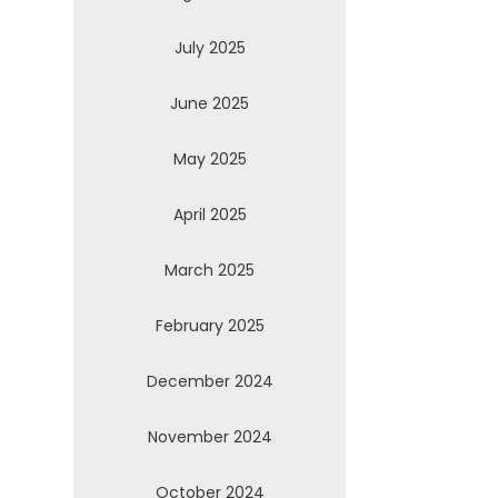
July 2025
June 2025
May 2025
April 2025
March 2025
February 2025
December 2024
November 2024
October 2024