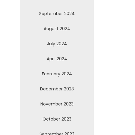
September 2024
August 2024
July 2024
April 2024
February 2024
December 2023
November 2023
October 2023
September 2023