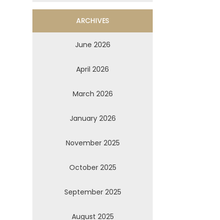
ARCHIVES
June 2026
April 2026
March 2026
January 2026
November 2025
October 2025
September 2025
August 2025