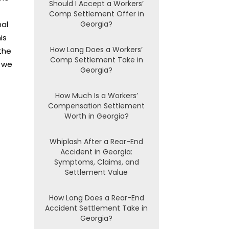
Should I Accept a Workers’
Comp Settlement Offer in
nal
Georgia?
is
How Long Does a Workers’
the
Comp Settlement Take in
 we
Georgia?
How Much Is a Workers’
Compensation Settlement
Worth in Georgia?
Whiplash After a Rear-End
Accident in Georgia:
Symptoms, Claims, and
Settlement Value
How Long Does a Rear-End
Accident Settlement Take in
Georgia?