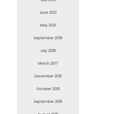
June 2021
May 2021
September 2018
July 2018
March 2017
December 2015
October 2015
September 2015