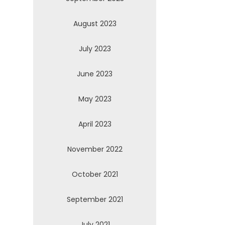
August 2023
July 2023
June 2023
May 2023
April 2023
November 2022
October 2021
September 2021
July 2021