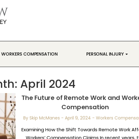
WORKERS COMPENSATION
PERSONAL INJURY
th:
April 2024
The Future of Remote Work and Worke
Compensation
By Skip McManes
-
April 9, 2024
-
Workers Compensa
Examining How the Shift Towards Remote Work Aff
Workers’ Compensation Claims In recent years, 