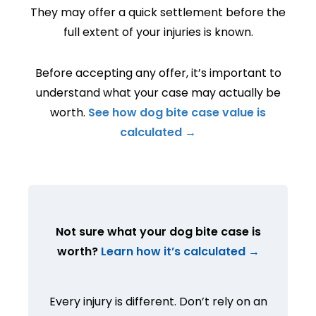
They may offer a quick settlement before the
full extent of your injuries is known.
Before accepting any offer, it’s important to
understand what your case may actually be
worth.
See how dog bite case value is
calculated →
Not sure what your dog bite case is
worth?
Learn how it’s calculated →
Every injury is different. Don’t rely on an