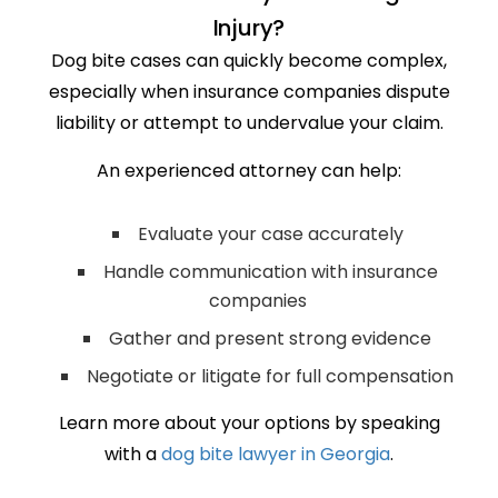
Injury?
Dog bite cases can quickly become complex,
especially when insurance companies dispute
liability or attempt to undervalue your claim.
An experienced attorney can help:
Evaluate your case accurately
Handle communication with insurance
companies
Gather and present strong evidence
Negotiate or litigate for full compensation
Learn more about your options by speaking
with a
dog bite lawyer in Georgia
.