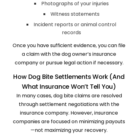
Photographs of your injuries
Witness statements
Incident reports or animal control
records
Once you have sufficient evidence, you can file
a claim with the dog owner’s insurance
company or pursue legal action if necessary.
How Dog Bite Settlements Work (And
What Insurance Won’t Tell You)
In many cases, dog bite claims are resolved
through settlement negotiations with the
insurance company. However, insurance
companies are focused on minimizing payouts
—not maximizing your recovery.