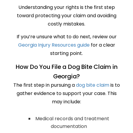
Understanding your rights is the first step
toward protecting your claim and avoiding
costly mistakes.
If you’re unsure what to do next, review our
Georgia Injury Resources guide
for a clear
starting point.
How Do You File a Dog Bite Claim in
Georgia?
The first step in pursuing a
dog bite claim
is to
gather evidence to support your case. This
may include:
Medical records and treatment
documentation