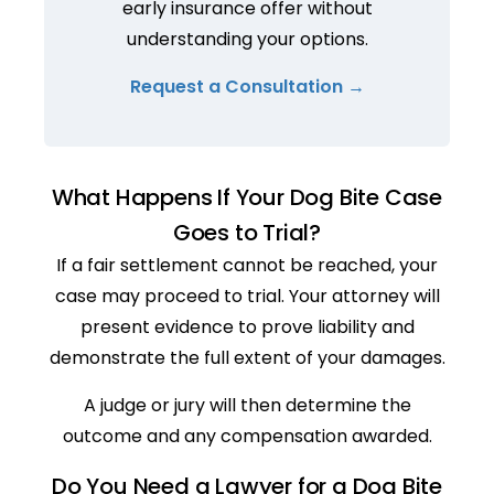
early insurance offer without
understanding your options.
Request a Consultation →
What Happens If Your Dog Bite Case
Goes to Trial?
If a fair settlement cannot be reached, your
case may proceed to trial. Your attorney will
present evidence to prove liability and
demonstrate the full extent of your damages.
A judge or jury will then determine the
outcome and any compensation awarded.
Do You Need a Lawyer for a Dog Bite