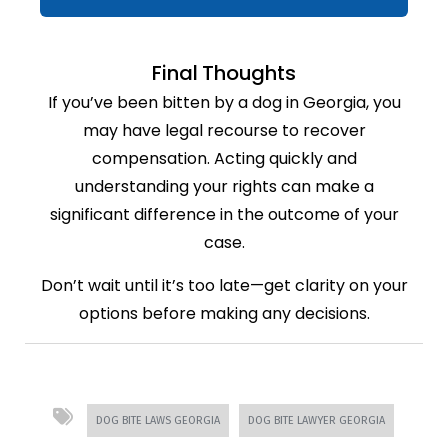
Final Thoughts
If you’ve been bitten by a dog in Georgia, you
may have legal recourse to recover
compensation. Acting quickly and
understanding your rights can make a
significant difference in the outcome of your
case.
Don’t wait until it’s too late—get clarity on your
options before making any decisions.
DOG BITE LAWS GEORGIA
DOG BITE LAWYER GEORGIA