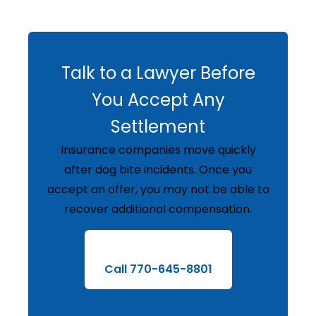
Talk to a Lawyer Before
You Accept Any
Settlement
Insurance companies move quickly
after dog bite incidents. Once you
accept an offer, you may not be able to
recover additional compensation.
Call 770-645-8801