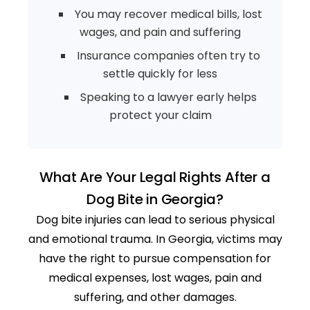
You may recover medical bills, lost
wages, and pain and suffering
Insurance companies often try to
settle quickly for less
Speaking to a lawyer early helps
protect your claim
What Are Your Legal Rights After a
Dog Bite in Georgia?
Dog bite injuries can lead to serious physical
and emotional trauma. In Georgia, victims may
have the right to pursue compensation for
medical expenses, lost wages, pain and
suffering, and other damages.