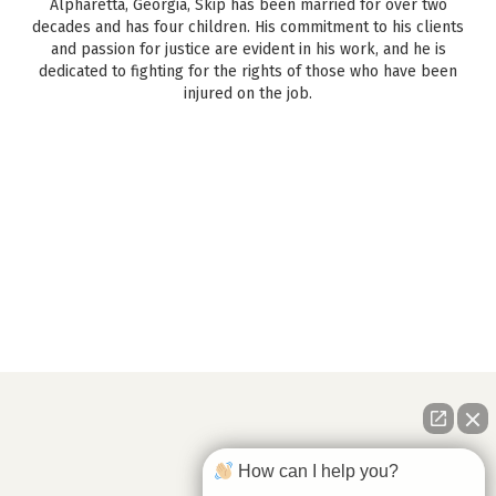
Alpharetta, Georgia, Skip has been married for over two
decades and has four children. His commitment to his clients
and passion for justice are evident in his work, and he is
dedicated to fighting for the rights of those who have been
injured on the job.
How can I help you?