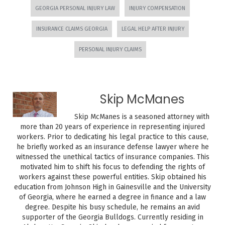
GEORGIA PERSONAL INJURY LAW
INJURY COMPENSATION
INSURANCE CLAIMS GEORGIA
LEGAL HELP AFTER INJURY
PERSONAL INJURY CLAIMS
Skip McManes
Skip McManes is a seasoned attorney with
more than 20 years of experience in representing injured
workers. Prior to dedicating his legal practice to this cause,
he briefly worked as an insurance defense lawyer where he
witnessed the unethical tactics of insurance companies. This
motivated him to shift his focus to defending the rights of
workers against these powerful entities. Skip obtained his
education from Johnson High in Gainesville and the University
of Georgia, where he earned a degree in finance and a law
degree. Despite his busy schedule, he remains an avid
supporter of the Georgia Bulldogs. Currently residing in