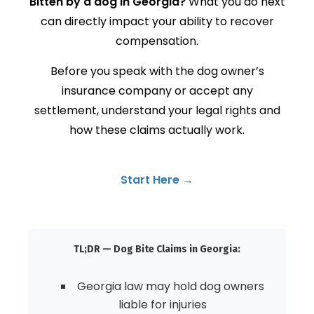
Bitten by a dog in Georgia?
What you do next
can directly impact your ability to recover
compensation.
Before you speak with the dog owner’s
insurance company or accept any
settlement, understand your legal rights and
how these claims actually work.
Start Here →
TL;DR — Dog Bite Claims in Georgia:
Georgia law may hold dog owners
liable for injuries