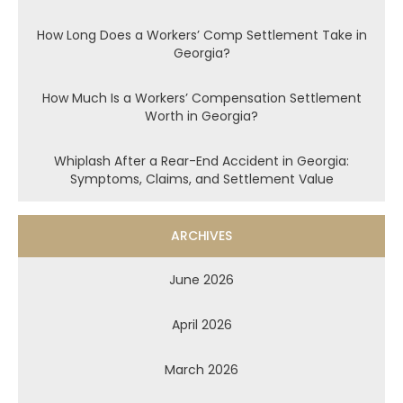
How Long Does a Workers’ Comp Settlement Take in
Georgia?
How Much Is a Workers’ Compensation Settlement
Worth in Georgia?
Whiplash After a Rear-End Accident in Georgia:
Symptoms, Claims, and Settlement Value
ARCHIVES
June 2026
April 2026
March 2026