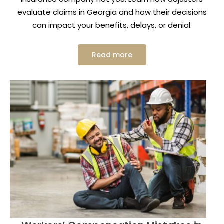
evaluate claims in Georgia and how their decisions
can impact your benefits, delays, or denial.
Read more