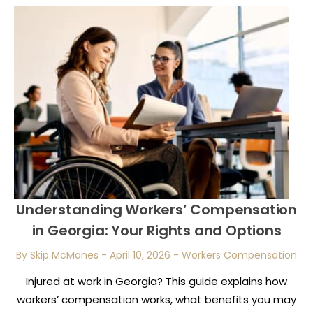
Understanding Workers’ Compensation
in Georgia: Your Rights and Options
By Skip McManes
-
April 10, 2026
-
Workers Compensation
Injured at work in Georgia? This guide explains how
workers’ compensation works, what benefits you may