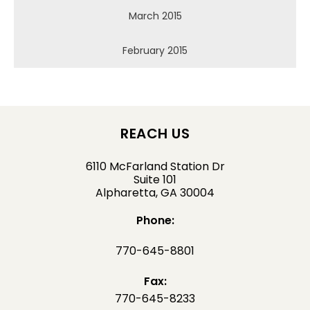
March 2015
February 2015
REACH US
6110 McFarland Station Dr
Suite 101
Alpharetta, GA 30004
Phone:
770-645-8801
Fax:
770-645-8233