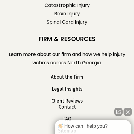
Catastrophic Injury
Brain Injury
Spinal Cord Injury
FIRM & RESOURCES
Learn more about our firm and how we help injury
victims across North Georgia.
About the Firm
Legal Insights
Client Reviews
Contact
FAQ
How can I help you?
Sitemap