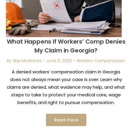
What Happens If Workers’ Comp Denies
My Claim in Georgia?
By Skip McManes
-
June 11, 2026
-
Workers Compensation
A denied workers’ compensation claim in Georgia
does not always mean your case is over. Learn why
claims are denied, what evidence may help, and what
steps to take to protect your medical care, wage
benefits, and right to pursue compensation.
Read more