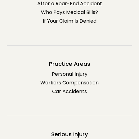
After a Rear-End Accident
Who Pays Medical Bills?
If Your Claim Is Denied
Practice Areas
Personal Injury
Workers Compensation
Car Accidents
Serious Injury