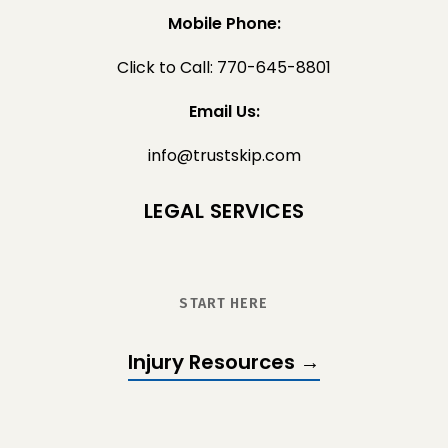
Mobile Phone:
Click to Call: 770-645-8801
Email Us:
info@trustskip.com
LEGAL SERVICES
START HERE
Injury Resources →