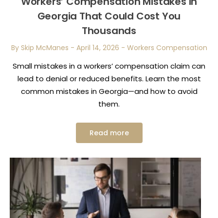
Workers’ Compensation Mistakes in
Georgia That Could Cost You
Thousands
By Skip McManes
-
April 14, 2026
-
Workers Compensation
Small mistakes in a workers’ compensation claim can
lead to denial or reduced benefits. Learn the most
common mistakes in Georgia—and how to avoid
them.
Read more