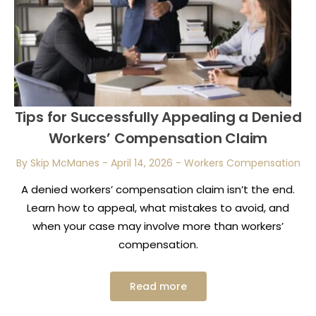
Tips for Successfully Appealing a Denied
Workers’ Compensation Claim
By Skip McManes
-
April 14, 2026
-
Workers Compensation
A denied workers’ compensation claim isn’t the end.
Learn how to appeal, what mistakes to avoid, and
when your case may involve more than workers’
compensation.
Read more