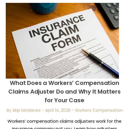
What Does a Workers’ Compensation
Claims Adjuster Do and Why It Matters
for Your Case
By Skip McManes
-
April 14, 2026
-
Workers Compensation
Workers’ compensation claims adjusters work for the
insurance company not you. Learn how adjusters