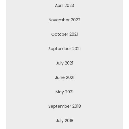
April 2023
November 2022
October 2021
September 2021
July 2021
June 2021
May 2021
September 2018
July 2018