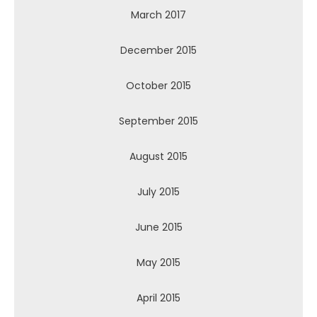
March 2017
December 2015
October 2015
September 2015
August 2015
July 2015
June 2015
May 2015
April 2015