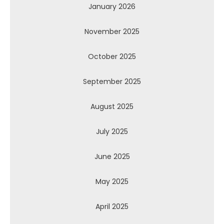
January 2026
November 2025
October 2025
September 2025
August 2025
July 2025
June 2025
May 2025
April 2025