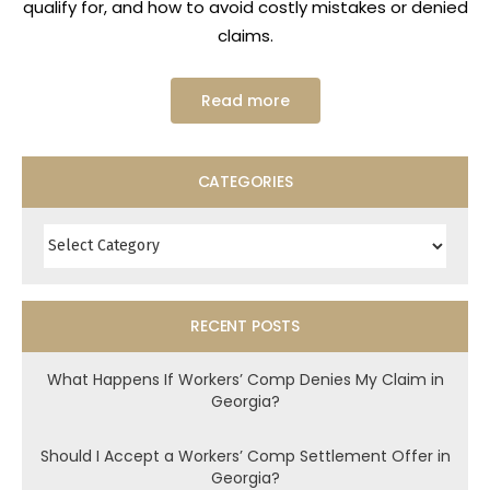
qualify for, and how to avoid costly mistakes or denied
claims.
Read more
CATEGORIES
Categories
RECENT POSTS
What Happens If Workers’ Comp Denies My Claim in
Georgia?
Should I Accept a Workers’ Comp Settlement Offer in
Georgia?