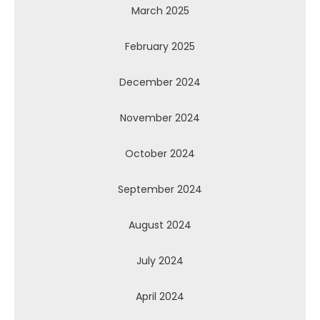
March 2025
February 2025
December 2024
November 2024
October 2024
September 2024
August 2024
July 2024
April 2024