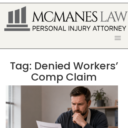
S
k
i
p
t
o
McManes Law Firm
ALPHARETTA PERSONAL INJURY
c
o
LAWYER
n
t
Tag:
Denied Workers’
e
n
Comp Claim
t