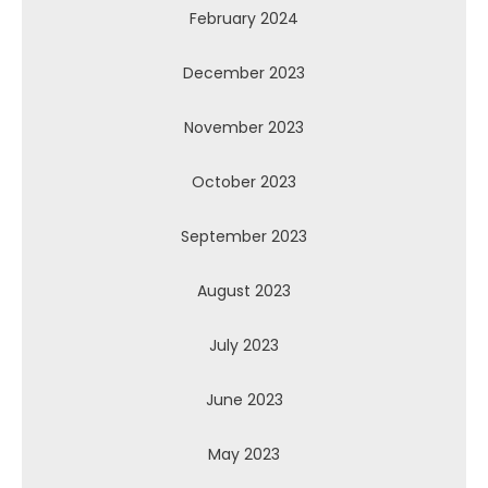
February 2024
December 2023
November 2023
October 2023
September 2023
August 2023
July 2023
June 2023
May 2023