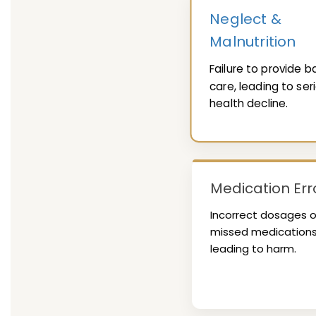
Neglect &
Malnutrition
Failure to provide b
care, leading to ser
health decline.
Medication Err
Incorrect dosages o
missed medication
leading to harm.