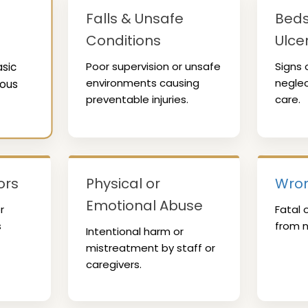
Falls & Unsafe
Beds
Conditions
Ulce
Poor supervision or unsafe
Signs 
asic
environments causing
neglec
ious
preventable injuries.
care.
ors
Physical or
Wron
Emotional Abuse
r
Fatal 
s
from n
Intentional harm or
mistreatment by staff or
caregivers.