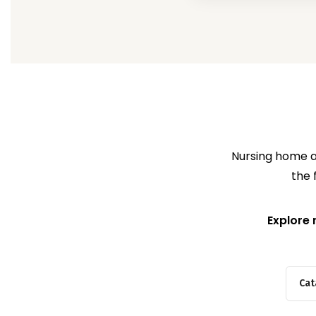
Nursing home ab
the 
Explore 
Cat