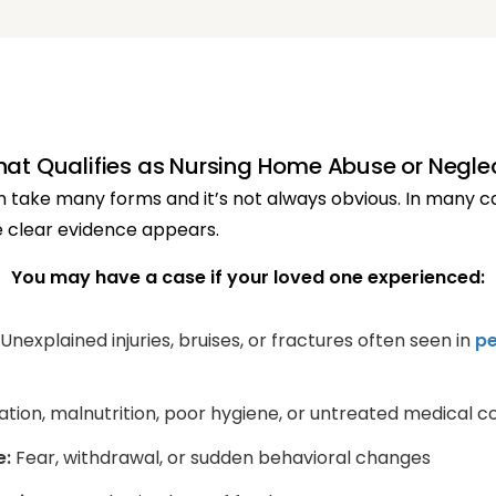
at Qualifies as Nursing Home Abuse or Negle
take many forms and it’s not always obvious. In many cas
 clear evidence appears.
You may have a case if your loved one experienced:
Unexplained injuries, bruises, or fractures often seen in
pe
ion, malnutrition, poor hygiene, or untreated medical co
e:
Fear, withdrawal, or sudden behavioral changes