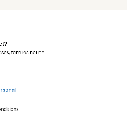
ct?
es, families notice
rsonal
nditions