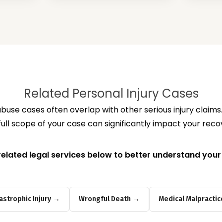
Related Personal Injury Cases
use cases often overlap with other serious injury claim
full scope of your case can significantly impact your reco
related legal services below to better understand your
astrophic Injury
Wrongful Death
Medical Malpractic