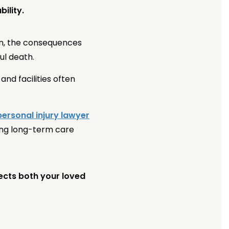
ility.
en, the consequences
ul death.
nd facilities often
personal injury lawyer
ing long-term care
tects both your loved