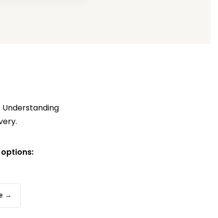
s. Understanding
very.
 options:
e