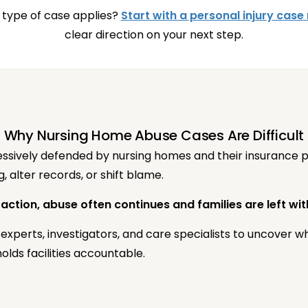
 type of case applies?
Start with a personal injury case
clear direction on your next step.
Why Nursing Home Abuse Cases Are Difficult
sively defended by nursing homes and their insurance pro
 alter records, or shift blame.
 action, abuse often continues and families are left wi
experts, investigators, and care specialists to uncover 
olds facilities accountable.