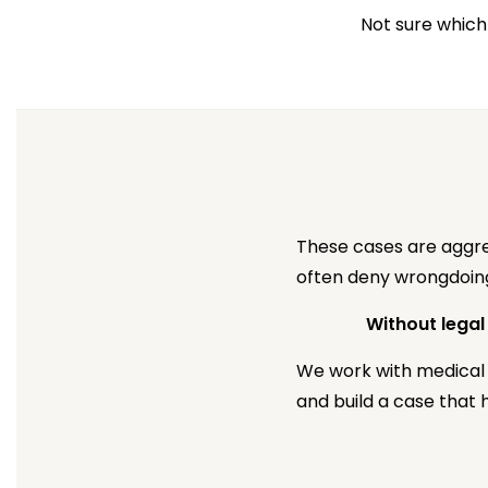
Not sure which
These cases are aggres
often deny wrongdoing,
Without legal
We work with medical 
and build a case that h