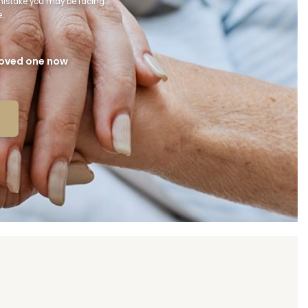
 mistake you may be facing
.
 loved one now