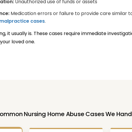
tation:
Unauthorized use of funds or assets
nce:
Medication errors or failure to provide care similar t
malpractice cases
.
ng, it usually is. These cases require immediate investigat
your loved one.
ommon Nursing Home Abuse Cases We Hand