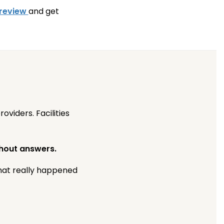
 review
and get
viders. Facilities
thout answers.
what really happened