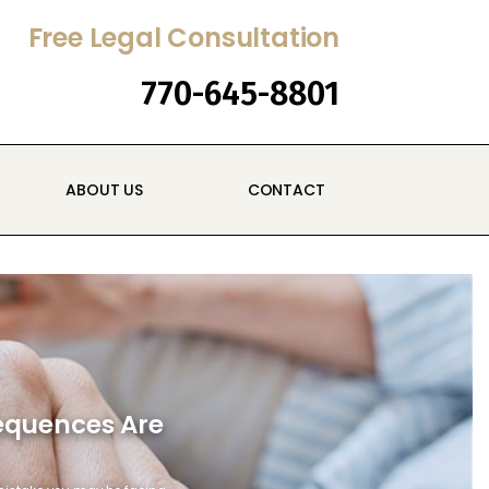
Free Legal Consultation
770-645-8801
ABOUT US
CONTACT
sequences Are