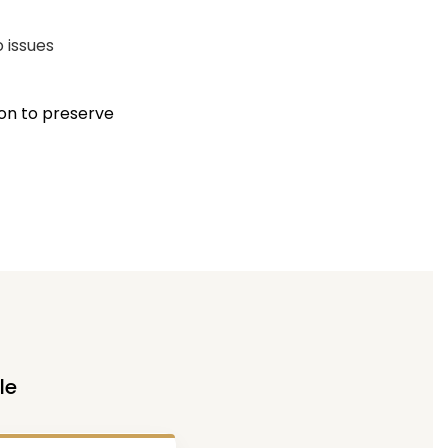
o issues
ion to preserve
le