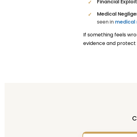
Financial Exploi
Medical Neglige
seen in
medical 
If something feels wro
evidence and protect 
C