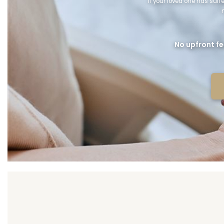
If your loved one has suf
No upfront fe