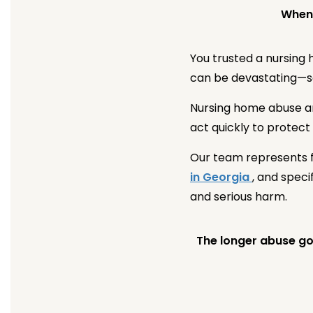
When 
You trusted a nursing
can be devastating—ser
Nursing home abuse an
act quickly to protect
Our team represents f
in Georgia
, and spec
and serious harm.
The longer abuse goe