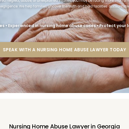
fered neglect, abuse, or unexplained injuries, you may be facing more than a
negligence. We help families uncover the truth and hold facilities accountable
es • Experienced in nursing home abuse cases • Protect your
SPEAK WITH A NURSING HOME ABUSE LAWYER TODAY
Nursing Home Abuse Lawyer in Georgia