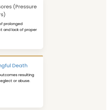
ores (Pressure
rs)
of prolonged
t and lack of proper
gful Death
outcomes resulting
eglect or abuse.