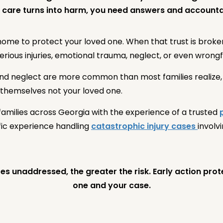
care turns into harm, you need answers and accountab
 home to protect your loved one. When that trust is brok
ious injuries, emotional trauma, neglect, or even wrongf
d neglect are more common than most families realize, a
 themselves not your loved one.
amilies across Georgia with the experience of a trusted
ific experience handling
catastrophic injury cases
involv
s unaddressed, the greater the risk. Early action pro
one and your case.