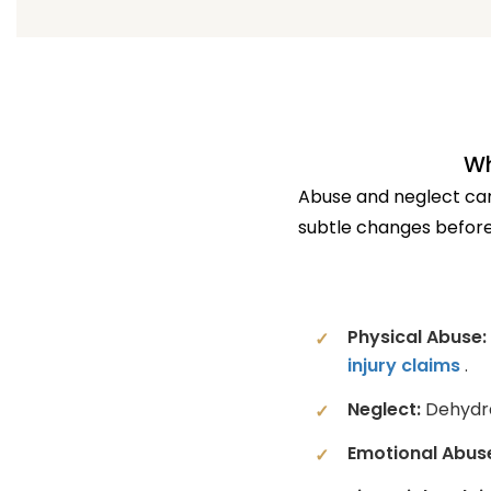
Wh
Abuse and neglect can 
subtle changes before
Physical Abuse:
injury claims
.
Neglect:
Dehydrat
Emotional Abus