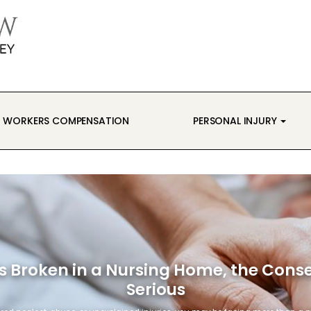
WORKERS COMPENSATION
PERSONAL INJURY
s Broken in a Nursing Home, the Con
Serious