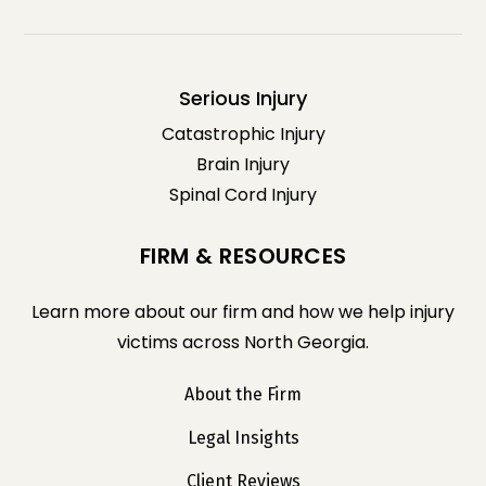
Serious Injury
Catastrophic Injury
Brain Injury
Spinal Cord Injury
FIRM & RESOURCES
Learn more about our firm and how we help injury
victims across North Georgia.
About the Firm
Legal Insights
Client Reviews