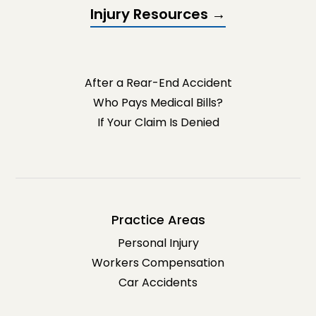
Injury Resources →
After a Rear-End Accident
Who Pays Medical Bills?
If Your Claim Is Denied
Practice Areas
Personal Injury
Workers Compensation
Car Accidents