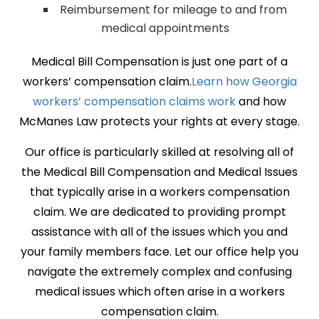
Reimbursement for mileage to and from
medical appointments
Medical Bill Compensation is just one part of a
workers’ compensation claim.
Learn how Georgia
workers’ compensation claims work
and how
McManes Law protects your rights at every stage.
Our office is particularly skilled at resolving all of
the Medical Bill Compensation and Medical Issues
that typically arise in a workers compensation
claim. We are dedicated to providing prompt
assistance with all of the issues which you and
your family members face. Let our office help you
navigate the extremely complex and confusing
medical issues which often arise in a workers
compensation claim.