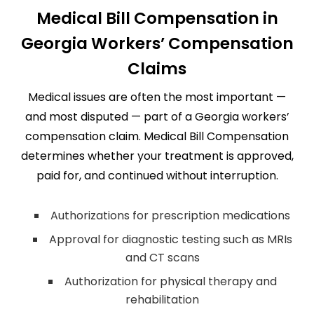
Medical Bill Compensation in
Georgia Workers’ Compensation
Claims
Medical issues are often the most important —
and most disputed — part of a Georgia workers’
compensation claim. Medical Bill Compensation
determines whether your treatment is approved,
paid for, and continued without interruption.
Authorizations for prescription medications
Approval for diagnostic testing such as MRIs
and CT scans
Authorization for physical therapy and
rehabilitation