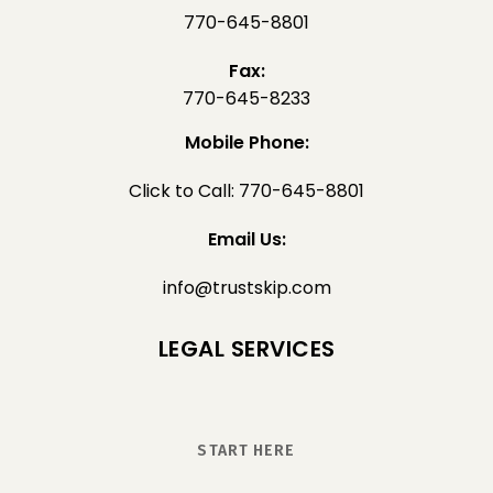
770-645-8801
Fax:
770-645-8233
Mobile Phone:
Click to Call: 770-645-8801
Email Us:
info@trustskip.com
LEGAL SERVICES
START HERE