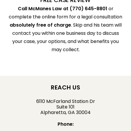
Call McManes Law at (770) 645-8801
or
complete the online form for a legal consultation
absolutely free of charge
. Skip and his team will
contact you within one business day to discuss
your case, your options, and what benefits you
may collect.
REACH US
6110 McFarland Station Dr
Suite 101
Alpharetta, GA 30004
Phone: