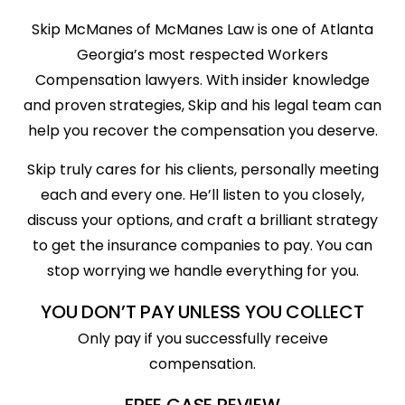
Skip McManes of McManes Law is one of Atlanta
Georgia’s most respected Workers
Compensation lawyers. With insider knowledge
and proven strategies, Skip and his legal team can
help you recover the compensation you deserve.
Skip truly cares for his clients, personally meeting
each and every one. He’ll listen to you closely,
discuss your options, and craft a brilliant strategy
to get the insurance companies to pay. You can
stop worrying we handle everything for you.
YOU DON’T PAY UNLESS YOU COLLECT
Only pay if you successfully receive
compensation.
FREE CASE REVIEW