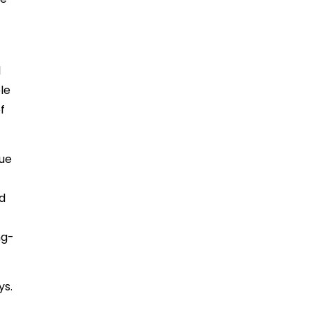
l
le
f
lue
d
ng-
ys.