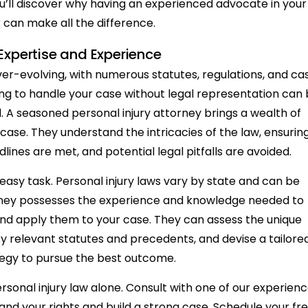
’ll discover why having an experienced advocate in your
 can make all the difference.
Expertise and Experience
ver-evolving, with numerous statutes, regulations, and ca
ng to handle your case without legal representation can
d. A seasoned personal injury attorney brings a wealth of
ase. They understand the intricacies of the law, ensurin
adlines are met, and potential legal pitfalls are avoided.
 easy task. Personal injury laws vary by state and can be
ttorney possesses the experience and knowledge needed to
and apply them to your case. They can assess the unique
fy relevant statutes and precedents, and devise a tailore
tegy to pursue the best outcome.
rsonal injury law alone. Consult with one of our experien
and your rights and build a strong case. Schedule your fr