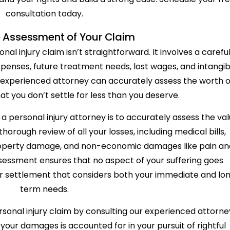
consultation today.
 Assessment of Your Claim
al injury claim isn’t straightforward. It involves a carefu
expenses, future treatment needs, lost wages, and intangib
n experienced attorney can accurately assess the worth o
at you don’t settle for less than you deserve.
 a personal injury attorney is to accurately assess the va
thorough review of all your losses, including medical bills,
 property damage, and non-economic damages like pain an
sessment ensures that no aspect of your suffering goes
ir settlement that considers both your immediate and lo
term needs.
rsonal injury claim by consulting our experienced attorne
your damages is accounted for in your pursuit of rightful