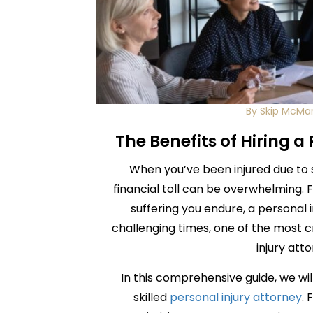
By Skip McMa
The Benefits of Hiring a
When you’ve been injured due to 
financial toll can be overwhelming. 
suffering you endure, a personal i
challenging times, one of the most c
injury att
In this comprehensive guide, we will
skilled
personal injury attorney
. 