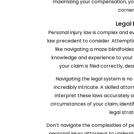
maximizing your compensation, you
corner
Legal 
Personal injury law is complex and e
law precedent to consider. Attempti
like navigating a maze blindfolde
knowledge and experience to your c
your claim is filed correctly, de
Navigating the legal system is no
incredibly intricate. A skilled a
interpret these laws accurately 
circumstances of your claim, identi
legal stra
Don’t navigate the complexities of pe
personal injury attorneys to underst