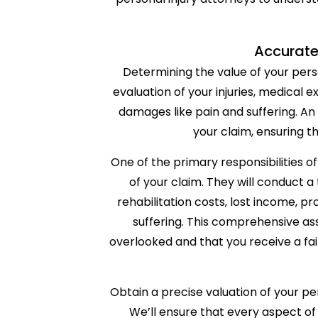
Accurate
Determining the value of your person
evaluation of your injuries, medical 
damages like pain and suffering. A
your claim, ensuring th
One of the primary responsibilities of
of your claim. They will conduct a 
rehabilitation costs, lost income,
suffering. This comprehensive as
overlooked and that you receive a fa
Obtain a precise valuation of your pe
We’ll ensure that every aspect of 