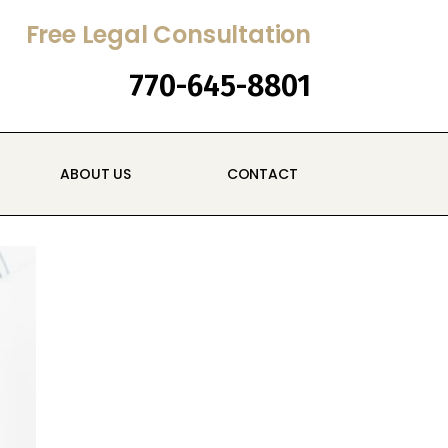
Free Legal Consultation
770-645-8801
ABOUT US
CONTACT