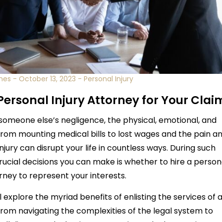
nes
-
October 13, 2023
-
Personal Injury
 Personal Injury Attorney for Your Clai
someone else’s negligence, the physical, emotional, and
From mounting medical bills to lost wages and the pain a
njury can disrupt your life in countless ways. During such
rucial decisions you can make is whether to hire a person
orney to represent your interests.
 explore the myriad benefits of enlisting the services of 
From navigating the complexities of the legal system to