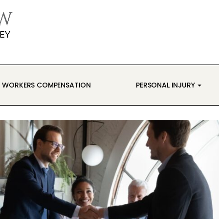
WORKERS COMPENSATION
PERSONAL INJURY