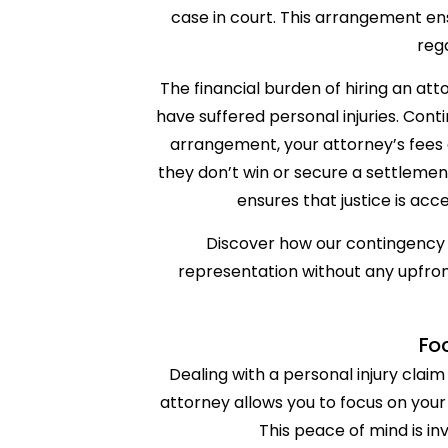
case in court. This arrangement ens
reg
The financial burden of hiring an at
have suffered personal injuries. Cont
arrangement, your attorney’s fees 
they don’t win or secure a settlemen
ensures that justice is acces
Discover how our contingency 
representation without any upfront
Fo
Dealing with a personal injury clai
attorney allows you to focus on your
This peace of mind is inv