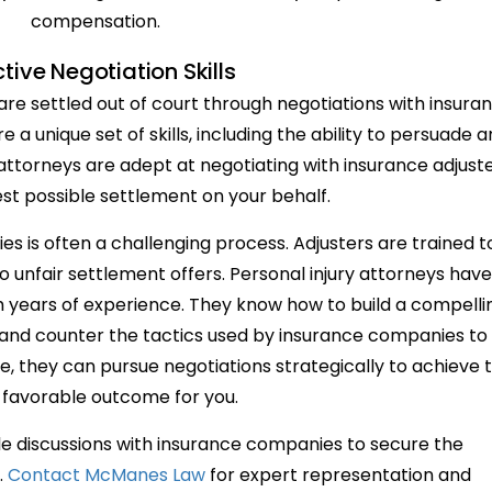
compensation.
ctive Negotiation Skills
 are settled out of court through negotiations with insura
a unique set of skills, including the ability to persuade 
 attorneys are adept at negotiating with insurance adjust
st possible settlement on your behalf.
s is often a challenging process. Adjusters are trained t
o unfair settlement offers. Personal injury attorneys have
gh years of experience. They know how to build a compelli
 and counter the tactics used by insurance companies to
se, they can pursue negotiations strategically to achieve 
favorable outcome for you.
dle discussions with insurance companies to secure the
.
Contact McManes Law
for expert representation and