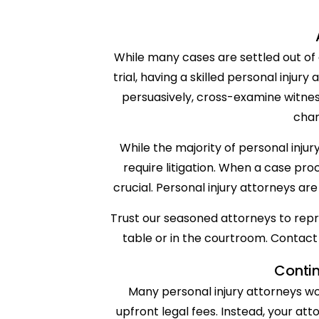
While many cases are settled out of 
trial, having a skilled personal injury
persuasively, cross-examine witne
chan
While the majority of personal inju
require litigation. When a case p
crucial. Personal injury attorneys ar
Trust our seasoned attorneys to repre
table or in the courtroom. Contact 
Conti
Many personal injury attorneys wo
upfront legal fees. Instead, your att