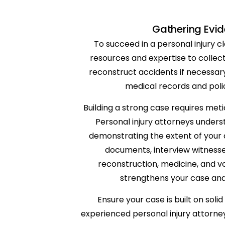
Gathering Evid
To succeed in a personal injury 
resources and expertise to collect
reconstruct accidents if necessary
medical records and poli
Building a strong case requires meti
Personal injury attorneys unders
demonstrating the extent of your d
documents, interview witnesses
reconstruction, medicine, and v
strengthens your case and
Ensure your case is built on sol
experienced personal injury attorneys