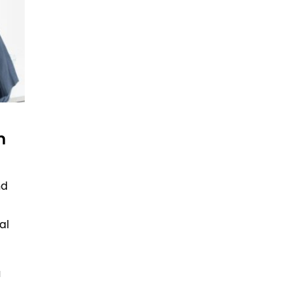
m
nd
al
a