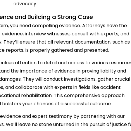
advocacy.
ence and Building a Strong Case
claim, you need compelling evidence. Attorneys have the
 evidence, interview witnesses, consult with experts, and
. They’ll ensure that all relevant documentation, such as
ce reports, is properly gathered and presented.
culous attention to detail and access to various resources
tand the importance of evidence in proving liability and
amages. They will conduct investigations, gather crucial
, and collaborate with experts in fields like accident
ocational rehabilitation. This comprehensive approach
 bolsters your chances of a successful outcome.
id evidence and expert testimony by partnering with our
. We’ll leave no stone unturned in the pursuit of justice f