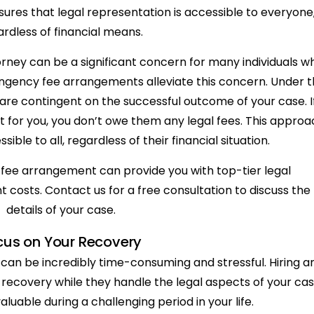
ures that legal representation is accessible to everyone
ardless of financial means.
torney can be a significant concern for many individuals w
ingency fee arrangements alleviate this concern. Under t
are contingent on the successful outcome of your case. I
t for you, you don’t owe them any legal fees. This approa
sible to all, regardless of their financial situation.
fee arrangement can provide you with top-tier legal
 costs. Contact us for a free consultation to discuss the
details of your case.
cus on Your Recovery
m can be incredibly time-consuming and stressful. Hiring a
 recovery while they handle the legal aspects of your cas
aluable during a challenging period in your life.