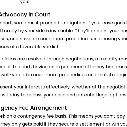
you.
Advocacy in Court
court, some must proceed to litigation. If your case goes 
 attorney by your side is invaluable. They’ll present your ca
sses, and navigate courtroom procedures, increasing you
ces of a favorable verdict.
ry claims are resolved through negotiations, a minority ma
roceeds to court, having an experienced attorney becomes
e well-versed in courtroom proceedings and trial strategie
sent your interests effectively, whether at the negotiat
us today to discuss your case and potential legal options
ngency Fee Arrangement
rk on a contingency fee basis. This means you don’t pay
orney only gets paid if they secure a settlement or win yo