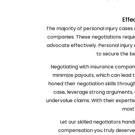
Effe
The majority of personal injury cases
companies. These negotiations require 
advocate effectively. Personal injury
to secure the be
Negotiating with insurance companie
minimize payouts, which can lead t
honed their negotiation skills throu
case, leverage strong arguments,
undervalue claims. With their experti
most 
Let our skilled negotiators han
compensation you truly deserve