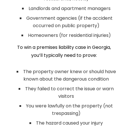
Landlords and apartment managers
Government agencies (if the accident
occurred on public property)
Homeowners (for residential injuries)
To win a premises liability case in Georgia,
you’ll typically need to prove:
The property owner knew or should have
known about the dangerous condition
They failed to correct the issue or warn
visitors
You were lawfully on the property (not
trespassing)
The hazard caused your injury