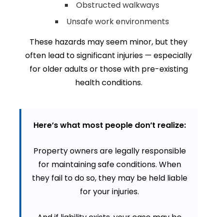
Obstructed walkways
Unsafe work environments
These hazards may seem minor, but they
often lead to significant injuries — especially
for older adults or those with pre-existing
health conditions.
Here’s what most people don’t realize:
Property owners are legally responsible
for maintaining safe conditions. When
they fail to do so, they may be held liable
for your injuries.