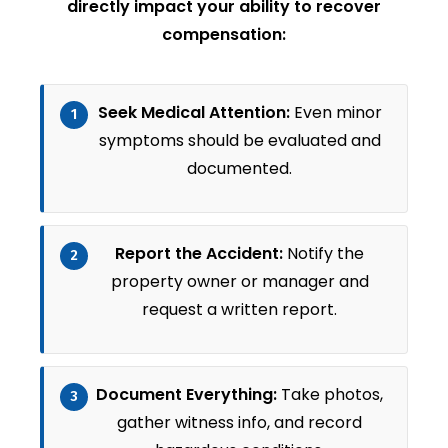
directly impact your ability to recover
compensation:
Seek Medical Attention:
Even minor
1
symptoms should be evaluated and
documented.
Report the Accident:
Notify the
2
property owner or manager and
request a written report.
Document Everything:
Take photos,
3
gather witness info, and record