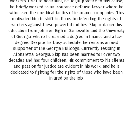
workers. Prior to dedicating his legal practice to this cause,
he briefly worked as an insurance defense lawyer where he
witnessed the unethical tactics of insurance companies. This
motivated him to shift his focus to defending the rights of
workers against these powerful entities. Skip obtained his
education from Johnson High in Gainesville and the University
of Georgia, where he earned a degree in finance and a law
degree. Despite his busy schedule, he remains an avid
supporter of the Georgia Bulldogs. Currently residing in
Alpharetta, Georgia, Skip has been married for over two
decades and has four children. His commitment to his clients
and passion for justice are evident in his work, and he is
dedicated to fighting for the rights of those who have been
injured on the job.