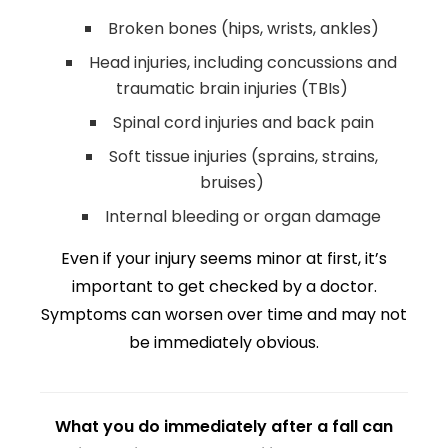
Broken bones (hips, wrists, ankles)
Head injuries, including concussions and
traumatic brain injuries (TBIs)
Spinal cord injuries and back pain
Soft tissue injuries (sprains, strains,
bruises)
Internal bleeding or organ damage
Even if your injury seems minor at first, it’s
important to get checked by a doctor.
Symptoms can worsen over time and may not
be immediately obvious.
What you do immediately after a fall can