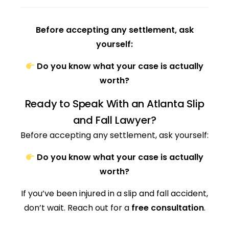
Before accepting any settlement, ask
yourself:
Do you know what your case is actually
worth?
Ready to Speak With an Atlanta Slip
and Fall Lawyer?
Before accepting any settlement, ask yourself:
Do you know what your case is actually
worth?
If you’ve been injured in a slip and fall accident,
don’t wait. Reach out for a
free consultation
.