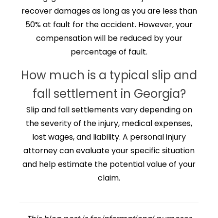
recover damages as long as you are less than
50% at fault for the accident. However, your
compensation will be reduced by your
percentage of fault.
How much is a typical slip and
fall settlement in Georgia?
Slip and fall settlements vary depending on
the severity of the injury, medical expenses,
lost wages, and liability. A personal injury
attorney can evaluate your specific situation
and help estimate the potential value of your
claim.