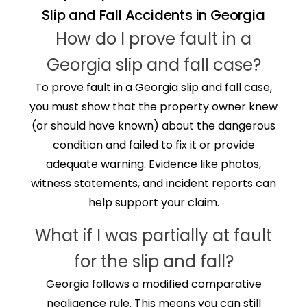
Slip and Fall Accidents in Georgia
How do I prove fault in a
Georgia slip and fall case?
To prove fault in a Georgia slip and fall case,
you must show that the property owner knew
(or should have known) about the dangerous
condition and failed to fix it or provide
adequate warning. Evidence like photos,
witness statements, and incident reports can
help support your claim.
What if I was partially at fault
for the slip and fall?
Georgia follows a modified comparative
negligence rule. This means you can still