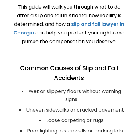
This guide will walk you through what to do
after a slip and fall in Atlanta, how liability is
determined, and how a
slip and fall lawyer in
Georgia
can help you protect your rights and
pursue the compensation you deserve.
Common Causes of Slip and Fall
Accidents
Wet or slippery floors without warning
signs
Uneven sidewalks or cracked pavement
Loose carpeting or rugs
Poor lighting in stairwells or parking lots