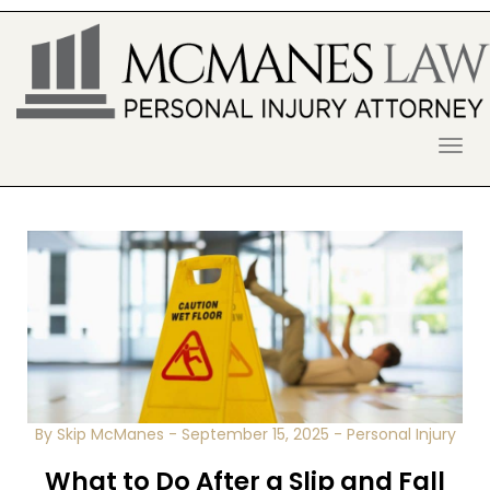
S
k
i
p
t
o
McManes Law Firm
ALPHARETTA PERSONAL INJURY
c
o
LAWYER
n
t
e
n
t
By Skip McManes
-
September 15, 2025
-
Personal Injury
What to Do After a Slip and Fall