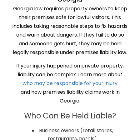
Georgia law requires property owners to keep
their premises safe for lawful visitors. This
includes taking reasonable steps to fix hazards
and warn about dangers. If they fail to do so
and someone gets hurt, they may be held
legally responsible under premises liability law.
If your injury happened on private property,
liability can be complex. Learn more about
who may be responsible for your injury
and how premises liability claims work in
Georgia.
Who Can Be Held Liable?
Business owners (retail stores,
restaurants, hotels)