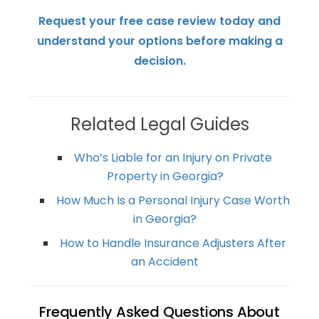
Request your free case review today and
understand your options before making a
decision.
Related Legal Guides
Who’s Liable for an Injury on Private
Property in Georgia?
How Much Is a Personal Injury Case Worth
in Georgia?
How to Handle Insurance Adjusters After
an Accident
Frequently Asked Questions About