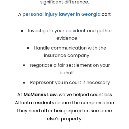
significant difference.
A
personal injury lawyer in Georgia
can:
Investigate your accident and gather
evidence
Handle communication with the
insurance company
Negotiate a fair settlement on your
behalf
Represent you in court if necessary
At
McManes Law
, we’ve helped countless
Atlanta residents secure the compensation
they need after being injured on someone
else’s property.