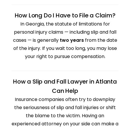
How Long Do I Have to File a Claim?
In Georgia, the statute of limitations for
personal injury claims — including slip and fall
cases — is generally
two years
from the date
of the injury. If you wait too long, you may lose
your right to pursue compensation.
How a Slip and Fall Lawyer in Atlanta
Can Help
Insurance companies often try to downplay
the seriousness of slip and fall injuries or shift
the blame to the victim. Having an
experienced attorney on your side can make a