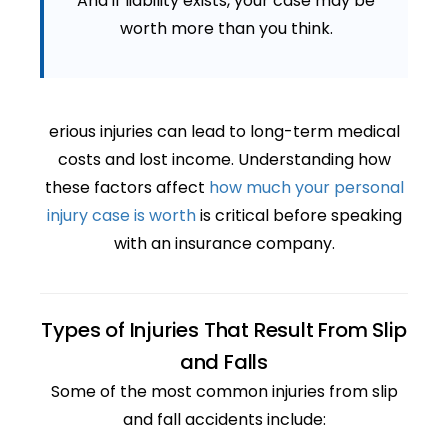
And if liability exists, your case may be
worth more than you think.
erious injuries can lead to long-term medical
costs and lost income. Understanding how
these factors affect
how much your personal
injury case is worth
is critical before speaking
with an insurance company.
Types of Injuries That Result From Slip
and Falls
Some of the most common injuries from slip
and fall accidents include: