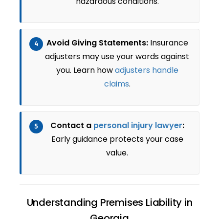
hazardous conditions.
Avoid Giving Statements:
Insurance
4
adjusters may use your words against
you. Learn how
adjusters handle
claims
.
Contact a
personal injury lawyer
:
5
Early guidance protects your case
value.
Understanding Premises Liability in
Georgia