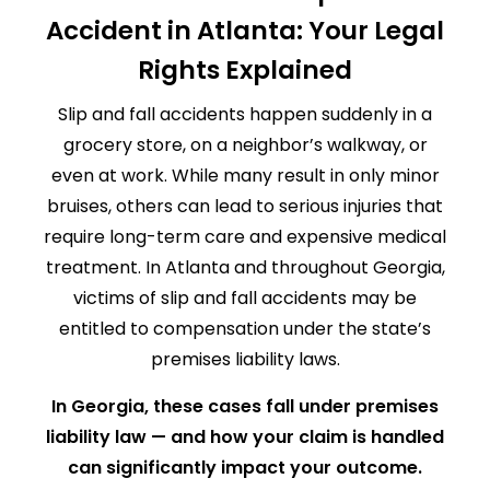
Accident in Atlanta: Your Legal
Rights Explained
Slip and fall accidents happen suddenly in a
grocery store, on a neighbor’s walkway, or
even at work. While many result in only minor
bruises, others can lead to serious injuries that
require long-term care and expensive medical
treatment. In Atlanta and throughout Georgia,
victims of slip and fall accidents may be
entitled to compensation under the state’s
premises liability laws.
In Georgia, these cases fall under premises
liability law — and how your claim is handled
can significantly impact your outcome.