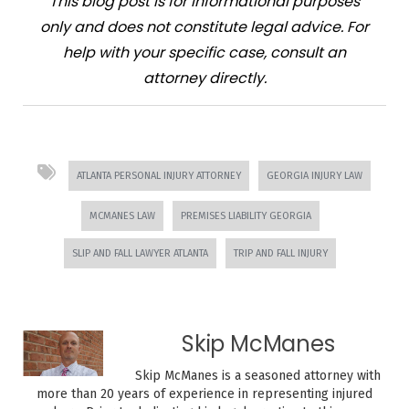
This blog post is for informational purposes
only and does not constitute legal advice. For
help with your specific case, consult an
attorney directly.
ATLANTA PERSONAL INJURY ATTORNEY
GEORGIA INJURY LAW
MCMANES LAW
PREMISES LIABILITY GEORGIA
SLIP AND FALL LAWYER ATLANTA
TRIP AND FALL INJURY
Skip McManes
Skip McManes is a seasoned attorney with
more than 20 years of experience in representing injured