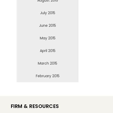
August 2015
July 2015
June 2015
May 2015
April 2015
March 2015
February 2015
FIRM & RESOURCES