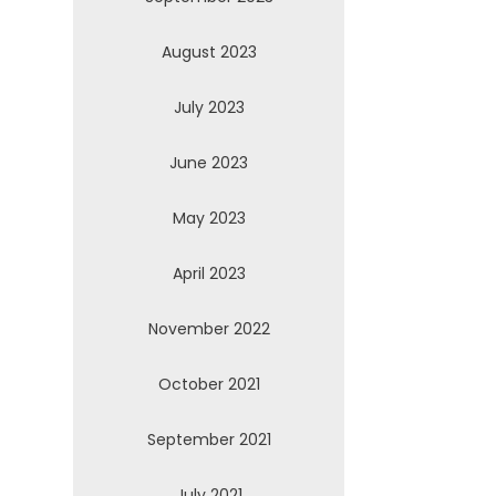
August 2023
July 2023
June 2023
May 2023
April 2023
November 2022
October 2021
September 2021
July 2021