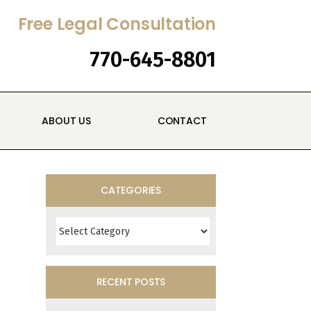
Free Legal Consultation
770-645-8801
ABOUT US
CONTACT
CATEGORIES
Categories
RECENT POSTS