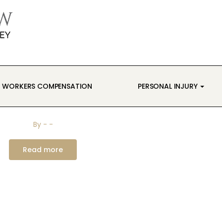
WORKERS COMPENSATION
PERSONAL INJURY
By
-
-
Read more