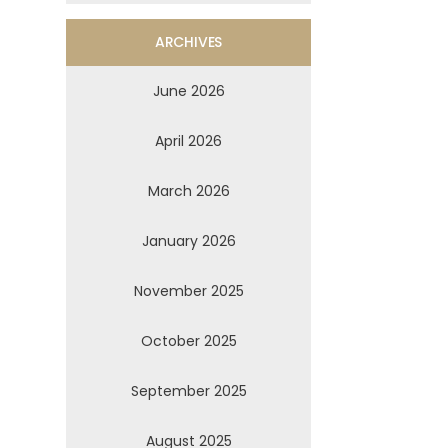
ARCHIVES
June 2026
April 2026
March 2026
January 2026
November 2025
October 2025
September 2025
August 2025