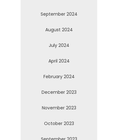
September 2024
August 2024
July 2024
April 2024
February 2024
December 2023
November 2023
October 2023
September 2023