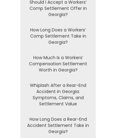
Should I Accept a Workers’
Comp Settlement Offer in
Georgia?
How Long Does a Workers’
Comp Settlement Take in
Georgia?
How Much Is a Workers’
Compensation Settlement
Worth in Georgia?
Whiplash After a Rear-End
Accident in Georgia:
Symptoms, Claims, and
Settlement Value
How Long Does a Rear-End
Accident Settlement Take in
Georgia?