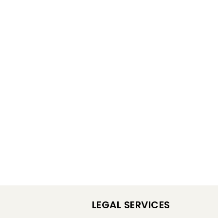
LEGAL SERVICES