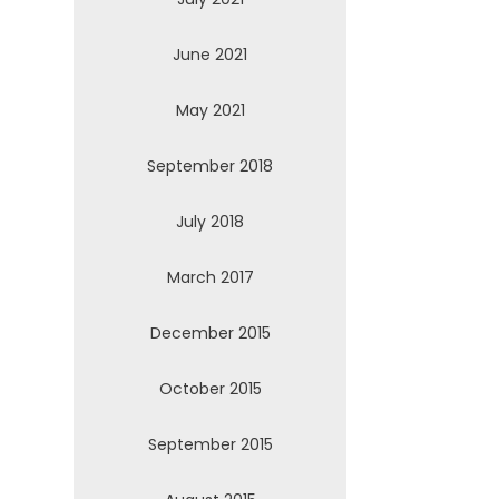
June 2021
May 2021
September 2018
July 2018
March 2017
December 2015
October 2015
September 2015