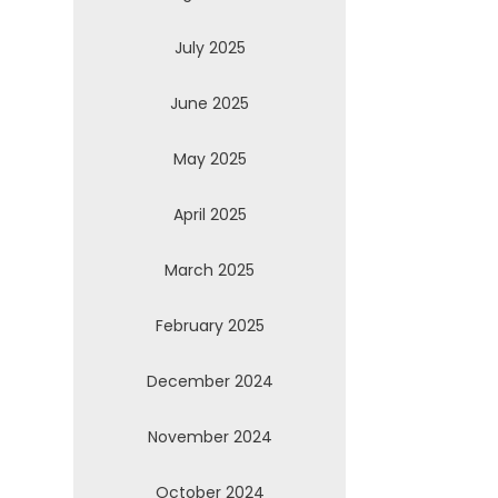
July 2025
June 2025
May 2025
April 2025
March 2025
February 2025
December 2024
November 2024
October 2024