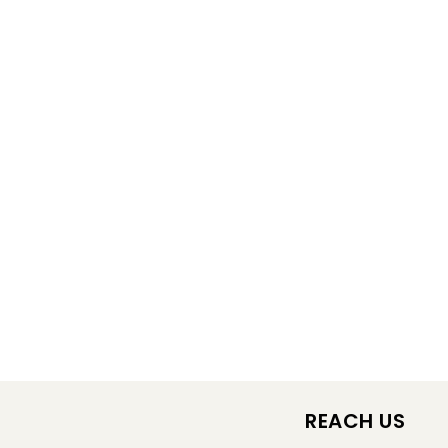
REACH US