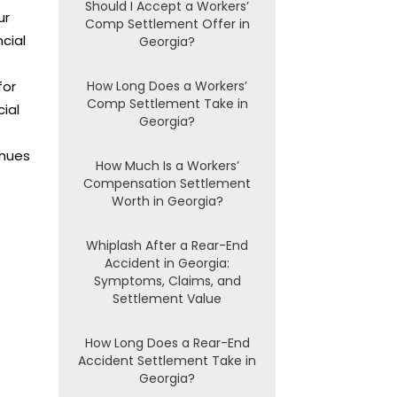
Should I Accept a Workers’
ur
Comp Settlement Offer in
cial
Georgia?
.
for
How Long Does a Workers’
Comp Settlement Take in
cial
Georgia?
enues
How Much Is a Workers’
Compensation Settlement
Worth in Georgia?
Whiplash After a Rear-End
Accident in Georgia:
Symptoms, Claims, and
Settlement Value
How Long Does a Rear-End
Accident Settlement Take in
Georgia?