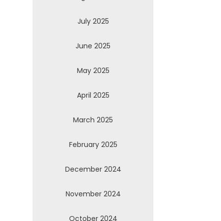
July 2025
June 2025
May 2025
April 2025
March 2025
February 2025
December 2024
November 2024
October 2024