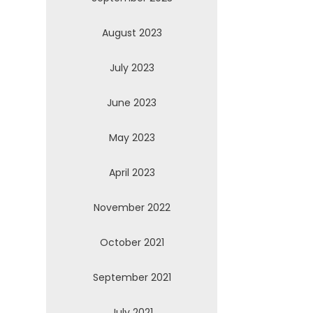
August 2023
July 2023
June 2023
May 2023
April 2023
November 2022
October 2021
September 2021
July 2021