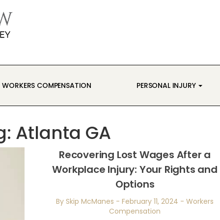
WORKERS COMPENSATION
PERSONAL INJURY
g:
Atlanta GA
Recovering Lost Wages After a
Workplace Injury: Your Rights and
Options
By Skip McManes
-
February 11, 2024
-
Workers
Compensation