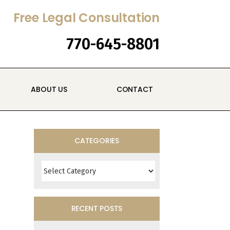
Free Legal Consultation
770-645-8801
ABOUT US
CONTACT
CATEGORIES
Categories
RECENT POSTS