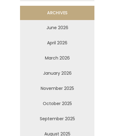
ARCHIVES
June 2026
April 2026
March 2026
January 2026
November 2025
October 2025
September 2025
August 2025