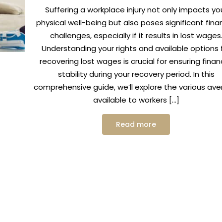
Suffering a workplace injury not only impacts yo
physical well-being but also poses significant finan
challenges, especially if it results in lost wages
Understanding your rights and available options 
recovering lost wages is crucial for ensuring finan
stability during your recovery period. In this
comprehensive guide, we’ll explore the various av
available to workers […]
Read more