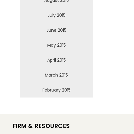
August 2015
July 2015
June 2015
May 2015
April 2015
March 2015
February 2015
FIRM & RESOURCES