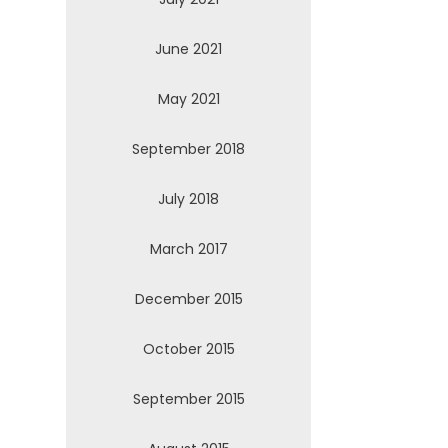
June 2021
May 2021
September 2018
July 2018
March 2017
December 2015
October 2015
September 2015