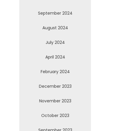
September 2024
August 2024
July 2024
April 2024
February 2024
December 2023
November 2023
October 2023
September 2023