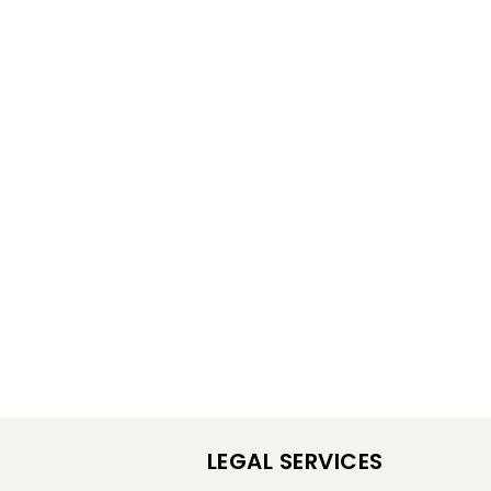
LEGAL SERVICES