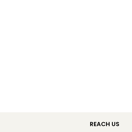
REACH US