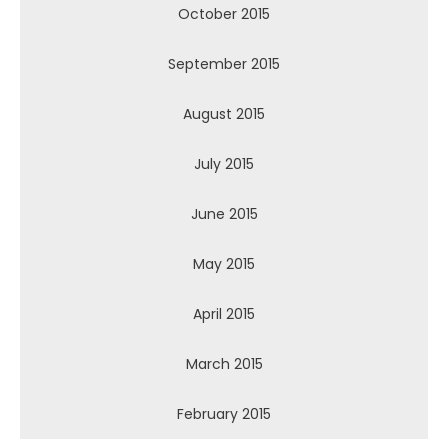
October 2015
September 2015
August 2015
July 2015
June 2015
May 2015
April 2015
March 2015
February 2015