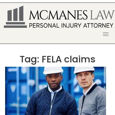
S
k
i
p
t
o
McManes Law Firm
ALPHARETTA PERSONAL INJURY
c
o
LAWYER
n
t
Tag:
FELA claims
e
n
t