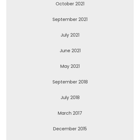
October 2021
September 2021
July 2021
June 2021
May 2021
September 2018
July 2018
March 2017
December 2015