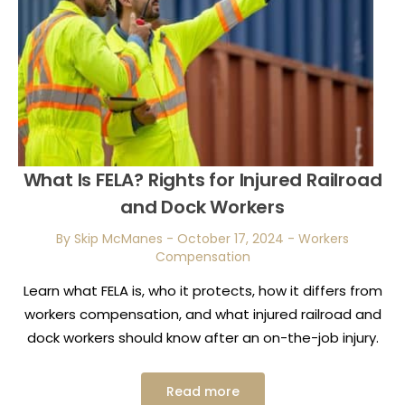
What Is FELA? Rights for Injured Railroad
and Dock Workers
By Skip McManes
-
October 17, 2024
-
Workers
Compensation
Learn what FELA is, who it protects, how it differs from
workers compensation, and what injured railroad and
dock workers should know after an on-the-job injury.
Read more