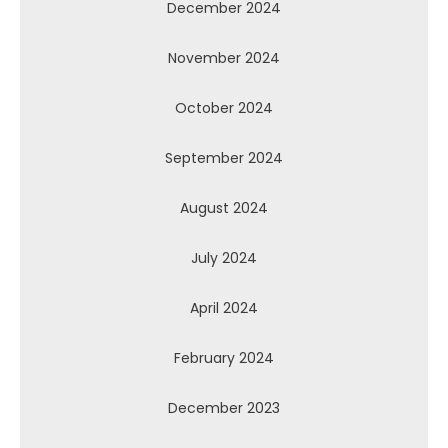
December 2024
November 2024
October 2024
September 2024
August 2024
July 2024
April 2024
February 2024
December 2023