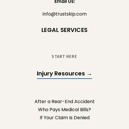
Email Us:
info@trustskip.com
LEGAL SERVICES
START HERE
Injury Resources →
After a Rear-End Accident
Who Pays Medical Bills?
If Your Claim Is Denied