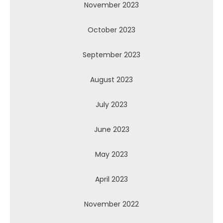
November 2023
October 2023
September 2023
August 2023
July 2023
June 2023
May 2023
April 2023
November 2022