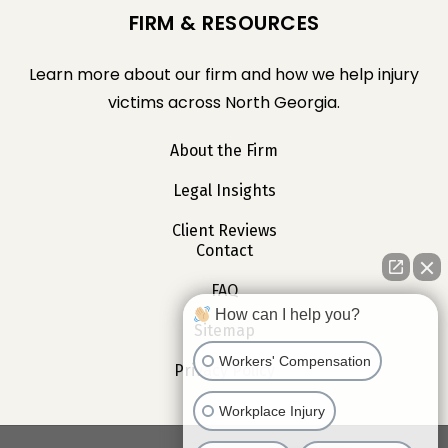
FIRM & RESOURCES
Learn more about our firm and how we help injury
victims across North Georgia.
About the Firm
Legal Insights
Client Reviews
Contact
FAQ
How can I help you?
Sitemap
Workers' Compensation
Privacy Policy
Workplace Injury