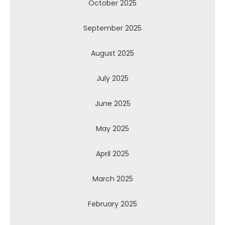
October 2025
September 2025
August 2025
July 2025
June 2025
May 2025
April 2025
March 2025
February 2025