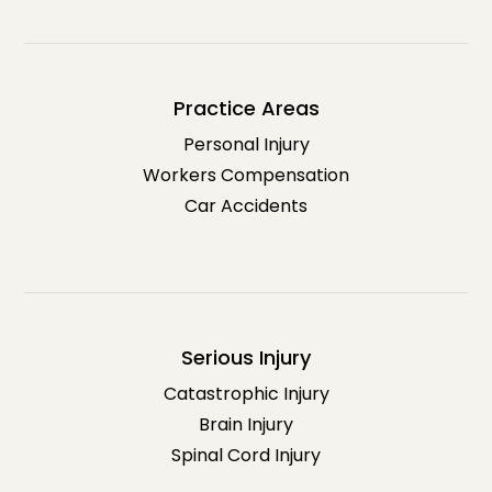
Practice Areas
Personal Injury
Workers Compensation
Car Accidents
Serious Injury
Catastrophic Injury
Brain Injury
Spinal Cord Injury