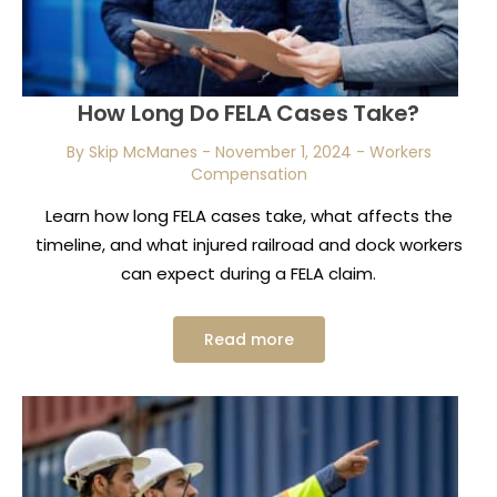
How Long Do FELA Cases Take?
By Skip McManes
-
November 1, 2024
-
Workers
Compensation
Learn how long FELA cases take, what affects the
timeline, and what injured railroad and dock workers
can expect during a FELA claim.
Read more