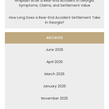
Whiplash After a Rear-End Accident in Georgia:
Symptoms, Claims, and Settlement Value
How Long Does a Rear-End Accident Settlement Take
in Georgia?
ARCHIVES
June 2026
April 2026
March 2026
January 2026
November 2025