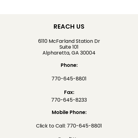
REACH US
6110 McFarland Station Dr
Suite 101
Alpharetta, GA 30004
Phone:
770-645-8801
Fax:
770-645-8233
Mobile Phone:
Click to Call: 770-645-8801