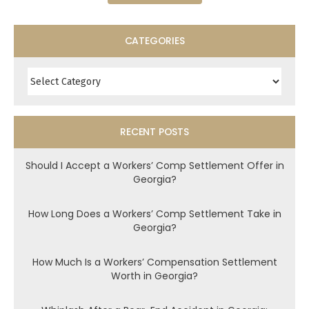
CATEGORIES
Categories
RECENT POSTS
Should I Accept a Workers’ Comp Settlement Offer in
Georgia?
How Long Does a Workers’ Comp Settlement Take in
Georgia?
How Much Is a Workers’ Compensation Settlement
Worth in Georgia?