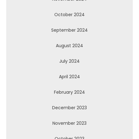
October 2024
September 2024
August 2024
July 2024
April 2024
February 2024
December 2023
November 2023
October 2023