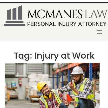
S
k
i
p
t
o
McManes Law Firm
ALPHARETTA PERSONAL INJURY
c
o
LAWYER
n
t
Tag:
Injury at Work
e
n
t