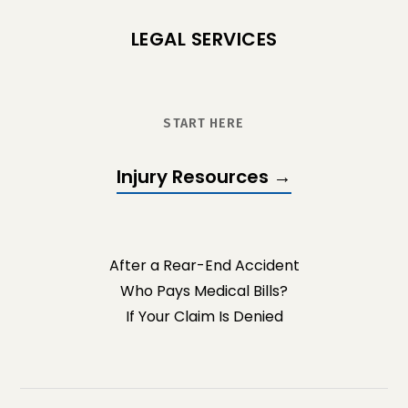
LEGAL SERVICES
START HERE
Injury Resources →
After a Rear-End Accident
Who Pays Medical Bills?
If Your Claim Is Denied