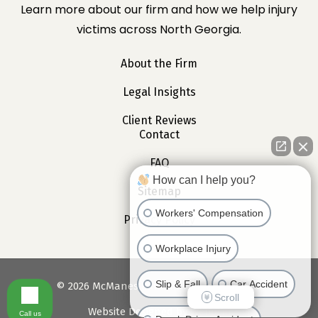
Learn more about our firm and how we help injury
victims across North Georgia.
About the Firm
Legal Insights
Client Reviews
Contact
FAQ
How can I help you?
Sitemap
Workers' Compensation
Privacy Policy
Workplace Injury
Slip & Fall
Car Accident
©
2026
McManes Law. All Rights Reserved.
Scroll
Website Designed by
Webociti
Call us