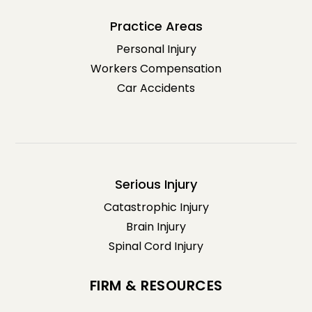
Practice Areas
Personal Injury
Workers Compensation
Car Accidents
Serious Injury
Catastrophic Injury
Brain Injury
Spinal Cord Injury
FIRM & RESOURCES