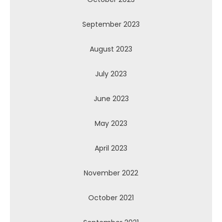
September 2023
August 2023
July 2023
June 2023
May 2023
April 2023
November 2022
October 2021