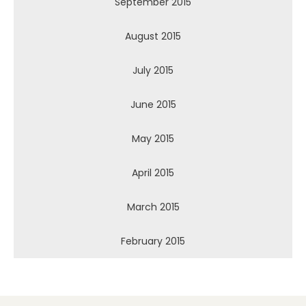
September 2015
August 2015
July 2015
June 2015
May 2015
April 2015
March 2015
February 2015