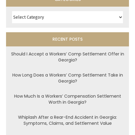
Categories
RECENT POSTS
Should I Accept a Workers’ Comp Settlement Offer in
Georgia?
How Long Does a Workers’ Comp Settlement Take in
Georgia?
How Much Is a Workers’ Compensation Settlement
Worth in Georgia?
Whiplash After a Rear-End Accident in Georgia:
Symptoms, Claims, and Settlement Value