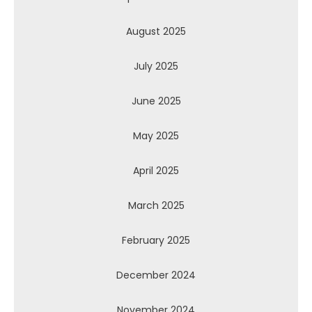
August 2025
July 2025
June 2025
May 2025
April 2025
March 2025
February 2025
December 2024
November 2024