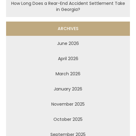
How Long Does a Rear-End Accident Settlement Take
in Georgia?
ARCHIVES
June 2026
April 2026
March 2026
January 2026
November 2025
October 2025
September 2025