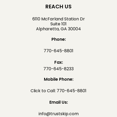
REACH US
6110 McFarland Station Dr
Suite 101
Alpharetta, GA 30004
Phone:
770-645-8801
Fax:
770-645-8233
Mobile Phone:
Click to Call: 770-645-8801
Email Us:
info@trustskip.com