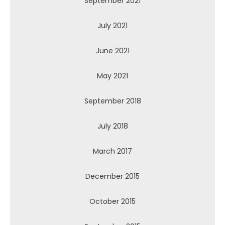
September 2021
July 2021
June 2021
May 2021
September 2018
July 2018
March 2017
December 2015
October 2015