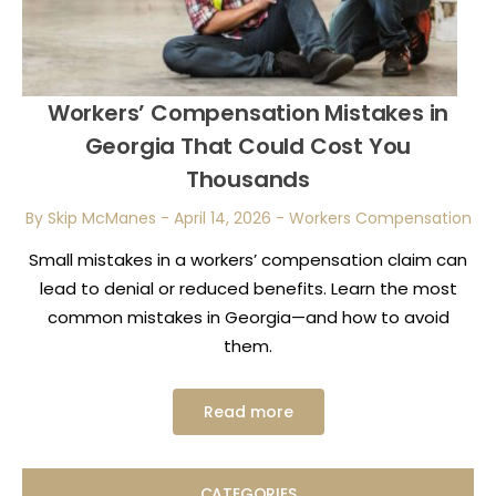
Workers’ Compensation Mistakes in
Georgia That Could Cost You
Thousands
By Skip McManes
-
April 14, 2026
-
Workers Compensation
Small mistakes in a workers’ compensation claim can
lead to denial or reduced benefits. Learn the most
common mistakes in Georgia—and how to avoid
them.
Read more
CATEGORIES