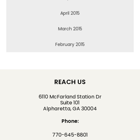
April 2015
March 2015
February 2015
REACH US
6110 McFarland Station Dr
Suite 101
Alpharetta, GA 30004
Phone:
770-645-8801