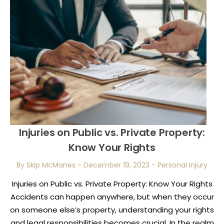
Injuries on Public vs. Private Property:
Know Your Rights
By Skip McManes
-
December 19, 2023
-
Personal Injury
Injuries on Public vs. Private Property: Know Your Rights
Accidents can happen anywhere, but when they occur
on someone else’s property, understanding your rights
and legal responsibilities becomes crucial. In the realm