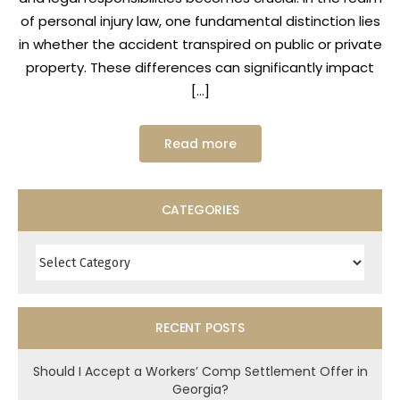
of personal injury law, one fundamental distinction lies
in whether the accident transpired on public or private
property. These differences can significantly impact
[…]
Read more
CATEGORIES
Categories
RECENT POSTS
Should I Accept a Workers’ Comp Settlement Offer in
Georgia?