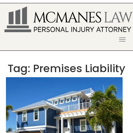
S
k
i
p
t
o
McManes Law Firm
ALPHARETTA PERSONAL INJURY
c
o
LAWYER
n
t
Tag:
Premises Liability
e
n
t