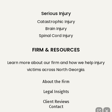
Serious Injury
Catastrophic Injury
Brain Injury
Spinal Cord Injury
FIRM & RESOURCES
Learn more about our firm and how we help injury
victims across North Georgia.
About the Firm
Legal Insights
Client Reviews
Contact