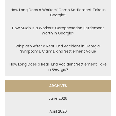
How Long Does a Workers’ Comp Settlement Take in
Georgia?
How Much Is a Workers’ Compensation Settlement
Worth in Georgia?
Whiplash After a Rear-End Accident in Georgia:
Symptoms, Claims, and Settlement Value
How Long Does a Rear-End Accident Settlement Take
in Georgia?
ARCHIVES
June 2026
April 2026