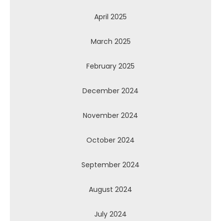
April 2025
March 2025
February 2025
December 2024
November 2024
October 2024
September 2024
August 2024
July 2024