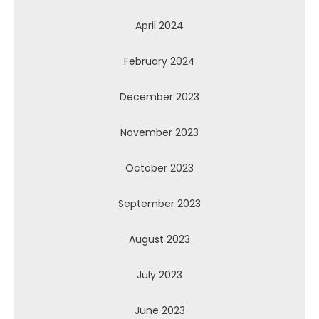
April 2024
February 2024
December 2023
November 2023
October 2023
September 2023
August 2023
July 2023
June 2023