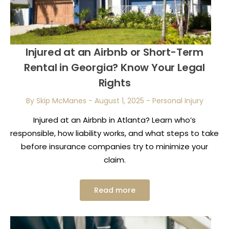
Injured at an Airbnb or Short-Term
Rental in Georgia? Know Your Legal
Rights
By Skip McManes
-
August 1, 2025
-
Personal Injury
Injured at an Airbnb in Atlanta? Learn who’s
responsible, how liability works, and what steps to take
before insurance companies try to minimize your
claim.
Read more