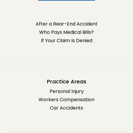
After a Rear-End Accident
Who Pays Medical Bills?
If Your Claim Is Denied
Practice Areas
Personal Injury
Workers Compensation
Car Accidents