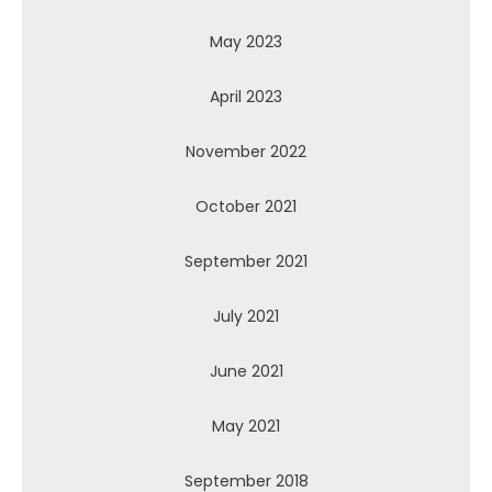
May 2023
April 2023
November 2022
October 2021
September 2021
July 2021
June 2021
May 2021
September 2018