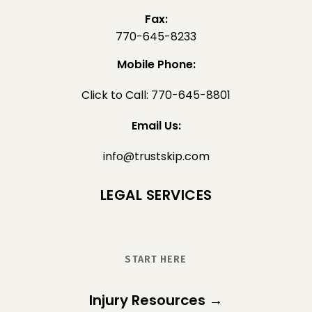
Fax:
770-645-8233
Mobile Phone:
Click to Call: 770-645-8801
Email Us:
info@trustskip.com
LEGAL SERVICES
START HERE
Injury Resources →