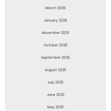
March 2026
January 2026
November 2025
October 2025
September 2025
August 2025
July 2025
June 2025
May 2025