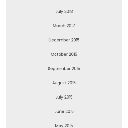
July 2018
March 2017
December 2015
October 2015
September 2015
August 2015
July 2015
June 2015
May 2015