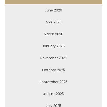
June 2026
April 2026
March 2026
January 2026
November 2025
October 2025
September 2025
August 2025
July 2025