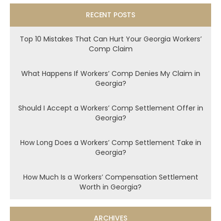
RECENT POSTS
Top 10 Mistakes That Can Hurt Your Georgia Workers’
Comp Claim
What Happens If Workers’ Comp Denies My Claim in
Georgia?
Should I Accept a Workers’ Comp Settlement Offer in
Georgia?
How Long Does a Workers’ Comp Settlement Take in
Georgia?
How Much Is a Workers’ Compensation Settlement
Worth in Georgia?
ARCHIVES