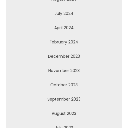
July 2024
April 2024
February 2024
December 2023
November 2023
October 2023
September 2023
August 2023
July 2023