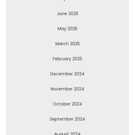
June 2025
May 2025
March 2025
February 2025
December 2024
November 2024
October 2024
September 2024
August 2024