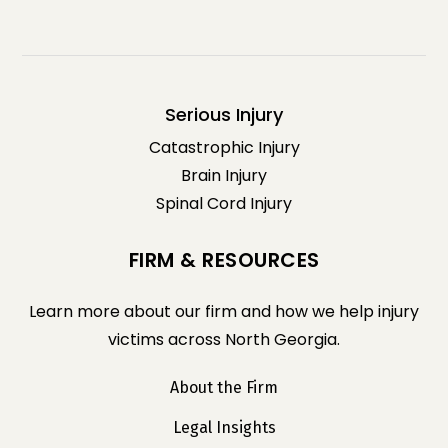
Serious Injury
Catastrophic Injury
Brain Injury
Spinal Cord Injury
FIRM & RESOURCES
Learn more about our firm and how we help injury
victims across North Georgia.
About the Firm
Legal Insights