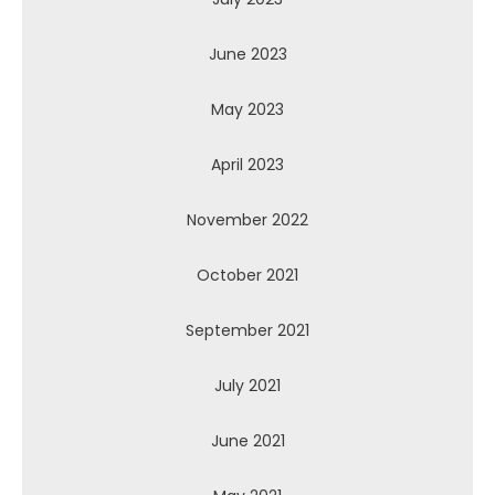
June 2023
May 2023
April 2023
November 2022
October 2021
September 2021
July 2021
June 2021