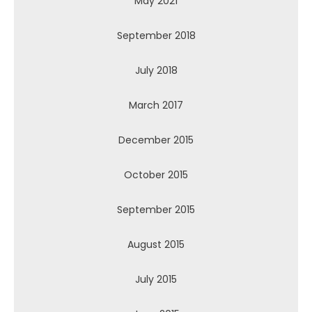
May 2021
September 2018
July 2018
March 2017
December 2015
October 2015
September 2015
August 2015
July 2015