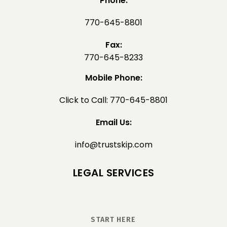
Phone:
770-645-8801
Fax:
770-645-8233
Mobile Phone:
Click to Call: 770-645-8801
Email Us:
info@trustskip.com
LEGAL SERVICES
START HERE