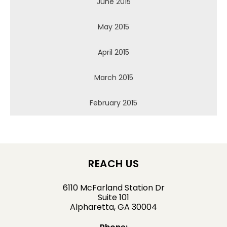
June 2015
May 2015
April 2015
March 2015
February 2015
REACH US
6110 McFarland Station Dr
Suite 101
Alpharetta, GA 30004