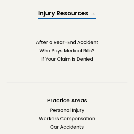
Injury Resources →
After a Rear-End Accident
Who Pays Medical Bills?
If Your Claim Is Denied
Practice Areas
Personal Injury
Workers Compensation
Car Accidents