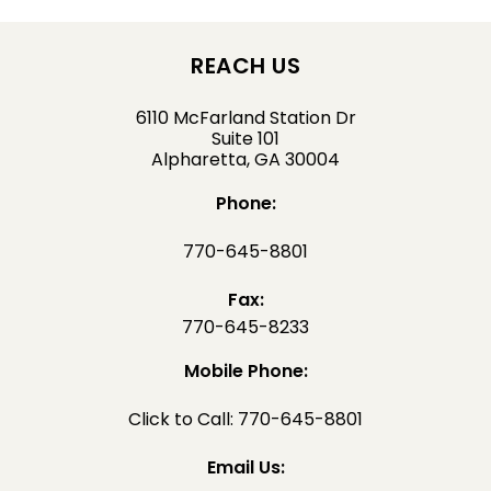
REACH US
6110 McFarland Station Dr
Suite 101
Alpharetta, GA 30004
Phone:
770-645-8801
Fax:
770-645-8233
Mobile Phone:
Click to Call: 770-645-8801
Email Us: