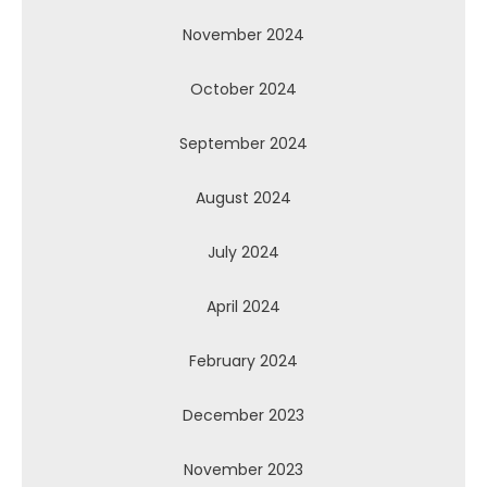
November 2024
October 2024
September 2024
August 2024
July 2024
April 2024
February 2024
December 2023
November 2023