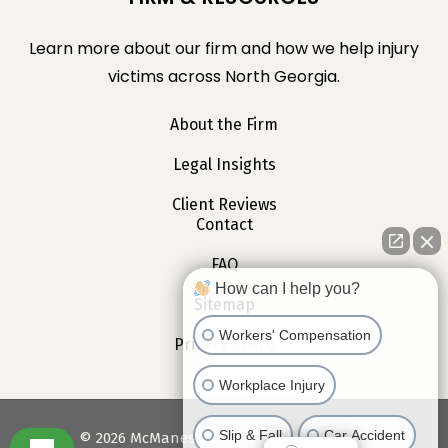
Learn more about our firm and how we help injury
victims across North Georgia.
About the Firm
Legal Insights
Client Reviews
Contact
FAQ
How can I help you?
Sitemap
Workers' Compensation
Privacy Policy
Workplace Injury
Slip & Fall
Car Accident
©
2026
McManes Law. All Rights Reserved.