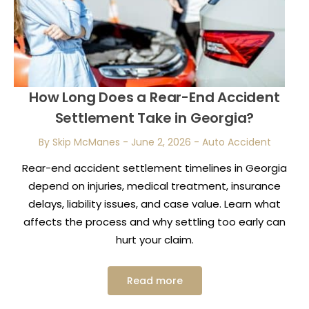
How Long Does a Rear-End Accident
Settlement Take in Georgia?
By Skip McManes
-
June 2, 2026
-
Auto Accident
Rear-end accident settlement timelines in Georgia
depend on injuries, medical treatment, insurance
delays, liability issues, and case value. Learn what
affects the process and why settling too early can
hurt your claim.
Read more