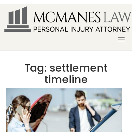
S
k
i
p
t
o
McManes Law Firm
ALPHARETTA PERSONAL INJURY
c
o
LAWYER
n
t
Tag:
settlement
e
n
timeline
t