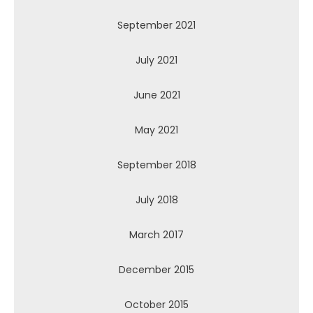
September 2021
July 2021
June 2021
May 2021
September 2018
July 2018
March 2017
December 2015
October 2015