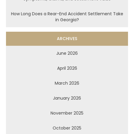
How Long Does a Rear-End Accident Settlement Take
in Georgia?
ARCHIVES
June 2026
April 2026
March 2026
January 2026
November 2025
October 2025