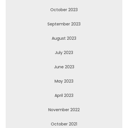
October 2023
September 2023
August 2023
July 2023
June 2023
May 2023
April 2023
November 2022
October 2021