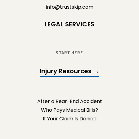
info@trustskip.com
LEGAL SERVICES
START HERE
Injury Resources →
After a Rear-End Accident
Who Pays Medical Bills?
If Your Claim Is Denied