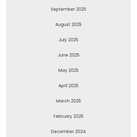
September 2025
August 2025
July 2025
June 2025
May 2025
April 2025
March 2025
February 2025
December 2024