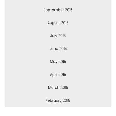
September 2015
August 2015
July 2015
June 2015
May 2015
April 2015
March 2015
February 2015