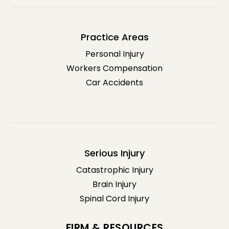
Practice Areas
Personal Injury
Workers Compensation
Car Accidents
Serious Injury
Catastrophic Injury
Brain Injury
Spinal Cord Injury
FIRM & RESOURCES