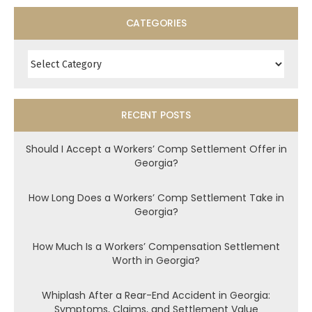
CATEGORIES
Categories
RECENT POSTS
Should I Accept a Workers’ Comp Settlement Offer in
Georgia?
How Long Does a Workers’ Comp Settlement Take in
Georgia?
How Much Is a Workers’ Compensation Settlement
Worth in Georgia?
Whiplash After a Rear-End Accident in Georgia:
Symptoms, Claims, and Settlement Value