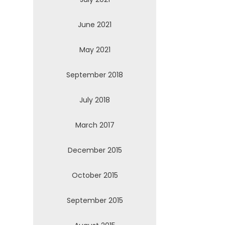
June 2021
May 2021
September 2018
July 2018
March 2017
December 2015
October 2015
September 2015