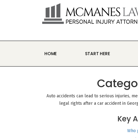
S
k
i
p
t
o
c
o
n
HOME
START HERE
t
e
n
t
Catego
Auto accidents can lead to serious injuries, m
legal rights after a car accident in Geor
Key A
Who p