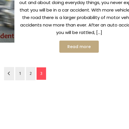
out and about doing everyday things, you never e
that you will be in a car accident. With more vehicl
the road there is a larger probability of motor veh
accidents now more than ever. After an auto acci
you will be rattled, […]
Read more
1
2
3