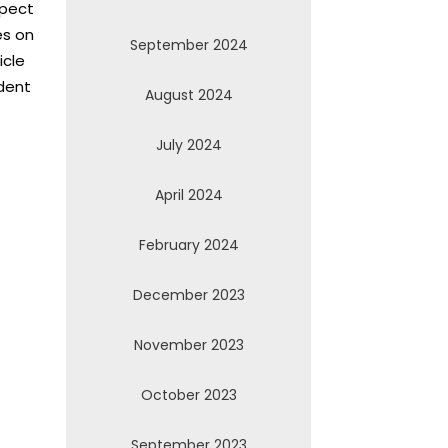
xpect
es on
September 2024
icle
dent
August 2024
July 2024
April 2024
February 2024
December 2023
November 2023
October 2023
September 2023