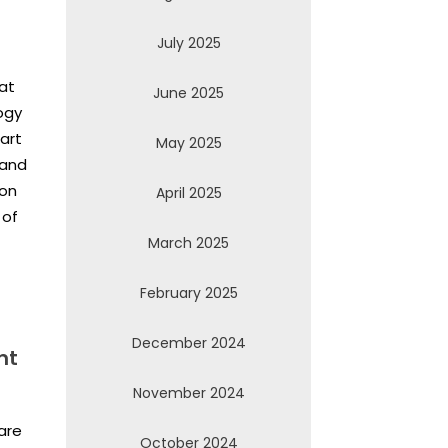
July 2025
eat
June 2025
ogy
art
May 2025
 and
ion
April 2025
 of
March 2025
February 2025
December 2024
nt
November 2024
are
October 2024