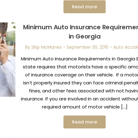
Read more
Minimum Auto Insurance Requireme
in Georgia
By Skip McManes
-
September 30, 2015
-
Auto Accid
Minimum Auto Insurance Requirements in Georgia 
state requires that motorists have a specific am
of insurance coverage on their vehicle. If a motor
isn’t properly insured they can face criminal penalt
fines, and other fees associated with not havi
insurance. If you are involved in an accident withou
required amount of motor vehicle […]
Read more