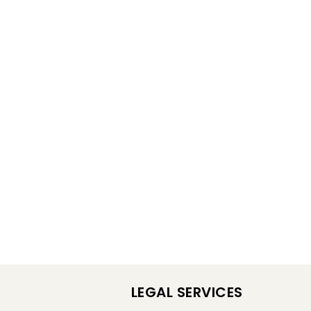
LEGAL SERVICES