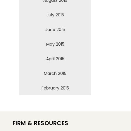
August 2015
July 2015
June 2015
May 2015
April 2015
March 2015
February 2015
FIRM & RESOURCES