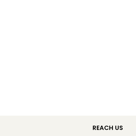
REACH US