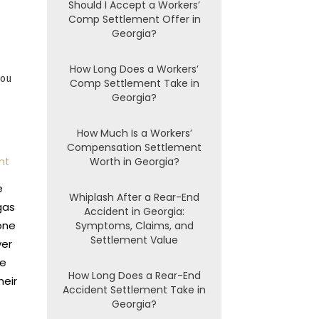
Should I Accept a Workers’
Comp Settlement Offer in
Georgia?
How Long Does a Workers’
you
Comp Settlement Take in
Georgia?
How Much Is a Workers’
Compensation Settlement
nt
Worth in Georgia?
e
Whiplash After a Rear-End
gas
Accident in Georgia:
one
Symptoms, Claims, and
Settlement Value
ver
he
How Long Does a Rear-End
heir
Accident Settlement Take in
Georgia?