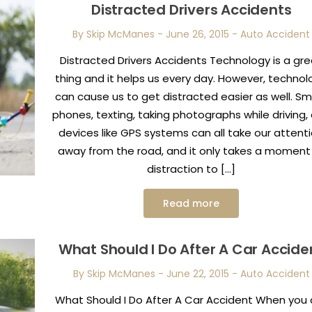
Distracted Drivers Accidents
By Skip McManes
-
June 26, 2015
-
Auto Accident
Distracted Drivers Accidents Technology is a gr
thing and it helps us every day. However, technol
can cause us to get distracted easier as well. Sm
phones, texting, taking photographs while driving,
devices like GPS systems can all take our attent
away from the road, and it only takes a moment
distraction to […]
Read more
What Should I Do After A Car Accide
By Skip McManes
-
June 22, 2015
-
Auto Accident
What Should I Do After A Car Accident When you 