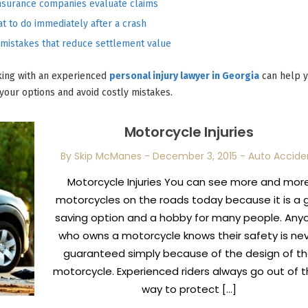
nsurance companies evaluate claims
t to do immediately after a crash
istakes that reduce settlement value
aking with an experienced
personal injury lawyer in Georgia
can help 
your options and avoid costly mistakes.
Motorcycle Injuries
By Skip McManes
-
December 3, 2015
-
Auto Accide
Motorcycle Injuries You can see more and mor
motorcycles on the roads today because it is a 
saving option and a hobby for many people. Any
who owns a motorcycle knows their safety is ne
guaranteed simply because of the design of t
motorcycle. Experienced riders always go out of t
way to protect […]