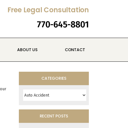
Free Legal Consultation
770-645-8801
ABOUT US
CONTACT
CATEGORIES
Categories
your
RECENT POSTS