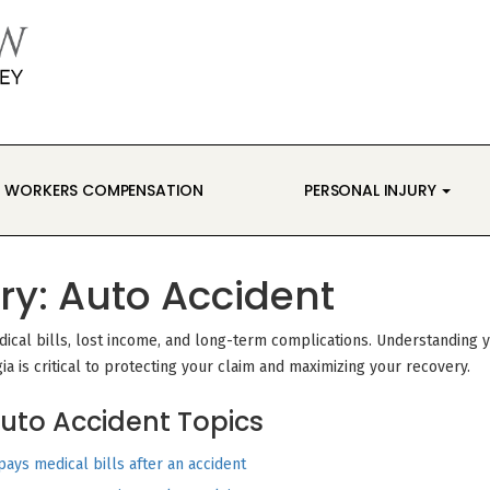
WORKERS COMPENSATION
PERSONAL INJURY
ry:
Auto Accident
edical bills, lost income, and long-term complications. Understanding 
gia is critical to protecting your claim and maximizing your recovery.
uto Accident Topics
ays medical bills after an accident