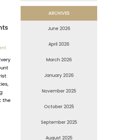
ARCHIVES
nts
June 2026
April 2026
ent
Every
March 2026
ount
January 2026
ist
ies,
November 2025
ng
t the
October 2025
September 2025
August 2025