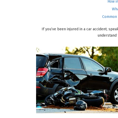
How i
Wha
Common m
If you’ve been injured in a car accident, spe
understand 