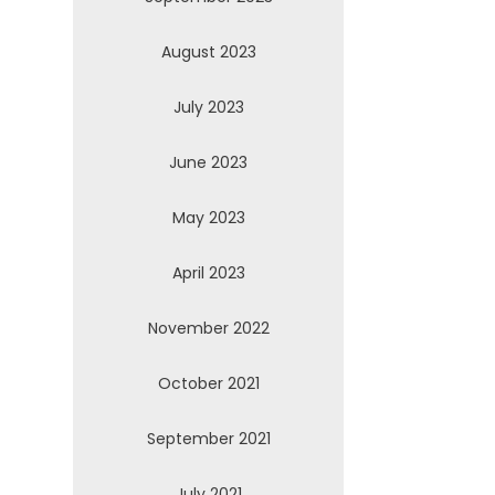
August 2023
July 2023
June 2023
May 2023
April 2023
November 2022
October 2021
September 2021
July 2021