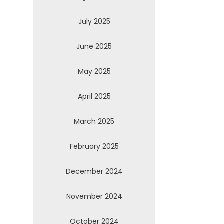
July 2025
June 2025
May 2025
April 2025
March 2025
February 2025
December 2024
November 2024
October 2024