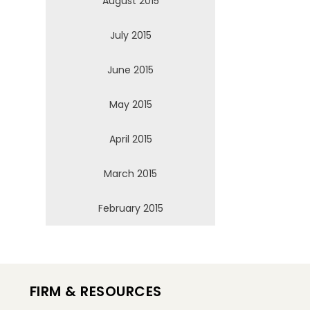
August 2015
July 2015
June 2015
May 2015
April 2015
March 2015
February 2015
FIRM & RESOURCES