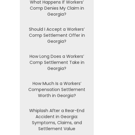
What Happens If Workers’
Comp Denies My Claim in
Georgia?
Should I Accept a Workers’
Comp Settlement Offer in
Georgia?
How Long Does a Workers’
Comp Settlement Take in
Georgia?
How Much Is a Workers’
Compensation Settlement
Worth in Georgia?
Whiplash After a Rear-End
Accident in Georgia:
Symptoms, Claims, and
Settlement Value