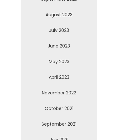
August 2023
July 2023
June 2023
May 2023
April 2023
November 2022
October 2021
September 2021
July 2021