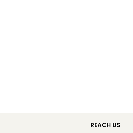
REACH US