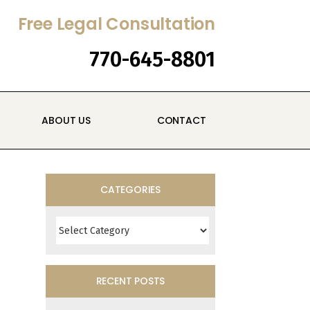
Free Legal Consultation
770-645-8801
ABOUT US
CONTACT
CATEGORIES
Categories
RECENT POSTS