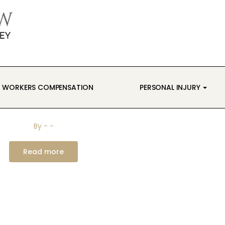
WORKERS COMPENSATION
PERSONAL INJURY
By
-
-
Read more