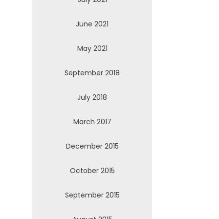
June 2021
May 2021
September 2018
July 2018
March 2017
December 2015
October 2015
September 2015