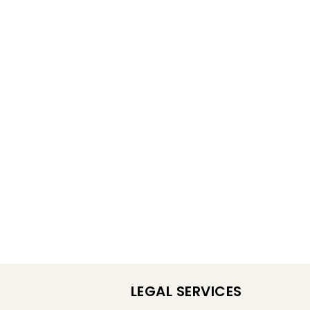
LEGAL SERVICES