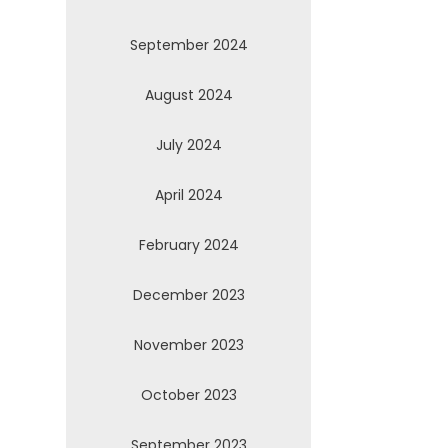
September 2024
August 2024
July 2024
April 2024
February 2024
December 2023
November 2023
October 2023
September 2023