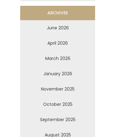
ARCHIVES
June 2026
April 2026
March 2026
January 2026
November 2025
October 2025
September 2025
August 2025