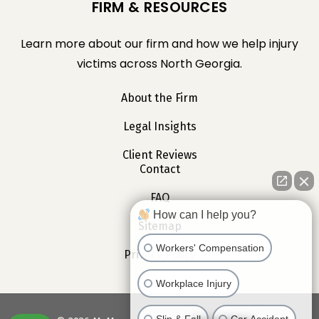
FIRM & RESOURCES
Learn more about our firm and how we help injury
victims across North Georgia.
About the Firm
Legal Insights
Client Reviews
Contact
FAQ
How can I help you?
Sitemap
Workers' Compensation
Privacy Policy
Workplace Injury