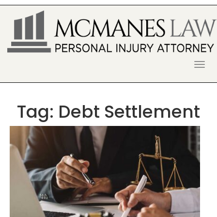
S
k
i
p
t
o
McManes Law Firm
ALPHARETTA PERSONAL INJURY
c
o
LAWYER
n
t
Tag:
Debt Settlement
e
n
t