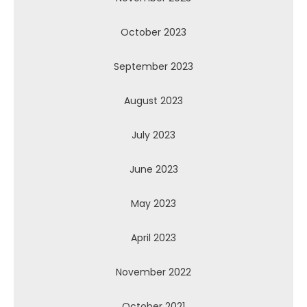
October 2023
September 2023
August 2023
July 2023
June 2023
May 2023
April 2023
November 2022
October 2021