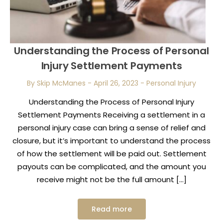
Understanding the Process of Personal
Injury Settlement Payments
By Skip McManes
-
April 26, 2023
-
Personal Injury
Understanding the Process of Personal Injury
Settlement Payments Receiving a settlement in a
personal injury case can bring a sense of relief and
closure, but it’s important to understand the process
of how the settlement will be paid out. Settlement
payouts can be complicated, and the amount you
receive might not be the full amount […]
Read more