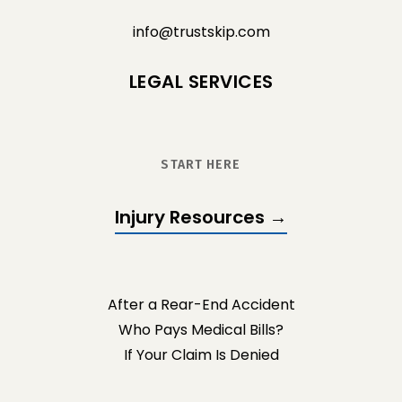
info@trustskip.com
LEGAL SERVICES
START HERE
Injury Resources →
After a Rear-End Accident
Who Pays Medical Bills?
If Your Claim Is Denied