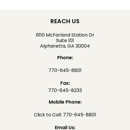
REACH US
6110 McFarland Station Dr
Suite 101
Alpharetta, GA 30004
Phone:
770-645-8801
Fax:
770-645-8233
Mobile Phone:
Click to Call: 770-645-8801
Email Us: