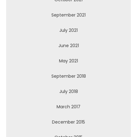
September 2021
July 2021
June 2021
May 2021
September 2018
July 2018
March 2017
December 2015