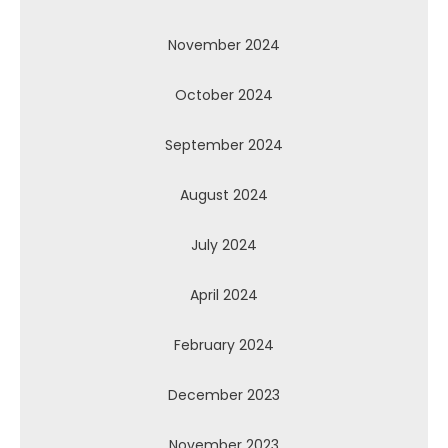
November 2024
October 2024
September 2024
August 2024
July 2024
April 2024
February 2024
December 2023
November 2023