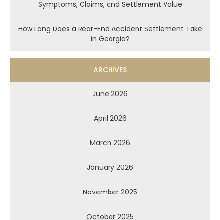
Symptoms, Claims, and Settlement Value
How Long Does a Rear-End Accident Settlement Take
in Georgia?
ARCHIVES
June 2026
April 2026
March 2026
January 2026
November 2025
October 2025