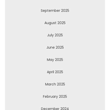
September 2025
August 2025
July 2025
June 2025
May 2025
April 2025
March 2025
February 2025
December 2024