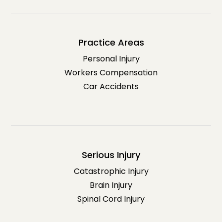
Practice Areas
Personal Injury
Workers Compensation
Car Accidents
Serious Injury
Catastrophic Injury
Brain Injury
Spinal Cord Injury