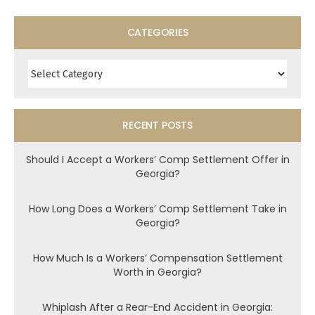
CATEGORIES
Categories
RECENT POSTS
Should I Accept a Workers’ Comp Settlement Offer in
Georgia?
How Long Does a Workers’ Comp Settlement Take in
Georgia?
How Much Is a Workers’ Compensation Settlement
Worth in Georgia?
Whiplash After a Rear-End Accident in Georgia: