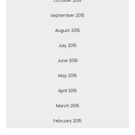
October 2015
September 2015
August 2015
July 2015
June 2015
May 2015
April 2015
March 2015
February 2015