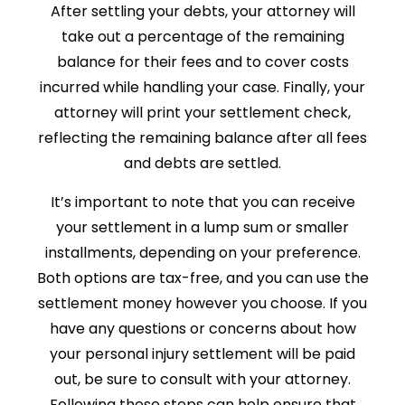
After settling your debts, your attorney will
take out a percentage of the remaining
balance for their fees and to cover costs
incurred while handling your case. Finally, your
attorney will print your settlement check,
reflecting the remaining balance after all fees
and debts are settled.
It’s important to note that you can receive
your settlement in a lump sum or smaller
installments, depending on your preference.
Both options are tax-free, and you can use the
settlement money however you choose. If you
have any questions or concerns about how
your personal injury settlement will be paid
out, be sure to consult with your attorney.
Following these steps can help ensure that