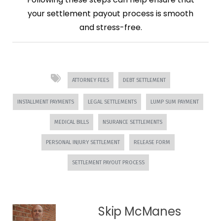
your settlement payout process is smooth
and stress-free.
ATTORNEY FEES
DEBT SETTLEMENT
INSTALLMENT PAYMENTS
LEGAL SETTLEMENTS
LUMP SUM PAYMENT
MEDICAL BILLS
NSURANCE SETTLEMENTS
PERSONAL INJURY SETTLEMENT
RELEASE FORM
SETTLEMENT PAYOUT PROCESS
Skip McManes