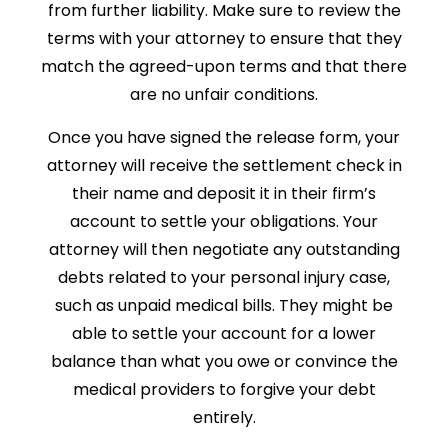
from further liability. Make sure to review the
terms with your attorney to ensure that they
match the agreed-upon terms and that there
are no unfair conditions.
Once you have signed the release form, your
attorney will receive the settlement check in
their name and deposit it in their firm’s
account to settle your obligations. Your
attorney will then negotiate any outstanding
debts related to your personal injury case,
such as unpaid medical bills. They might be
able to settle your account for a lower
balance than what you owe or convince the
medical providers to forgive your debt
entirely.