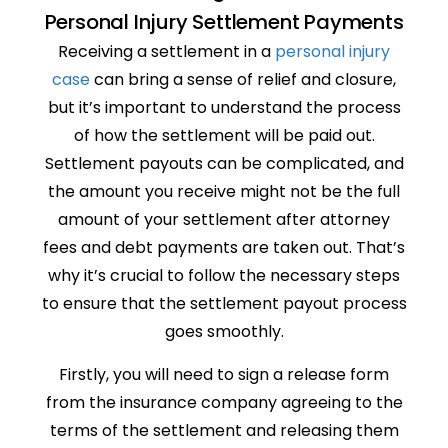
Personal Injury Settlement Payments
Receiving a settlement in a
personal injury
case
can bring a sense of relief and closure,
but it’s important to understand the process
of how the settlement will be paid out.
Settlement payouts can be complicated, and
the amount you receive might not be the full
amount of your settlement after attorney
fees and debt payments are taken out. That’s
why it’s crucial to follow the necessary steps
to ensure that the settlement payout process
goes smoothly.
Firstly, you will need to sign a release form
from the insurance company agreeing to the
terms of the settlement and releasing them