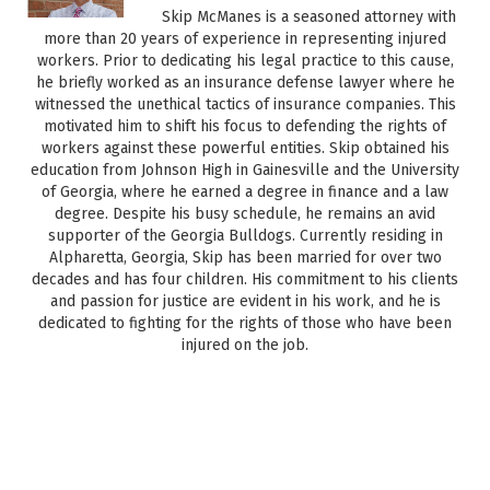
Skip McManes is a seasoned attorney with
more than 20 years of experience in representing injured
workers. Prior to dedicating his legal practice to this cause,
he briefly worked as an insurance defense lawyer where he
witnessed the unethical tactics of insurance companies. This
motivated him to shift his focus to defending the rights of
workers against these powerful entities. Skip obtained his
education from Johnson High in Gainesville and the University
of Georgia, where he earned a degree in finance and a law
degree. Despite his busy schedule, he remains an avid
supporter of the Georgia Bulldogs. Currently residing in
Alpharetta, Georgia, Skip has been married for over two
decades and has four children. His commitment to his clients
and passion for justice are evident in his work, and he is
dedicated to fighting for the rights of those who have been
injured on the job.